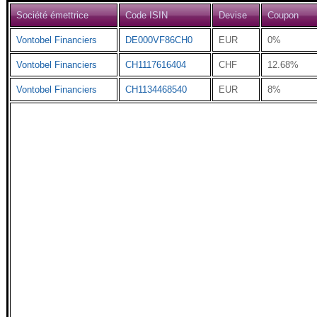
Société émettrice
Code ISIN
Devise
Coupon
Vontobel Financiers
DE000VF86CH0
EUR
0%
Vontobel Financiers
CH1117616404
CHF
12.68%
Vontobel Financiers
CH1134468540
EUR
8%