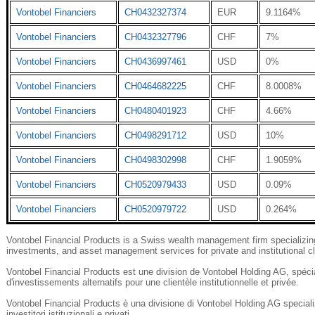
Vontobel Financiers
CH0432327374
EUR
9.1164%
Vontobel Financiers
CH0432327796
CHF
7%
Vontobel Financiers
CH0436997461
USD
0%
Vontobel Financiers
CH0464682225
CHF
8.0008%
Vontobel Financiers
CH0480401923
CHF
4.66%
Vontobel Financiers
CH0498291712
USD
10%
Vontobel Financiers
CH0498302998
CHF
1.9059%
Vontobel Financiers
CH0520979433
USD
0.09%
Vontobel Financiers
CH0520979722
USD
0.264%
Vontobel Financial Products is a Swiss wealth management firm specializing 
investments, and asset management services for private and institutional cl
Vontobel Financial Products est une division de Vontobel Holding AG, spécial
d'investissements alternatifs pour une clientèle institutionnelle et privée.
Vontobel Financial Products è una divisione di Vontobel Holding AG specializza
investitori istituzionali e privati.