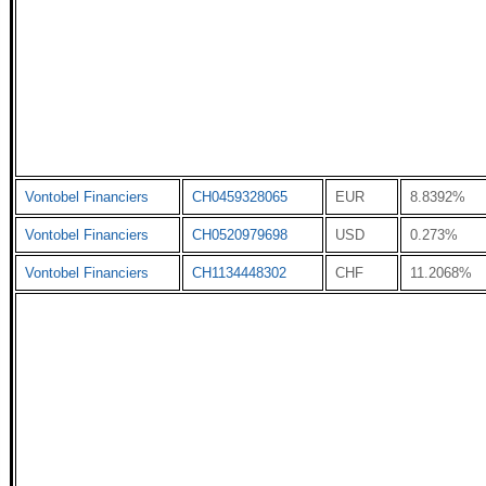
Vontobel Financiers
CH0459328065
EUR
8.8392%
Vontobel Financiers
CH0520979698
USD
0.273%
Vontobel Financiers
CH1134448302
CHF
11.2068%