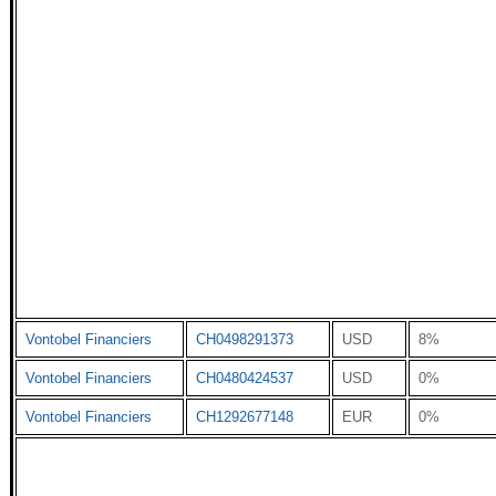
Vontobel Financiers
CH0498291373
USD
8%
Vontobel Financiers
CH0480424537
USD
0%
Vontobel Financiers
CH1292677148
EUR
0%