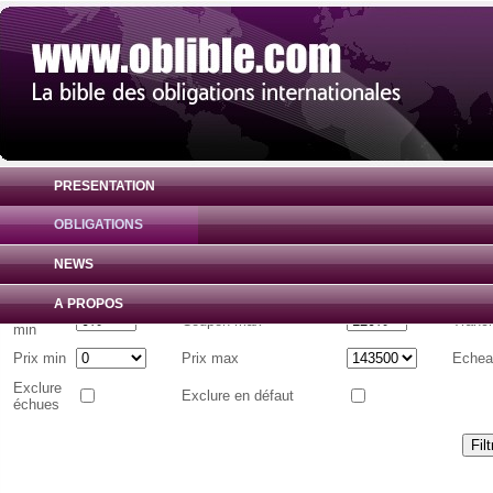
PRESENTATION
OBLIGATIONS
Liste d'obligations internationales
( Toutes 
NEWS
Emetteur
A PROPOS
Coupon
Coupon max
Tranc
min
Prix min
Prix max
Echea
Exclure
Exclure en défaut
échues