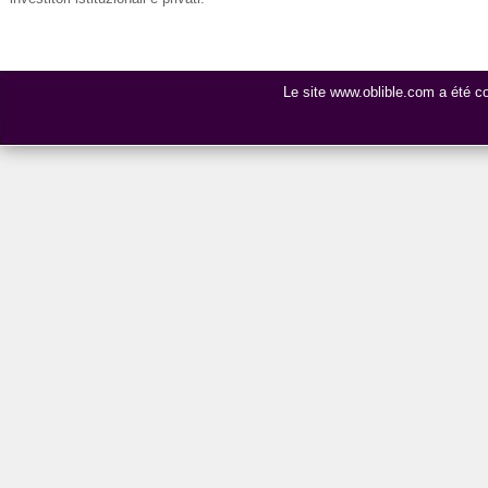
Le site www.oblible.com a été 