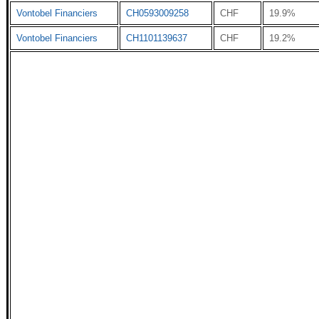
Vontobel Financiers
CH0593009258
CHF
19.9%
Vontobel Financiers
CH1101139637
CHF
19.2%