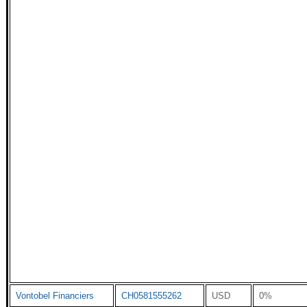
Vontobel Financiers
CH0581555262
USD
0%