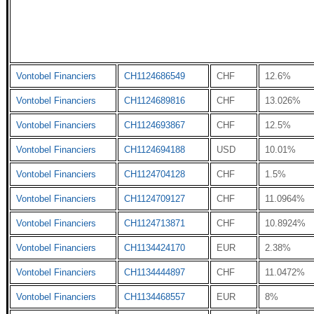
Vontobel Financiers
CH1124686549
CHF
12.6%
Vontobel Financiers
CH1124689816
CHF
13.026%
Vontobel Financiers
CH1124693867
CHF
12.5%
Vontobel Financiers
CH1124694188
USD
10.01%
Vontobel Financiers
CH1124704128
CHF
1.5%
Vontobel Financiers
CH1124709127
CHF
11.0964%
Vontobel Financiers
CH1124713871
CHF
10.8924%
Vontobel Financiers
CH1134424170
EUR
2.38%
Vontobel Financiers
CH1134444897
CHF
11.0472%
Vontobel Financiers
CH1134468557
EUR
8%