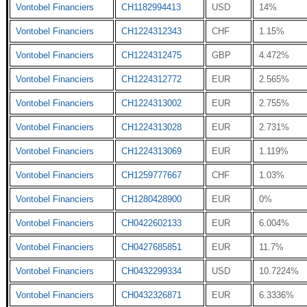
Vontobel Financiers
CH1182994413
USD
14%
Vontobel Financiers
CH1224312343
CHF
1.15%
Vontobel Financiers
CH1224312475
GBP
4.472%
Vontobel Financiers
CH1224312772
EUR
2.565%
Vontobel Financiers
CH1224313002
EUR
2.755%
Vontobel Financiers
CH1224313028
EUR
2.731%
Vontobel Financiers
CH1224313069
EUR
1.119%
Vontobel Financiers
CH1259777667
CHF
1.03%
Vontobel Financiers
CH1280428900
EUR
0%
Vontobel Financiers
CH0422602133
EUR
6.004%
Vontobel Financiers
CH0427685851
EUR
11.7%
Vontobel Financiers
CH0432299334
USD
10.7224%
Vontobel Financiers
CH0432326871
EUR
6.3336%