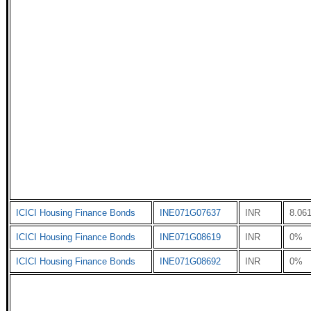
ICICI Housing Finance Bonds
INE071G07637
INR
8.06
ICICI Housing Finance Bonds
INE071G08619
INR
0%
ICICI Housing Finance Bonds
INE071G08692
INR
0%