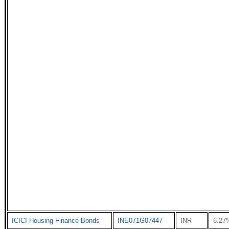
ICICI Housing Finance Bonds
INE071G07447
INR
6.27