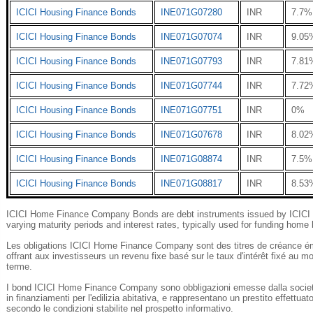
ICICI Housing Finance Bonds
INE071G07280
INR
7.7%
ICICI Housing Finance Bonds
INE071G07074
INR
9.05
ICICI Housing Finance Bonds
INE071G07793
INR
7.81
ICICI Housing Finance Bonds
INE071G07744
INR
7.72
ICICI Housing Finance Bonds
INE071G07751
INR
0%
ICICI Housing Finance Bonds
INE071G07678
INR
8.02
ICICI Housing Finance Bonds
INE071G08874
INR
7.5%
ICICI Housing Finance Bonds
INE071G08817
INR
8.53
ICICI Home Finance Company Bonds are debt instruments issued by ICICI H
varying maturity periods and interest rates, typically used for funding home l
Les obligations ICICI Home Finance Company sont des titres de créance ém
offrant aux investisseurs un revenu fixe basé sur le taux d'intérêt fixé a
terme.
I bond ICICI Home Finance Company sono obbligazioni emesse dalla societ
in finanziamenti per l'edilizia abitativa, e rappresentano un prestito effettuat
secondo le condizioni stabilite nel prospetto informativo.