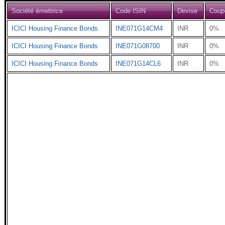
Société émettrice
Code ISIN
Devise
Coup
ICICI Housing Finance Bonds
INE071G14CM4
INR
0%
ICICI Housing Finance Bonds
INE071G08700
INR
0%
ICICI Housing Finance Bonds
INE071G14CL6
INR
0%