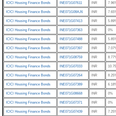
ICICI Housing Finance Bonds
INE071G07611
INR
7.96
ICICI Housing Finance Bonds
INE071G08AJ6
INR
7.65
ICICI Housing Finance Bonds
INE071G07413
INR
5.89
ICICI Housing Finance Bonds
INE071G07363
INR
0%
ICICI Housing Finance Bonds
INE071G07488
INR
5.85
ICICI Housing Finance Bonds
INE071G07397
INR
7.07
ICICI Housing Finance Bonds
INE071G08759
INR
8.77
ICICI Housing Finance Bonds
INE071G07033
INR
10.7
ICICI Housing Finance Bonds
INE071G07264
INR
8.25
ICICI Housing Finance Bonds
INE071G07389
INR
6.18
ICICI Housing Finance Bonds
INE071G08668
INR
0%
ICICI Housing Finance Bonds
INE071G07371
INR
0%
ICICI Housing Finance Bonds
INE071G07439
INR
7.25