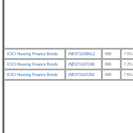
ICICI Housing Finance Bonds
INE071G08AL2
INR
7.5%
ICICI Housing Finance Bonds
INE071G07249
INR
7.2%
ICICI Housing Finance Bonds
INE071G07256
INR
7.6%