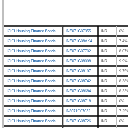
ICICI Housing Finance Bonds
INE071G07355
INR
0%
ICICI Housing Finance Bonds
INE071G08AK4
INR
7.4%
ICICI Housing Finance Bonds
INE071G07702
INR
8.07
ICICI Housing Finance Bonds
INE071G08098
INR
9.9%
ICICI Housing Finance Bonds
INE071G08197
INR
9.75
ICICI Housing Finance Bonds
INE071G08742
INR
8.38
ICICI Housing Finance Bonds
INE071G08684
INR
8.33
ICICI Housing Finance Bonds
INE071G08718
INR
0%
ICICI Housing Finance Bonds
IN8071G07032
INR
7.25
ICICI Housing Finance Bonds
INE071G08726
INR
0%