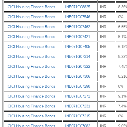
ICICI Housing Finance Bonds
INE071G08825
INR
8.36
ICICI Housing Finance Bonds
INE071G07546
INR
0%
ICICI Housing Finance Bonds
INE071G07462
INR
6.55
ICICI Housing Finance Bonds
INE071G07421
INR
5.1%
ICICI Housing Finance Bonds
INE071G07405
INR
6.18
ICICI Housing Finance Bonds
INE071G07314
INR
8.22
ICICI Housing Finance Bonds
INE071G07322
INR
7.45
ICICI Housing Finance Bonds
INE071G07306
INR
8.21
ICICI Housing Finance Bonds
INE071G07298
INR
8%
ICICI Housing Finance Bonds
INE071G07272
INR
9.1%
ICICI Housing Finance Bonds
INE071G07231
INR
7.4%
ICICI Housing Finance Bonds
INE071G07215
INR
0%
ICICI Housing Finance Bonds
INE071G07082
INR
9.05