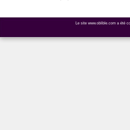
Le site www.oblible.com a été 