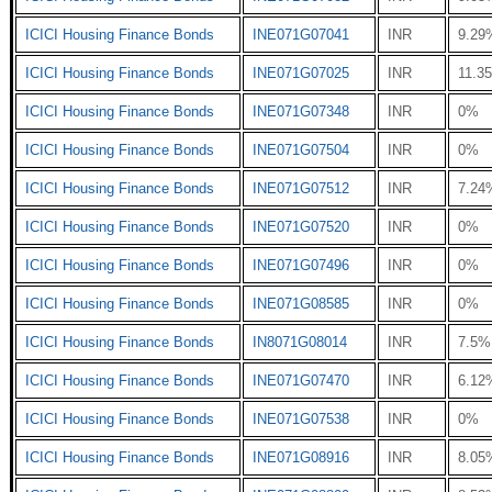
ICICI Housing Finance Bonds
INE071G07041
INR
9.29
ICICI Housing Finance Bonds
INE071G07025
INR
11.3
ICICI Housing Finance Bonds
INE071G07348
INR
0%
ICICI Housing Finance Bonds
INE071G07504
INR
0%
ICICI Housing Finance Bonds
INE071G07512
INR
7.24
ICICI Housing Finance Bonds
INE071G07520
INR
0%
ICICI Housing Finance Bonds
INE071G07496
INR
0%
ICICI Housing Finance Bonds
INE071G08585
INR
0%
ICICI Housing Finance Bonds
IN8071G08014
INR
7.5%
ICICI Housing Finance Bonds
INE071G07470
INR
6.12
ICICI Housing Finance Bonds
INE071G07538
INR
0%
ICICI Housing Finance Bonds
INE071G08916
INR
8.05