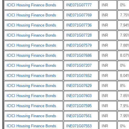
ICICI Housing Finance Bonds
INE071G07777
INR
0%
ICICI Housing Finance Bonds
INE071G07769
INR
7.75
ICICI Housing Finance Bonds
INE071G07736
INR
7.94
ICICI Housing Finance Bonds
INE071G07728
INR
7.95
ICICI Housing Finance Bonds
INE071G07579
INR
7.88
ICICI Housing Finance Bonds
INE071G07686
INR
8.07
ICICI Housing Finance Bonds
INE071G07207
INR
0%
ICICI Housing Finance Bonds
INE071G07652
INR
8.04
ICICI Housing Finance Bonds
INE071G07629
INR
8%
ICICI Housing Finance Bonds
INE071G07603
INR
7.85
ICICI Housing Finance Bonds
INE071G07595
INR
7.9%
ICICI Housing Finance Bonds
INE071G07561
INR
7.95
ICICI Housing Finance Bonds
INE071G07553
INR
0%