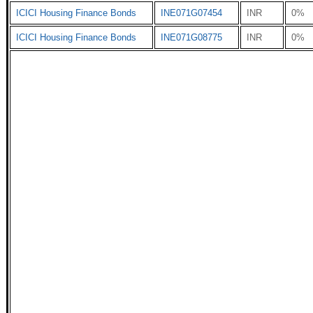
ICICI Housing Finance Bonds
INE071G07454
INR
0%
ICICI Housing Finance Bonds
INE071G08775
INR
0%