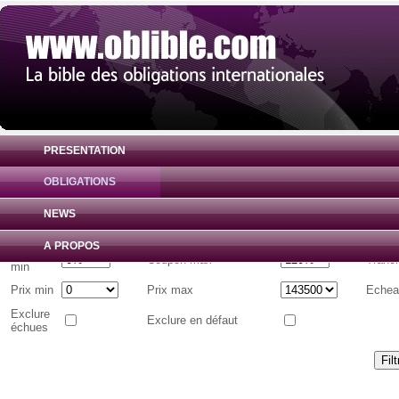
PRESENTATION
OBLIGATIONS
Liste d'obligations internationales
( Toutes 
NEWS
Emetteur
A PROPOS
Coupon
Coupon max
Tranc
min
Prix min
Prix max
Echea
Exclure
Exclure en défaut
échues