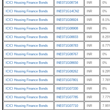
ICICI Housing Finance Bonds
INE071G08734
INR
0%
ICICI Housing Finance Bonds
INE071G14CN2
INR
0%
ICICI Housing Finance Bonds
INE071G08924
INR
8.1%
ICICI Housing Finance Bonds
INE071G08908
INR
8%
ICICI Housing Finance Bonds
INE071G08833
INR
8.25
ICICI Housing Finance Bonds
INE071G08783
INR
8.77
ICICI Housing Finance Bonds
INE071G08767
INR
0%
ICICI Housing Finance Bonds
INE071G08650
INR
0%
ICICI Housing Finance Bonds
INE071G08262
INR
9.29
ICICI Housing Finance Bonds
INE071G07801
INR
7.76
ICICI Housing Finance Bonds
INE071G07330
INR
8%
ICICI Housing Finance Bonds
INE071G07785
INR
7.77
ICICI Housing Finance Bonds
INE071G07710
INR
7.95