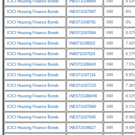
ICICI Housing Finance Bonds
INE071G08809
INR
8.53
ICICI Housing Finance Bonds
INE071G07587
INR
8%
ICICI Housing Finance Bonds
INE071G08791
INR
0%
ICICI Housing Finance Bonds
INE071G07694
INR
8.07
ICICI Housing Finance Bonds
IN8071G08022
INR
7.65
ICICI Housing Finance Bonds
IN8071G07024
INR
6.27
ICICI Housing Finance Bonds
INE071G08AI8
INR
7.5%
ICICI Housing Finance Bonds
INE071G07116
INR
8.8%
ICICI Housing Finance Bonds
INE071G07223
INR
7.36
ICICI Housing Finance Bonds
INE071G08AH0
INR
8.02
ICICI Housing Finance Bonds
INE071G07660
INR
8.1%
ICICI Housing Finance Bonds
INE071G07645
INR
8.09
ICICI Housing Finance Bonds
INE071G08627
INR
8.69