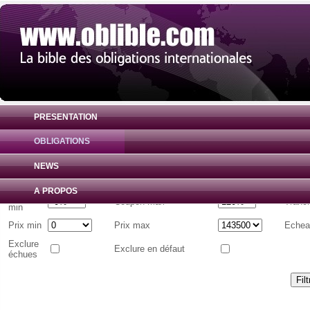
PRESENTATION
OBLIGATIONS
Liste d'obligations internationales
( Toutes 
NEWS
Emetteur
A PROPOS
Coupon
Coupon max
Tranc
min
Prix min
Prix max
Echea
Exclure
Exclure en défaut
échues