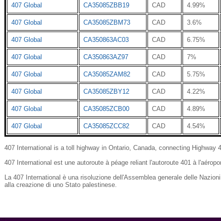
407 Global
CA35085ZBB19
CAD
4.99%
407 Global
CA35085ZBM73
CAD
3.6%
407 Global
CA350863AC03
CAD
6.75%
407 Global
CA350863AZ97
CAD
7%
407 Global
CA35085ZAM82
CAD
5.75%
407 Global
CA35085ZBY12
CAD
4.22%
407 Global
CA35085ZCB00
CAD
4.89%
407 Global
CA35085ZCC82
CAD
4.54%
407 International is a toll highway in Ontario, Canada, connecting Highway
407 International est une autoroute à péage reliant l'autoroute 401 à l'aéropor
La 407 International è una risoluzione dell'Assemblea generale delle Nazioni
alla creazione di uno Stato palestinese.