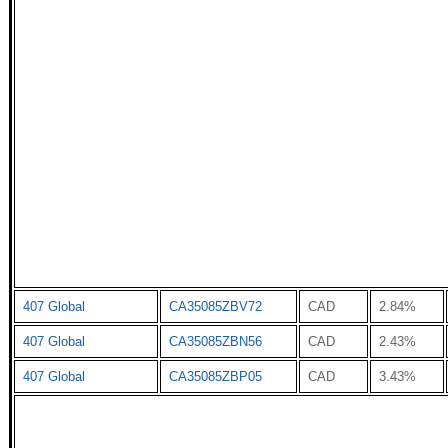
407 Global
CA35085ZBV72
CAD
2.84%
407 Global
CA35085ZBN56
CAD
2.43%
407 Global
CA35085ZBP05
CAD
3.43%