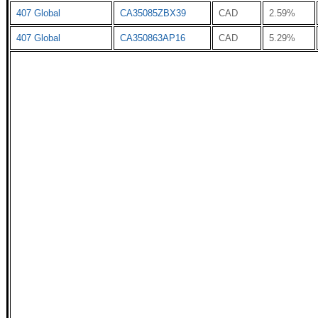
407 Global
CA35085ZBX39
CAD
2.59%
407 Global
CA350863AP16
CAD
5.29%