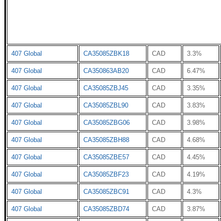
407 Global
CA35085ZBK18
CAD
3.3%
407 Global
CA350863AB20
CAD
6.47%
407 Global
CA35085ZBJ45
CAD
3.35%
407 Global
CA35085ZBL90
CAD
3.83%
407 Global
CA35085ZBG06
CAD
3.98%
407 Global
CA35085ZBH88
CAD
4.68%
407 Global
CA35085ZBE57
CAD
4.45%
407 Global
CA35085ZBF23
CAD
4.19%
407 Global
CA35085ZBC91
CAD
4.3%
407 Global
CA35085ZBD74
CAD
3.87%