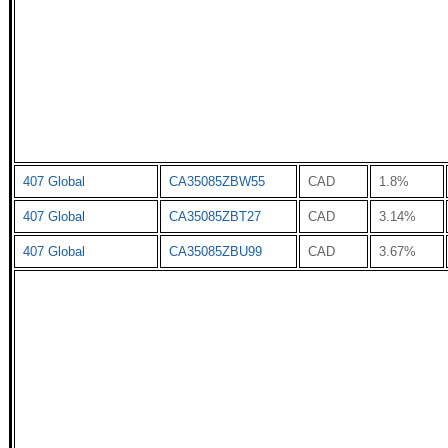
407 Global
CA35085ZBW55
CAD
1.8%
407 Global
CA35085ZBT27
CAD
3.14%
407 Global
CA35085ZBU99
CAD
3.67%