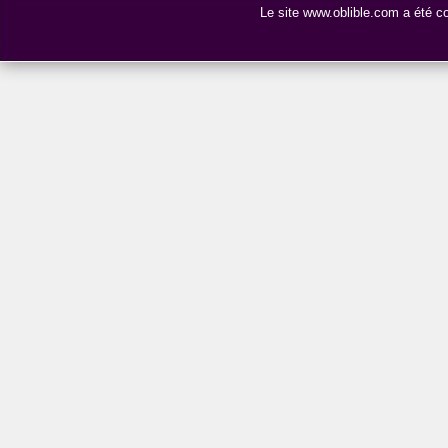
Le site www.oblible.com a été 