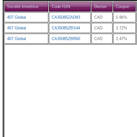
Société émettrice
Code ISIN
Devise
Coupon
407 Global
CA35085ZAD83
CAD
5.96%
407 Global
CA35085ZBS44
CAD
3.72%
407 Global
CA35085ZBR60
CAD
2.47%