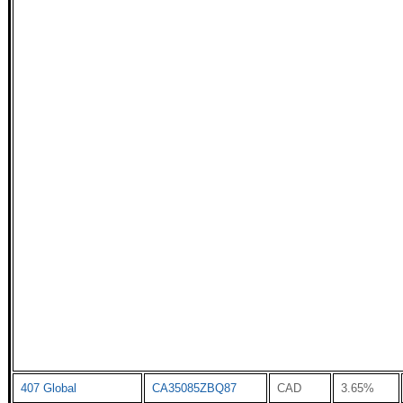
407 Global
CA35085ZBQ87
CAD
3.65%