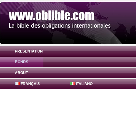
PRESENTATION
BONDS
Bond 407 Global 2.43% ( CA35085ZBN56 )
ABOUT
FRANÇAIS
ITALIANO