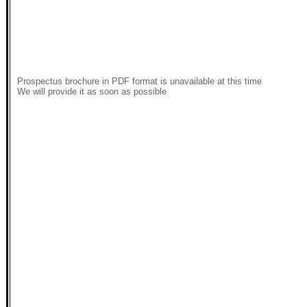
Prospectus brochure in PDF format is unavailable at this time
We will provide it as soon as possible