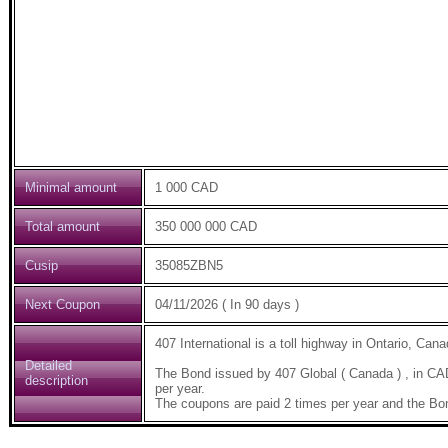
Minimal amount
1 000 CAD
Total amount
350 000 000 CAD
Cusip
35085ZBN5
Next Coupon
04/11/2026 ( In 90 days )
407 International is a toll highway in Ontario, C
Detailed
The Bond issued by 407 Global ( Canada ) , in C
description
per year.
The coupons are paid 2 times per year and the Bo