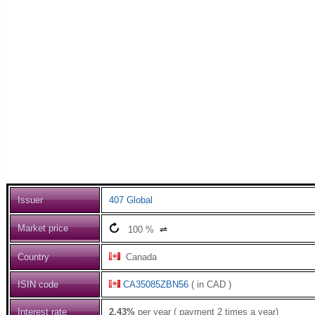
Issuer
407 Global
Market price
100
%
⇌
Country
Canada
ISIN code
CA35085ZBN56
( in CAD )
Interest rate
2.43%
per year ( payment 2 times a year)