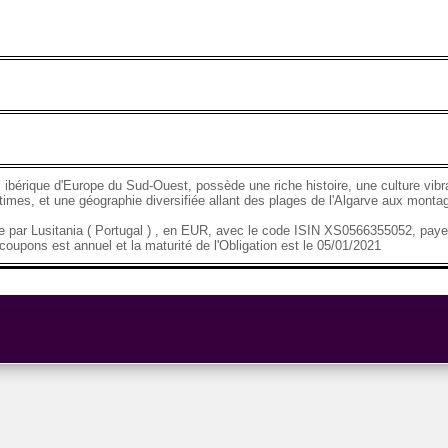
 ibérique d'Europe du Sud-Ouest, possède une riche histoire, une culture vibr
imes, et une géographie diversifiée allant des plages de l'Algarve aux mont
se par Lusitania ( Portugal ) , en EUR, avec le code ISIN XS0566355052, pay
oupons est annuel et la maturité de l'Obligation est le 05/01/2021