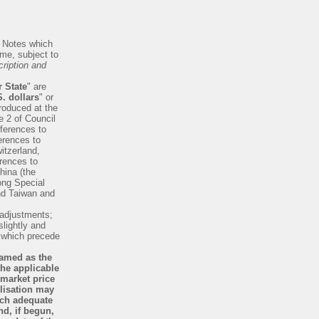
f Notes which
me, subject to
ription and
 State
" are
. dollars
" or
troduced at the
e 2 of Council
ferences to
erences to
itzerland,
erences to
hina (the
ong Special
nd Taiwan and
 adjustments;
slightly and
s which precede
named as the
the applicable
 market price
ilisation may
ich adequate
nd, if begun,