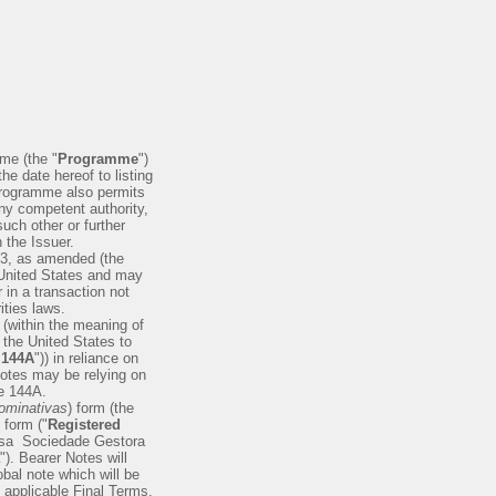
me (the "
Programme
")
he date hereof to listing
 Programme also permits
any competent authority,
uch other or further
 the Issuer.
33, as amended (the
he United States and may
 in a transaction not
ities laws.
 (within the meaning of
n the United States to
 144A
")) in reliance on
Notes may be relying on
le 144A.
ominativas
) form (the
d form ("
Registered
olsa ­ Sociedade Gestora
"). Bearer Notes will
obal note which will be
e applicable Final Terms.