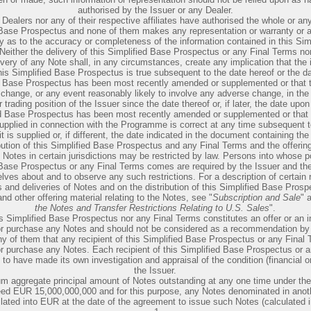
authorised by the Issuer or any Dealer.
Dealers nor any of their respective affiliates have authorised the whole or any
 Base Prospectus and none of them makes any representation or warranty or 
ty as to the accuracy or completeness of the information contained in this Sim
either the delivery of this Simplified Base Prospectus or any Final Terms nor 
ivery of any Note shall, in any circumstances, create any implication that the 
his Simplified Base Prospectus is true subsequent to the date hereof or the d
ed Base Prospectus has been most recently amended or supplemented or that 
change, or any event reasonably likely to involve any adverse change, in the
r trading position of the Issuer since the date thereof or, if later, the date upon
ed Base Prospectus has been most recently amended or supplemented or that 
supplied in connection with the Programme is correct at any time subsequent t
it is supplied or, if different, the date indicated in the document containing th
bution of this Simplified Base Prospectus and any Final Terms and the offerin
e Notes in certain jurisdictions may be restricted by law. Persons into whose 
 Base Prospectus or any Final Terms comes are required by the Issuer and the
lves about and to observe any such restrictions. For a description of certain r
s and deliveries of Notes and on the distribution of this Simplified Base Pros
nd other offering material relating to the Notes, see "
Subscription and Sale
" 
the Notes and Transfer Restrictions Relating to U.S. Sales
".
is Simplified Base Prospectus nor any Final Terms constitutes an offer or an in
or purchase any Notes and should not be considered as a recommendation by 
ny of them that any recipient of this Simplified Base Prospectus or any Final
or purchase any Notes. Each recipient of this Simplified Base Prospectus or 
 to have made its own investigation and appraisal of the condition (financial o
the Issuer.
 aggregate principal amount of Notes outstanding at any one time under t
ceed EUR 15,000,000,000 and for this purpose, any Notes denominated in anot
slated into EUR at the date of the agreement to issue such Notes (calculated