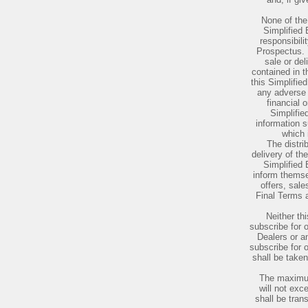
None of the 
Simplified
responsibili
Prospectus. N
sale or del
contained in t
this Simplifi
any adverse 
financial o
Simplifi
information 
which 
The distri
delivery of th
Simplified
inform themse
offers, sale
Final Terms a
Neither th
subscribe for 
Dealers or a
subscribe for 
shall be taken
The maximum
will not ex
shall be tran