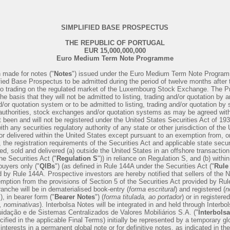
SIMPLIFIED BASE PROSPECTUS
THE REPUBLIC OF PORTUGAL
EUR 15,000,000,000
Euro Medium Term Note Programme
 made for notes ("
Notes
") issued under the Euro Medium Term Note Program
fied Base Prospectus to be admitted during the period of twelve months after t
nd to trading on the regulated market of the Luxembourg Stock Exchange. The
he basis that they will not be admitted to listing, trading and/or quotation by 
or quotation system or to be admitted to listing, trading and/or quotation by s
uthorities, stock exchanges and/or quotation systems as may be agreed with
been and will not be registered under the United States Securities Act of 19
with any securities regulatory authority of any state or other jurisdiction of t
 or delivered within the United States except pursuant to an exemption from, or
, the registration requirements of the Securities Act and applicable state secur
ed, sold and delivered (a) outside the United States in an offshore transaction
he Securities Act ("
Regulation S
")) in reliance on Regulation S, and (b) withi
 buyers only ("
QlBs
") (as defined in Rule 144A under the Securities Act ("
Rule
 by Rule 144A. Prospective investors are hereby notified that sellers of the 
mption from the provisions of Section 5 of the Securities Act provided by Ru
anche will be in dematerialised book-entry (
forma escritural
) and registered (
n
"), in bearer form ("
Bearer Notes
") (
forma titulada, ao portador
) or in registere
a, nominativas
). Interbolsa Notes will be integrated in and held through Interb
idação e de Sistemas Centralizados de Valores Mobiliários S.A. ("
Interbolsa
ified in the applicable Final Terms) initially be represented by a temporary gl
interests in a permanent global note or for definitive notes, as indicated in th