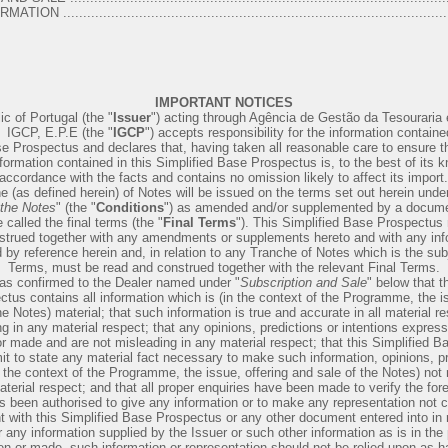
.................................................................................................
IMPORTANT NOTICES
c of Portugal (the "
Issuer
") acting through Agência de Gestão da Tesouraria 
 ­ IGCP, E.P.E (the "
IGCP
") accepts responsibility for the information contained
e Prospectus and declares that, having taken all reasonable care to ensure th
formation contained in this Simplified Base Prospectus is, to the best of its 
accordance with the facts and contains no omission likely to affect its import.
 (as defined herein) of Notes will be issued on the terms set out herein under
 the Notes
" (the "
Conditions
") as amended and/or supplemented by a documen
called the final terms (the "
Final Terms
"). This Simplified Base Prospectus
strued together with any amendments or supplements hereto and with any inf
 by reference herein and, in relation to any Tranche of Notes which is the subj
Terms, must be read and construed together with the relevant Final Terms.
as confirmed to the Dealer named under "
Subscription and Sale
" below that t
tus contains all information which is (in the context of the Programme, the is
he Notes) material; that such information is true and accurate in all material r
g in any material respect; that any opinions, predictions or intentions expres
or made and are not misleading in any material respect; that this Simplified 
it to state any material fact necessary to make such information, opinions, pr
n the context of the Programme, the issue, offering and sale of the Notes) not
terial respect; and that all proper enquiries have been made to verify the for
 been authorised to give any information or to make any representation not c
t with this Simplified Base Prospectus or any other document entered into in r
any information supplied by the Issuer or such other information as is in the
ven or made, such information or representation should not be relied upon as 