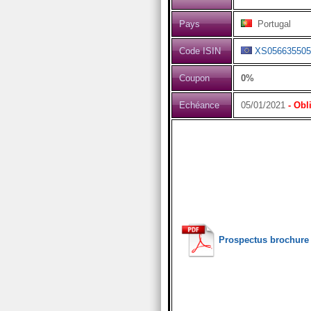
Pays
Portugal
Code ISIN
XS056635505
Coupon
0%
Echéance
05/01/2021
- Obl
Prospectus brochure 