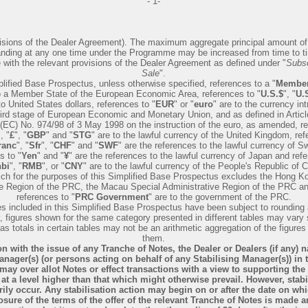
- 1-
visions of the Dealer Agreement). The maximum aggregate principal amount o
nding at any one time under the Programme may be increased from time to ti
with the relevant provisions of the Dealer Agreement as defined under "
Subsc
Sale
".
plified Base Prospectus, unless otherwise specified, references to a "
Member
o a Member State of the European Economic Area, references to "
U.S.$
", "
U.S
to United States dollars, references to "
EUR
" or "
euro
" are to the currency in
third stage of European Economic and Monetary Union, and as defined in Articl
(EC) No. 974/98 of 3 May 1998 on the instruction of the euro, as amended, re
", "
£
", "
GBP
" and "
STG
" are to the lawful currency of the United Kingdom, ref
ranc
", "
Sfr
", "
CHF
" and "
SWF
" are the references to the lawful currency of Sw
s to "
Yen
" and "
¥
" are the references to the lawful currency of Japan and ref
bi
", "
RMB
", or "
CNY
" are to the lawful currency of the People's Republic of C
ich for the purposes of this Simplified Base Prospectus excludes the Hong K
ve Region of the PRC, the Macau Special Administrative Region of the PRC a
references to "
PRC Government
" are to the government of the PRC.
res included in this Simplified Base Prospectus have been subject to rounding
, figures shown for the same category presented in different tables may vary 
as totals in certain tables may not be an arithmetic aggregation of the figure
them.
n with the issue of any Tranche of Notes, the Dealer or Dealers (if any) 
anager(s) (or persons acting on behalf of any Stabilising Manager(s)) in 
may over allot Notes or effect transactions with a view to supporting the
 at a level higher than that which might otherwise prevail. However, stab
ily occur. Any stabilisation action may begin on or after the date on wh
osure of the terms of the offer of the relevant Tranche of Notes is made a