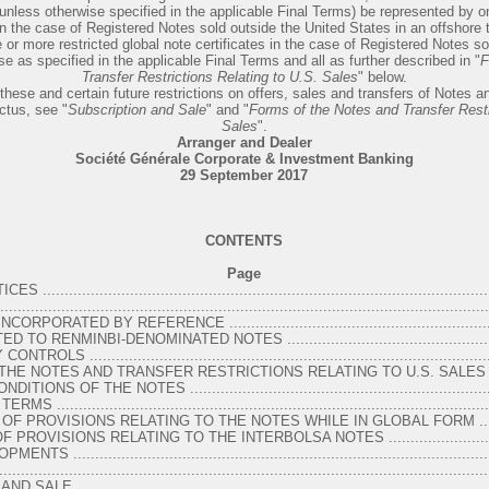
(unless otherwise specified in the applicable Final Terms) be represented by o
 in the case of Registered Notes sold outside the United States in an offshore 
 or more restricted global note certificates in the case of Registered Notes so
e as specified in the applicable Final Terms and all as further described in "
F
Transfer Restrictions Relating to U.S. Sales
" below.
these and certain future restrictions on offers, sales and transfers of Notes and
ctus, see "
Subscription and Sale
" and "
Forms of the Notes and Transfer Restr
Sales
".
Arranger and Dealer
Société Générale Corporate & Investment Banking
29 September 2017
CONTENTS
Page
....................................................................................................
.........................................................................................................
ORATED BY REFERENCE ................................................................
TO RENMINBI-DENOMINATED NOTES ...................................................
 ..............................................................................................
HE NOTES AND TRANSFER RESTRICTIONS RELATING TO U.S. SALES ......
NS OF THE NOTES ........................................................................
..................................................................................................
F PROVISIONS RELATING TO THE NOTES WHILE IN GLOBAL FORM ........
ROVISIONS RELATING TO THE INTERBOLSA NOTES ............................
................................................................................................
..........................................................................................................
 ................................................................................................