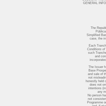
GENERAL INFORMATION .
The Republi
Pública
Simplified Bas
case, the in
Each Tranche
Conditions of
such Tranche 
and con
incorporated
The Issuer h
Base Prospec
and sale of t
not misleadin
honestly held 
does not om
intentions (i
any ma
No person has
not consisten
Programme or 
and, if gi