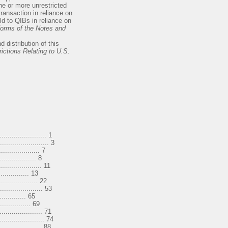
ne or more unrestricted
transaction in reliance on
ld to QIBs in reliance on
orms of the Notes and
 distribution of this
ictions Relating to U.S.
..................... 1
....................... 3
............... 7
............. 8
.................. 11
........ 13
............... 22
.................... 53
....... 65
.......... 69
................... 71
...................... 74
................... 88