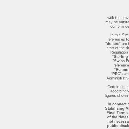
with the pro
may be outsta
compliance 
In this Sim
references t
"
dollars
" are 
start of the 
Regulation 
"
Sterling
"
Swiss F
reference
"
Renmin
"
PRC
") wh
Administrati
Certain figu
accordingly
figures shown 
In connectio
Stabilising M
Final Terms 
of the Notes
not necessar
public discl