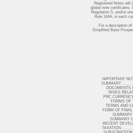
Registered Notes will 
global note certificates,
Regulation S, and/or one
Rule 144A, in each cas
For a description of 
Simplified Base Prospe
IMPORTANT NOTICES ....
SUMMARY .................
DOCUMENTS INCORP
RISKS RELATED 
PRC CURRENCY CONTROLS
FORMS OF T
TERMS AND CONDITIO
FORM OF FINAL TERMS ..
SUMMARY O
SUMMARY OF P
RECENT DEVELOPMENTS .
TAXATION ...............
SUBSCRIPTION AND SALE