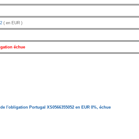
2
( en EUR )
igation échue
de l'obligation Portugal XS0566355052 en EUR 0%, échue