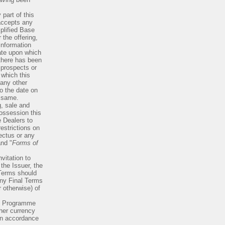
 part of this
accepts any
plified Base
the offering,
information
ate upon which
there has been
 prospects or
 which this
any other
o the date on
e same.
g, sale and
possession this
 Dealers to
estrictions on
pectus or any
and "
Forms of
vitation to
the Issuer, the
 Terms should
any Final Terms
r otherwise) of
he Programme
her currency
 in accordance