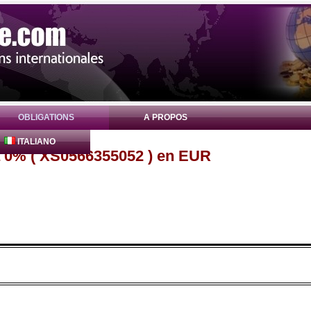
OBLIGATIONS
A PROPOS
ITALIANO
a 0% ( XS0566355052 ) en EUR