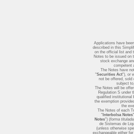
Applications have been
described in this Simpli
on the official list a
Notes to be issued on t
stock exchange and/
competent a
The Notes have not 
"
Securities Act
"), or 
not be offered, sold
subject to
The Notes will be offer
Regulation S under t
qualified institutional
the exemption provided
the exe
The Notes of each Tr
"
Interbolsa Notes
Notes
") (
forma titulad
de Sistemas de Liqu
(unless otherwise spec
exchangeable either for 