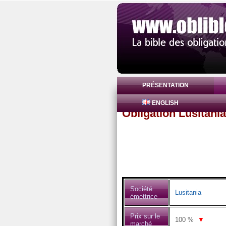
PRÉSENTATION
ENGLISH
Obligation Lusitani
Société
Lusitania
émettrice
Prix sur le
100
%
▼
marché