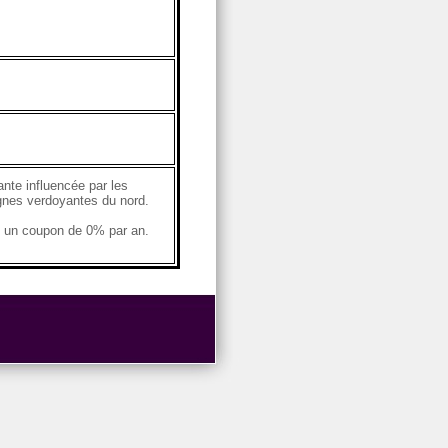
ante influencée par les
agnes verdoyantes du nord.
e un coupon de 0% par an.