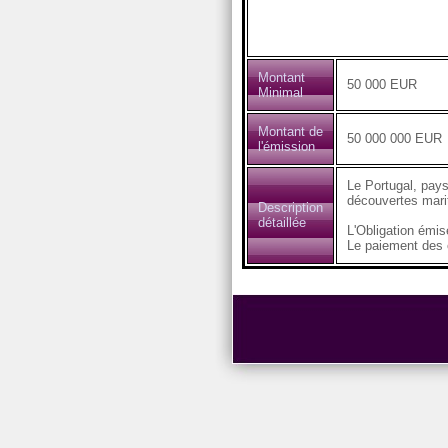
Montant
50 000 EUR
Minimal
Montant de
50 000 000 EUR
l'émission
Le Portugal, pays
découvertes marit
Description
détaillée
L'Obligation émi
Le paiement des c