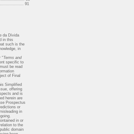
.................. 91
e da Dívida
 in this
at such is the
knowledge, in
 "
Terms and
t specific to
 must be read
ormation
ect of Final
his Simplified
sue, offering
espects and is
sed herein are
Base Prospectus
edictions or
 misleading in
egoing.
ontained in or
elation to the
 public domain
having been