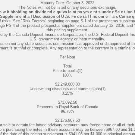
Maturity Date: October 3, 2022
The Notes will not be listed on any securities exchange.
 o w it hholding on divide nd e quiva le nt pa ym e nt s unde r Se c t ion 8 
"Supple m e nt a l Disc ussion of U .S. Fe de ra l I nc om e T a x Conse qu
f risks. See "Risk Factors" beginning on page S-1 of the prospectus suppleme
page PS-4 of the product prospectus supplement dated January 12, 2016, and 
this pricing supplement.
red by the Canada Deposit Insurance Corporation, the U.S. Federal Deposit In
U.S. government agency or instrumentality.
ion nor any state securities commission has approved or disapproved of thes
ment is truthful or complete. Any representation to the contrary is a criminal o
Per Note
Total
Price to public(1)
100%
$2,249,000.00
Underwriting discounts and commissions(1)
3.25%
$73,092.50
Proceeds to Royal Bank of Canada
96.75%
$2,175,907.50
r sale to certain fee-based advisory accounts may forego some or all of their
estors purchasing the notes in these accounts may be between $967.50 and $1,0
of the date of this pricing supplement is $941.03 per $1,000 in principal amount