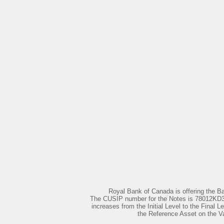
Royal Bank of Canada is offering the B
The CUSIP number for the Notes is 78012KD38. 
increases from the Initial Level to the Final L
the Reference Asset on the Val