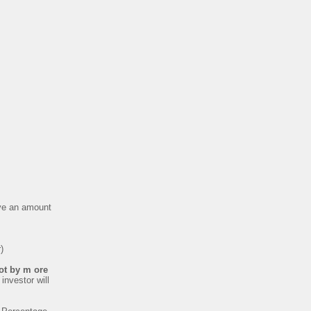
eive an amount
)
not by m ore
investor will