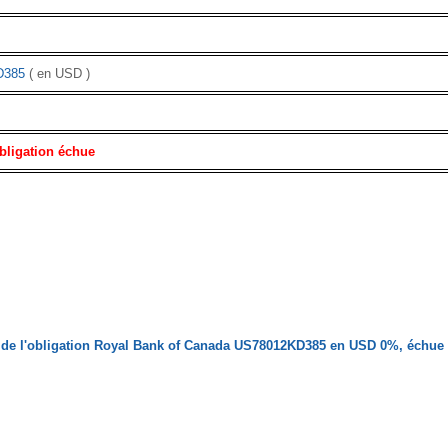
D385
( en USD )
bligation échue
 de l'obligation Royal Bank of Canada US78012KD385 en USD 0%, échue