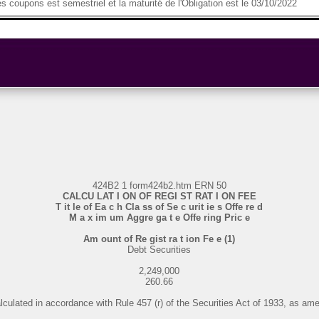
 coupons est semestriel et la maturité de l'Obligation est le 03/10/2022
424B2 1 form424b2.htm ERN 50
CALCU LAT I ON OF REGI ST RAT I ON FEE
T it le of Ea c h Cla ss of Se c urit ie s Offe re d
M a x im um Aggre ga t e Offe ring Pric e
Am ount of Re gist ra t ion Fe e (1)
Debt Securities
2,249,000
260.66
alculated in accordance with Rule 457 (r) of the Securities Act of 1933, as am