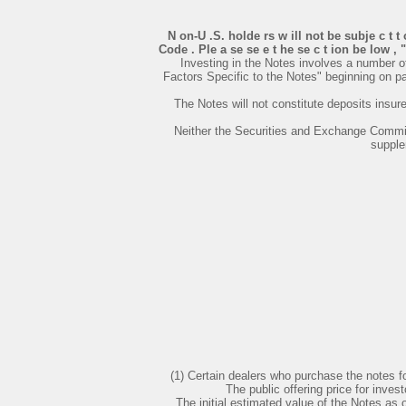
N on-U .S. holde rs w ill not be subje c t t
Code . Ple a se se e t he se c t ion be low , 
Investing in the Notes involves a number o
Factors Specific to the Notes" beginning on 
The Notes will not constitute deposits insu
Neither the Securities and Exchange Commiss
supple
(1) Certain dealers who purchase the notes fo
The public offering price for inv
The initial estimated value of the Notes as 