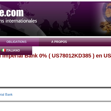
OBLIGATIONS
A PROPOS
ITALIANO
n Imperial Bank 0% ( US78012KD385 ) en U
rial Bank