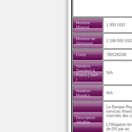
Montant
1 000 USD
Minimal
Montant de
2 249 000 US
l'émission
Cusip
78012KD38
Notation
Standard &
N/A
Poor's ( S&P
)
Notation
N/A
Moody's
La Banque Roya
services financ
marchés des ca
Description
détaillée
L'Obligation é
de 0% par an.