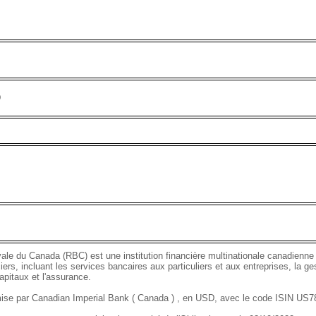
D
le du Canada (RBC) est une institution financière multinationale canadienne
iers, incluant les services bancaires aux particuliers et aux entreprises, la ge
pitaux et l'assurance.
mise par Canadian Imperial Bank ( Canada ) , en USD, avec le code ISIN U