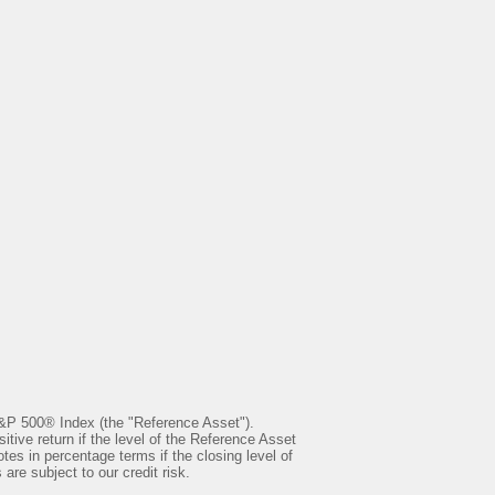
S&P 500® Index (the "Reference Asset").
ve return if the level of the Reference Asset
otes in percentage terms if the closing level of
re subject to our credit risk.