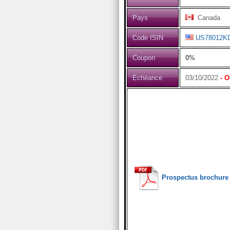
Pays
Canada
Code ISIN
US78012K
Coupon
0%
Echéance
03/10/2022
- O
Prospectus brochure