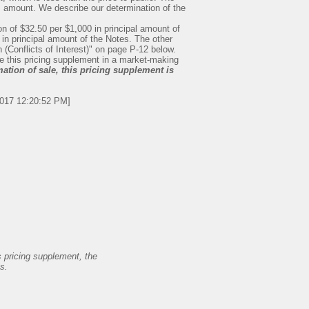
is amount. We describe our determination of the
 of $32.50 per $1,000 in principal amount of
 in principal amount of the Notes. The other
n (Conflicts of Interest)" on page P-12 below.
se this pricing supplement in a market-making
ation of sale, this pricing supplement is
2017 12:20:52 PM]
s pricing supplement, the
s.