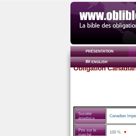
PRÉSENTATION
ENGLISH
Obligation Canadia
Société
Canadian Impe
émettrice
Prix sur le
100
%
▼
marché