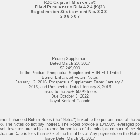
RBC Ca pit a l M a rk e t s®
File d Pursua nt t o Rule 4 2 4 (b)(2 )
Re gist ra t ion St a t e m e nt N o. 3 3 3 -
2 0 8 5 0 7
Pricing Supplement
Dated March 28, 2017
$2,249,000
To the Product Prospectus Supplement ERN-EI-1 Dated
Barrier Enhanced Return Notes
January 12, 2016, Prospectus Supplement Dated January 8,
2016, and Prospectus Dated January 8, 2016
Linked to the S&P 500® Index,
Due October 3, 2022
Royal Bank of Canada
arrier Enhanced Return Notes (the "Notes") linked to the performance of the 
The Notes do not pay interest. The Notes provide a 104.50% leveraged positi
evel. Investors are subject to one-for-one loss of the principal amount of the N
uation Date is less than 50% of the Initial Level. Any payments on the Notes a
Issue Date: March 31, 2017