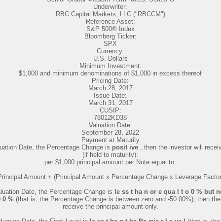
Underwriter:
RBC Capital Markets, LLC ("RBCCM")
Reference Asset:
S&P 500® Index
Bloomberg Ticker:
SPX
Currency:
U.S. Dollars
Minimum Investment:
$1,000 and minimum denominations of $1,000 in excess thereof
Pricing Date:
March 28, 2017
Issue Date:
March 31, 2017
CUSIP:
78012KD38
Valuation Date:
September 28, 2022
Payment at Maturity
aluation Date, the Percentage Change is
posit ive
, then the investor will rec
(if held to maturity):
per $1,000 principal amount per Note equal to:
Principal Amount + (Principal Amount x Percentage Change x Leverage Factor
Valuation Date, the Percentage Change is
le ss t ha n or e qua l t o 0 % but 
.0 0 %
(that is, the Percentage Change is between zero and -50.00%), then the 
receive the principal amount only.