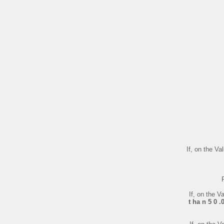
If, on the V
If, on the 
t ha n 5 0 