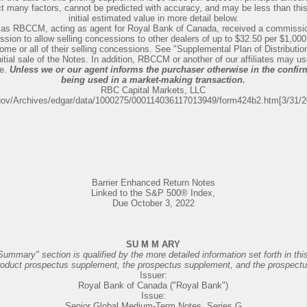
lect many factors, cannot be predicted with accuracy, and may be less than th
initial estimated value in more detail below.
 as RBCCM, acting as agent for Royal Bank of Canada, received a commission
sion to allow selling concessions to other dealers of up to $32.50 per $1,000
some or all of their selling concessions. See "Supplemental Plan of Distributio
itial sale of the Notes. In addition, RBCCM or another of our affiliates may u
le.
Unless we or our agent informs the purchaser otherwise in the confirm
being used in a market-making transaction.
RBC Capital Markets, LLC
gov/Archives/edgar/data/1000275/000114036117013949/form424b2.htm[3/31/
Barrier Enhanced Return Notes
Linked to the S&P 500® Index,
Due October 3, 2022
SU M M ARY
Summary" section is qualified by the more detailed information set forth in thi
roduct prospectus supplement, the prospectus supplement, and the prospectu
Issuer:
Royal Bank of Canada ("Royal Bank")
Issue:
Senior Global Medium-Term Notes, Series G