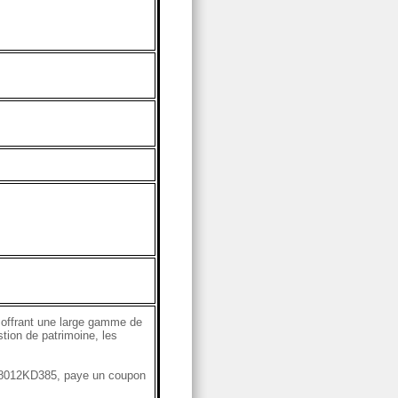
 offrant une large gamme de
stion de patrimoine, les
S78012KD385, paye un coupon