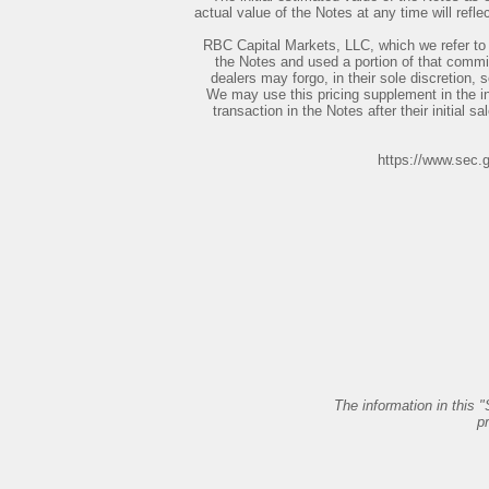
actual value of the Notes at any time will ref
RBC Capital Markets, LLC, which we refer to
the Notes and used a portion of that commis
dealers may forgo, in their sole discretion, 
We may use this pricing supplement in the in
transaction in the Notes after their initial sa
https://www.sec.
The information in this "
p