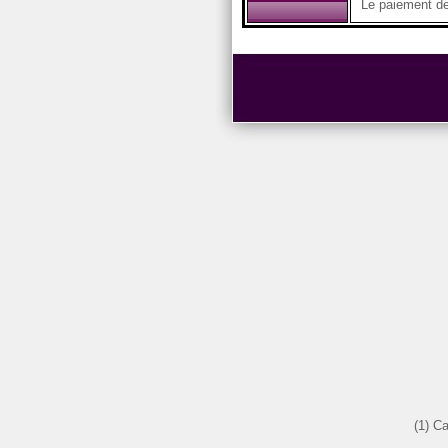
Le paiement des
(1) C