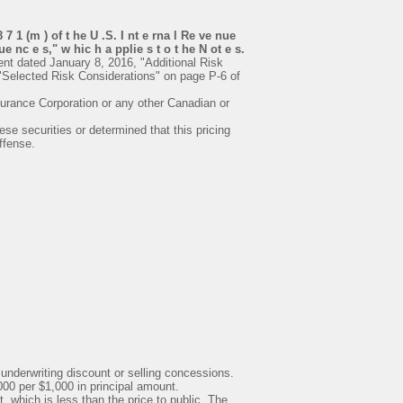
7 1 (m ) of t he U .S. I nt e rna l Re ve nue
e nc e s," w hic h a pplie s t o t he N ot e s.
nt dated January 8, 2016, "Additional Risk
"Selected Risk Considerations" on page P-6 of
surance Corporation or any other Canadian or
e securities or determined that this pricing
ffense.
 underwriting discount or selling concessions.
00 per $1,000 in principal amount.
, which is less than the price to public. The