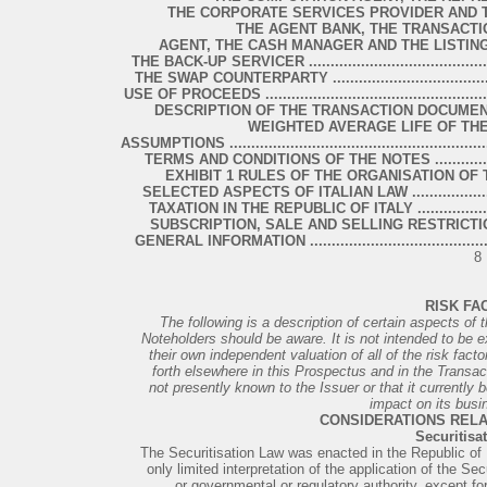
THE CORPORATE SERVICES PROVIDER AND THE SEC
THE AGENT BANK, THE TRANSACTIO
AGENT, THE CASH MANAGER AND THE LISTING AGENT ......
THE BACK-UP SERVICER .................................................
THE SWAP COUNTERPARTY .............................................
USE OF PROCEEDS .........................................................
DESCRIPTION OF THE TRANSACTION DOCUMENTS .............
WEIGHTED AVERAGE LIFE OF TH
ASSUMPTIONS ................................................................
TERMS AND CONDITIONS OF THE NOTES ..........................
EXHIBIT 1 RULES OF THE ORGANISATION OF THE NOT
SELECTED ASPECTS OF ITALIAN LAW ..............................
TAXATION IN THE REPUBLIC OF ITALY ............................
SUBSCRIPTION, SALE AND SELLING RESTRICTIONS ...........
GENERAL INFORMATION .................................................
8
RISK FA
The following is a description of certain aspects of
Noteholders should be aware. It is not intended to be
their own independent valuation of all of the risk fact
forth elsewhere in this Prospectus and in the Transac
not presently known to the Issuer or that it currently 
impact on its busi
CONSIDERATIONS RELA
Securitisa
The Securitisation Law was enacted in the Republic of It
only limited interpretation of the application of the Se
or governmental or regulatory authority, except for