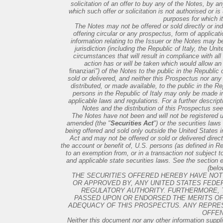
solicitation of an offer to buy any of the Notes, by a
which such offer or solicitation is not authorised or i
purposes for which i
The Notes may not be offered or sold directly or ind
offering circular or any prospectus, form of applicati
information relating to the Issuer or the Notes may be
jurisdiction (including the Republic of Italy, the U
circumstances that will result in compliance with all
action has or will be taken which would allow an 
finanziari
") of the Notes to the public in the Republic
sold or delivered, and neither this Prospectus nor any 
distributed, or made available, to the public in the Re
persons in the Republic of Italy may only be made in
applicable laws and regulations. For a further descripti
Notes and the distribution of this Prospectus see
The Notes have not been and will not be registered u
amended (the "
Securities Act
") or the securities laws
being offered and sold only outside the United States 
Act and may not be offered or sold or delivered directly
the account or benefit of, U.S. persons (as defined in R
to an exemption from, or in a transaction not subject to
and applicable state securities laws. See the section en
(belo
THE SECURITIES OFFERED HEREBY HAVE NOT 
OR APPROVED BY, ANY UNITED STATES FEDE
REGULATORY AUTHORITY. FURTHERMORE, 
PASSED UPON OR ENDORSED THE MERITS OF
ADEQUACY OF THIS PROSPECTUS. ANY REPRES
OFFEN
Neither this document nor any other information suppli