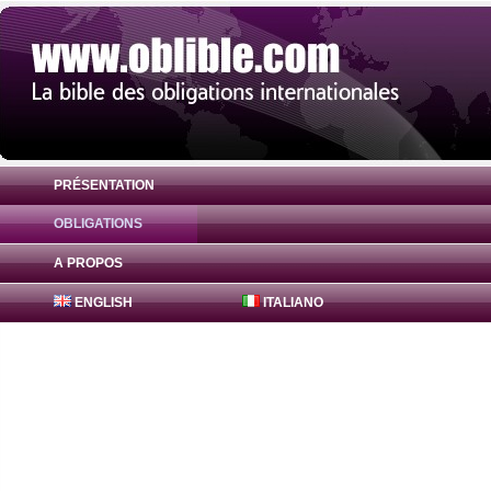
PRÉSENTATION
OBLIGATIONS
Obligation 2017 Popolare Bari RMBS S.a.s
A PROPOS
ENGLISH
ITALIANO