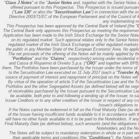
"
Class J Notes
" or the "
Junior Notes
and, together with the Senior Notes
offered pursuant to this Prospectus. This Prospectus is issued pursuant 
("
Law 130
" or also the "
Securitisation Law
") in connection with the i
Directive 2003/71/EC of the European Parliament and of the Council of
any implementing me
This Prospectus has been approved by the Central Bank of Ireland (the "
The Central Bank only approves this Prospectus as meeting the requirement
Application has been made to the Irish Stock Exchange for the Senior Notes
on its regulated market. Such approval relates only to the Senior Note
regulated market of the Irish Stock Exchange or other regulated markets 
the public in any Member State of the European Economic Area. No appli
The net proceeds of the offering of the Notes will be mainly applied by th
"
Portfolios
" and the "
Claims
", respectively) arising under residential
and Cassa di Risparmio di Orvieto S.p.a. ("
CRO
" and together with BPB,
them. The Portfolios have been purchased by the Issuer under the terms of 
to the Securitisation Law executed on 11 July 2017 (each a "
Transfer A
source of payment of interest and repayment of principal on the Notes will 
By virtue of the operation of article 3 of the Securitisation Law and the Tr
Portfolios and the other Segregated Assets (as defined below) will be segre
of receivables purchased by the Issuer pursuant to the Securitisation Law)
be available, both prior to and following a winding up of the Issuer, to s
Issuer Creditors or to any other creditors of the Issuer in respect of any cos
Issuer's obligations to
If the Notes cannot be redeemed in full on the Final Maturity Date (as defi
of the Issuer having insufficient funds available to it in accordance with 
will have no other funds available to it to be paid to the Noteholders. If 
Final Maturity Date (as defined below), such amounts (and the obligations 
Noteholders and the Not
The Notes will be subject to mandatory redemption in whole or in part 
their applicable terms and conditions (the "
Conditions
"), the Notes wi