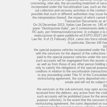
concerning,
inter alia
, the accounting treatment of secu
incorporated under the Securitisation Law, such as the
out collection and recovery activities in the context 
possible that such or different authorities may issue fur
the interpretation thereof, the impact of which cannot 
Transaction Documents as at t
On 24 December 2013, Italian Law Decree no. 145 o
piano "Destinazione Italia", per il contenimento delle ta
RC-auto, per l'internazionalizzazione, lo sviluppo e la
realizzazione di opere pubbliche ed EXPO 2015
") (t
Law No. 9 of 21 February 2014, came into force introd
In particular, Decree 145 ha
(a)
the special purpose vehicles incorporated under the
with the servicers for the deposit of the collection
paid to the special purpose vehicles under the secu
such accounts will be segregated from the assets of
as well as from those of any other person holding d
only to satisfy the obligations of the special purpo
creditors in relation to the securitisation transacti
to any proceeding under Title IV of the Consolida
restructuring agreement, the sums deposited into s
estate and will not be subject
(b)
the servicers or the sub-servicers may open accoun
received from the debtors; any action from the cred
such accounts will be prohibited (save for the amou
purpose vehicles). In the event that the servicers
restructuring agreement, the sums deposited on su