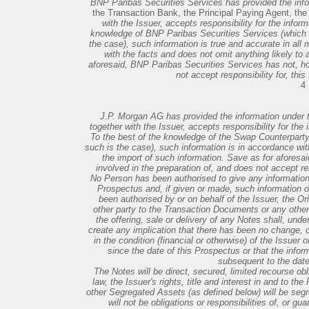
BNP Paribas Securities Services has provided the inf
the Transaction Bank, the Principal Paying Agent, th
with the Issuer, accepts responsibility for the inform
knowledge of BNP Paribas Securities Services (which h
the case), such information is true and accurate in all 
with the facts and does not omit anything likely to 
aforesaid, BNP Paribas Securities Services has not, ho
not accept responsibility for, thi
4
J.P. Morgan AG has provided the information under 
together with the Issuer, accepts responsibility for the i
To the best of the knowledge of the Swap Counterparty 
such is the case), such information is in accordance with
the import of such information. Save as for aforesa
involved in the preparation of, and does not accept res
No Person has been authorised to give any information 
Prospectus and, if given or made, such information o
been authorised by or on behalf of the Issuer, the Ori
other party to the Transaction Documents or any other 
the offering, sale or delivery of any Notes shall, und
create any implication that there has been no change, o
in the condition (financial or otherwise) of the Issuer 
since the date of this Prospectus or that the infor
subsequent to the date
The Notes will be direct, secured, limited recourse obli
law, the Issuer's rights, title and interest in and to th
other Segregated Assets (as defined below) will be segr
will not be obligations or responsibilities of, or gu