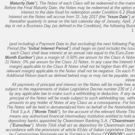
Maturity Date
"). The Notes of each Class will be redeemed in the mann
Before the Final Maturity Date, the Notes may be redeemed at the option of
interest to the date fixed for redemption under Condition 6.2 (Re
Interest on the Notes will accrue from 31 July 2017 (the "
Issue Date
") a
thereafter quarterly in arrear on the last calendar day of January, April,
day is not a Business Day (as defined in the Condition), the following Busi
1
(and including) a Payment Date to (but excluding) the next following P
Period (the "
Initial Interest Period
") shall begin on (and include) the Is
each Class shall bear interest at an annual rate equal to the Euro-Zone 
Month Euribor
") plus a margin of: 0.50% per annum for the Class A Not
J1 Notes; 0% per annum for the Class J2 Notes. In any case the Interest R
margin) applicable to the Class B Notes shall not be higher than 4% per
relevant margin) applicable to the Notes shall not be negative. On each
Additional Return (each as defined below) may or may not be payable, res
intere
All payments of principal and interest on the Notes will be made free an
subject to the requirements of Italian Legislative Decree number 239 of 1
by any applicable law to make such a withholding or deduction. If any wi
principal of the Notes will be made subject to such withholding tax, with
amounts to any holder of Notes of any Class as a consequence. For further
The Notes will be held in dematerialized form on behalf of the Noteholders
Titoli S.p.A. ("
Monte Titoli
"), for the account of the relevant Monte Tit
means any authorised financial intermediary institution entitled to hold 
depository banks appointed by Clearstream Banking S.A. ("
Clearstream
("
Euroclear
"). Monte Titoli shall act as depository for Clearstream and 
accordance with the provisions of article 83-bis of Italian Legislative Dec
by Commissione Nazionale per le Società e la Borsa ("
CONSOB
") and 