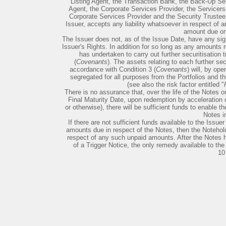
Listing Agent, the Transaction Bank, the Back-Up Se
Agent, the Corporate Services Provider, the Servicers,
Corporate Services Provider and the Security Trustee 
Issuer, accepts any liability whatsoever in respect of 
amount due on
The Issuer does not, as of the Issue Date, have any sign
Issuer's Rights. In addition for so long as any amounts 
has undertaken to carry out further securitisation 
(
Covenants
). The assets relating to each further sec
accordance with Condition 3 (
Covenants
) will, by op
segregated for all purposes from the Portfolios and t
(see also the risk factor entitled "
There is no assurance that, over the life of the Notes o
Final Maturity Date, upon redemption by acceleration of
or otherwise), there will be sufficient funds to enable t
Notes in
If there are not sufficient funds available to the Issuer 
amounts due in respect of the Notes, then the Noteholde
respect of any such unpaid amounts. After the Notes 
of a Trigger Notice, the only remedy available to the
10