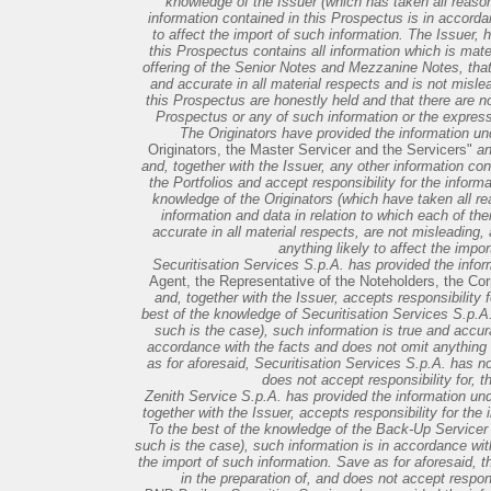
knowledge of the Issuer (which has taken all reason
information contained in this Prospectus is in accorda
to affect the import of such information. The Issuer, 
this Prospectus contains all information which is mate
offering of the Senior Notes and Mezzanine Notes, that 
and accurate in all material respects and is not misle
this Prospectus are honestly held and that there are n
Prospectus or any of such information or the express
The Originators have provided the information u
Originators, the Master Servicer and the Servicers"
an
and, together with the Issuer, any other information co
the Portfolios and accept responsibility for the inform
knowledge of the Originators (which have taken all re
information and data in relation to which each of th
accurate in all material respects, are not misleading,
anything likely to affect the impo
Securitisation Services S.p.A. has provided the info
Agent, the Representative of the Noteholders, the Cor
and, together with the Issuer, accepts responsibility f
best of the knowledge of Securitisation Services S.p.A.
such is the case), such information is true and accurat
accordance with the facts and does not omit anything l
as for aforesaid, Securitisation Services S.p.A. has no
does not accept responsibility for, t
Zenith Service S.p.A. has provided the information un
together with the Issuer, accepts responsibility for the i
To the best of the knowledge of the Back-Up Servicer 
such is the case), such information is in accordance with
the import of such information. Save as for aforesaid, 
in the preparation of, and does not accept respons