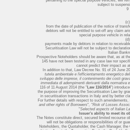
pertaining to the special purpose vehicles, will rem
subject to suspens
9
(c)
from the date of publication of the notice of transf
debtors will not be entitled to set-off any claim a
special purpose vehicle in rela
(d)
payments made by debtors in relation to receivable
Securitisation Law will not be subject to declaratio
Italian Bankr
Prospective Noteholders should be aware that, as at the
145 have not been tested in any case law nor specifie
cannot predict their impact as a
In addition to that, Law Decree No. 91 of 24 June 20
tutela ambientale e l'efficientamento energetico dell'e
sviluppo delle imprese, il contenimento dei costi gravan
immediata di adempimenti derivanti dalla normativa 
116 of 11 August 2014 (the "
Law 116/2014
") introduc
the purpose of improving the Securitisation Law by grant
in securitisation transactions in Italy and by better cl
For further details with respect to such amendements,
and other rights of Borrowers
"
, "Risk of Losses Assoc
"
Selected aspects of Italian L
Issuer's ability to meet its 
The Notes constitute direct, secured limited recourse obl
will not be obligations or responsibilities of or g
Noteholders, the Quotaholder, the Cash Manager, the 