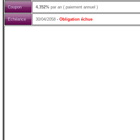
Coupon
4.352%
par an ( paiement annuel )
Echéance
30/04/2058
- Obligation échue