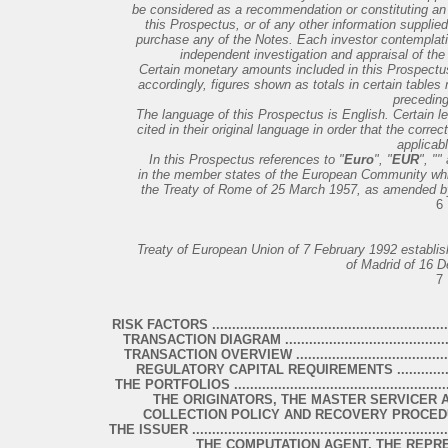
be considered as a recommendation or constituting an in
this Prospectus, or of any other information supplied
purchase any of the Notes. Each investor contemplat
independent investigation and appraisal of the f
Certain monetary amounts included in this Prospect
accordingly, figures shown as totals in certain tables
precedin
The language of this Prospectus is English. Certain l
cited in their original language in order that the cor
applicabl
In this Prospectus references to "
Euro
", "
EUR
", "
"
in the member states of the European Community whi
the Treaty of Rome of 25 March 1957, as amended by,
6
Treaty of European Union of 7 February 1992 establi
of Madrid of 16 
7
RISK FACTORS ................................................................
TRANSACTION DIAGRAM .................................................
TRANSACTION OVERVIEW ...............................................
REGULATORY CAPITAL REQUIREMENTS ............................
THE PORTFOLIOS ............................................................
THE ORIGINATORS, THE MASTER SERVICER AND THE 
COLLECTION POLICY AND RECOVERY PROCEDURES ..........
THE ISSUER ...................................................................
THE COMPUTATION AGENT, THE REPR