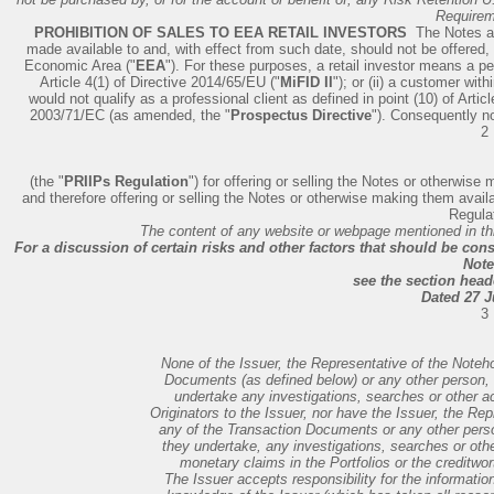
Requirem
PROHIBITION OF SALES TO EEA RETAIL INVESTORS ­
The Notes ar
made available to and, with effect from such date, should not be offered, 
Economic Area ("
EEA
"). For these purposes, a retail investor means a pers
Article 4(1) of Directive 2014/65/EU ("
MiFID II
"); or (ii) a customer wit
would not qualify as a professional client as defined in point (10) of Article
2003/71/EC (as amended, the "
Prospectus Directive
"). Consequently n
2
(the "
PRIIPs Regulation
") for offering or selling the Notes or otherwis
and therefore offering or selling the Notes or otherwise making them avail
Regulat
The content of any website or webpage mentioned in thi
For a discussion of certain risks and other factors that should be co
Note
see the section head
Dated 27 J
3
None of the Issuer, the Representative of the Noteho
Documents (as defined below) or any other person, o
undertake any investigations, searches or other act
Originators to the Issuer, nor have the Issuer, the Rep
any of the Transaction Documents or any other person
they undertake, any investigations, searches or othe
monetary claims in the Portfolios or the creditwor
The Issuer accepts responsibility for the informatio