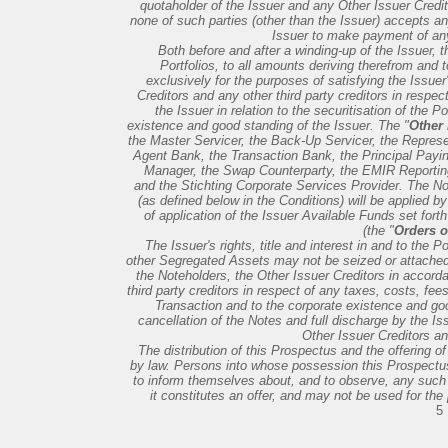
quotaholder of the Issuer and any Other Issuer Credi
none of such parties (other than the Issuer) accepts any
Issuer to make payment of an
Both before and after a winding-up of the Issuer, the
Portfolios, to all amounts deriving therefrom and 
exclusively for the purposes of satisfying the Issuer
Creditors and any other third party creditors in respe
the Issuer in relation to the securitisation of the Por
existence and good standing of the Issuer. The "
Other 
the Master Servicer, the Back-Up Servicer, the Represen
Agent Bank, the Transaction Bank, the Principal Payin
Manager, the Swap Counterparty, the EMIR Reportin
and the Stichting Corporate Services Provider. The Not
(as defined below in the Conditions) will be applied by
of application of the Issuer Available Funds set fort
(the "
Orders of
The Issuer's rights, title and interest in and to the P
other Segregated Assets may not be seized or attached i
the Noteholders, the Other Issuer Creditors in accor
third party creditors in respect of any taxes, costs, fee
Transaction and to the corporate existence and good
cancellation of the Notes and full discharge by the Iss
Other Issuer Creditors an
The distribution of this Prospectus and the offering of
by law. Persons into whose possession this Prospectus 
to inform themselves about, and to observe, any such r
it constitutes an offer, and may not be used for the 
5