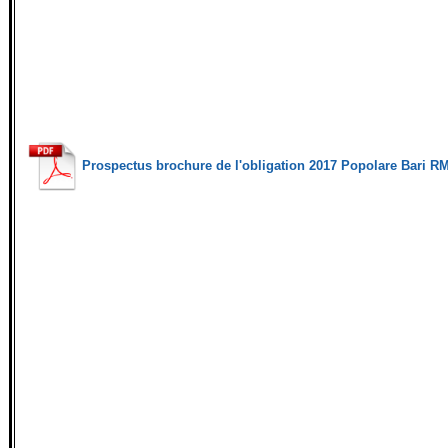
Prospectus brochure de l'obligation 2017 Popolare Bari R