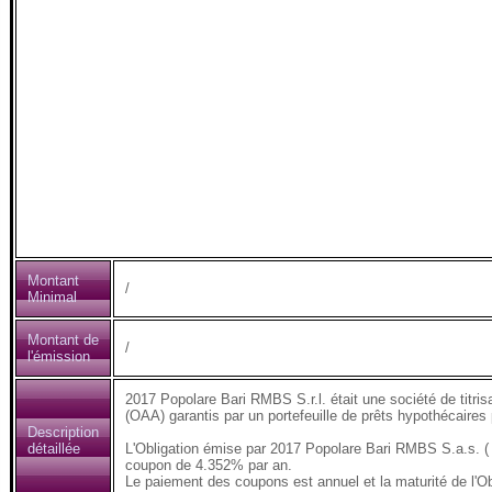
Montant
/
Minimal
Montant de
/
l'émission
2017 Popolare Bari RMBS S.r.l. était une société de titris
(OAA) garantis par un portefeuille de prêts hypothécaires
Description
détaillée
L'Obligation émise par 2017 Popolare Bari RMBS S.a.s. (
coupon de 4.352% par an.
Le paiement des coupons est annuel et la maturité de l'Ob