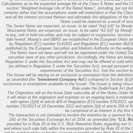
Calculations as to the expected average life of the Class A Notes and the 
section "Weighted Average Life of the Rated Notes", including, but not lim
certainty either that the assumptions made will materialise or that the Class
and all the interest accrued thereon and ultimately the obligations of the 
Notes could be reduced as a result of losse
The Senior Notes are expected, on issue, to be rated "Aa2 (sf)" by Moody
Mezzanine Notes are expected, on issue, to be rated "A2 (sf)" by Moody's
to buy, sell or hold securities and may be subject to suspension, revision 
date hereof, Moody's and DBRS are established in the European Union a
by Regulation (EC) number 513/2011 and Regulation (EC) number 462/20
published by the European Securities and Markets Authority on the webpa
The Notes have not been and will not be registered under the United St
securities laws of any other jurisdiction. Accordingly, the Notes are bein
Regulation S under the Securities Act and may not be offered or sold within
(as defined in Regulation S under the Securities Act), except pursuant to 
requirements of the Securities Act. See the section he
The Issuer will be relying on an exclusion or exemption from the definit
as amended (the "
Investment Company Act
") contained in Section 3(c)
exclusions or exemptions available to the Issuer. The Issuer is being struct
Rule under the Dodd-Frank Act (both
The Originators will on the Issue Date subscribe all of the Notes.Under t
it will retain at the origination and maintain on an ongoing basis a materi
with option (1)(d) of article 405 of Regulation (EU) number 575/2013, op
number 231/2013 of 19 December 2012 and option 2(d) of article 254 of Re
be comprised of an interest in the first 
The transaction is not intended to involve the retention by a sponsor for
15G of the Securities Exchange Act of 1934, as amended (the "
U.S. Ri
provided for in Rule 20 of the U.S. Risk Retention Rules regarding non U.S
and where such sale falls within the exemption provided by Rule 20 of the 
not be purchased by, or for the account or benefit of, any Risk Retention U