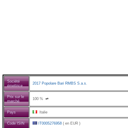
Société
2017 Popolare Bari RMBS S.a.s.
émettrice
Prix sur le
100
%
⇌
marché
Pays
Italie
Code ISIN
IT0005276958
( en EUR )