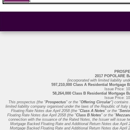
PROSPE
2017 POPOLARE BA
(incorporated with limited liability und
597,210,000 Class A Residential Mortgage B
Issue Price: 1
58,264,000 Class B Residential Mortgage B
Issue Price: 1
This prospectus (the "
Prospectus
" or the "
Offering Circular
") contains
limited liability company organised under the laws of the Republic of Italy 
Floating Rate Notes due April 2058 (the "
Class A Notes
" or the "
Senio
Floating Rate Notes due April 2058 (the "
Class B Notes
" or the "
Mezzani
connection with the issuance of the Rated Notes, the Issuer will issue t
Mortgage Backed Floating Rate and Additional Return Notes due April 2
Mortgage Backed Floating Rate and Additional Return Notes due April 2