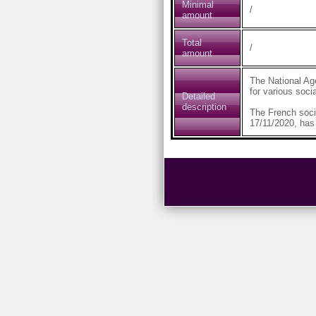
Minimal
/
amount
Total
/
amount
The National Ag
for various soci
Detailed
description
The French soci
17/11/2020, has