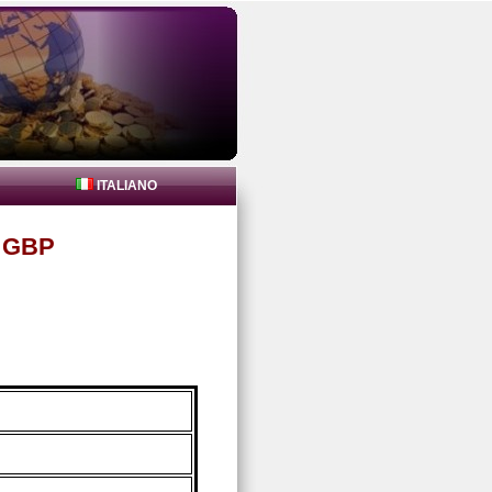
ITALIANO
n GBP