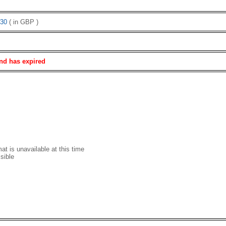
30
( in GBP )
nd has expired
t is unavailable at this time
sible