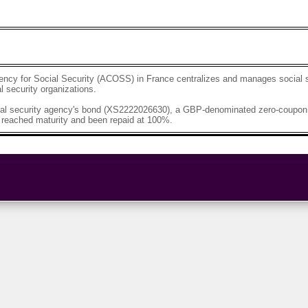
ency for Social Security (ACOSS) in France centralizes and manages social 
al security organizations.
al security agency's bond (XS2222026630), a GBP-denominated zero-coupon 
 reached maturity and been repaid at 100%.