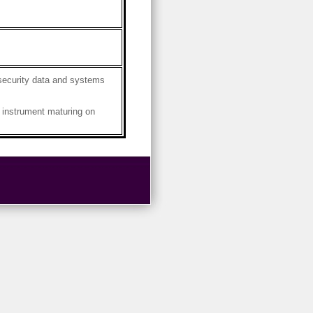
security data and systems
instrument maturing on