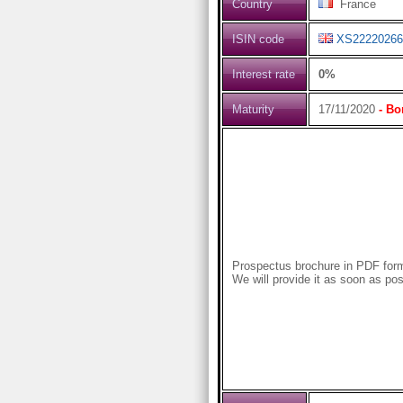
Country
France
ISIN code
XS22220266
Interest rate
0%
Maturity
17/11/2020
- Bo
Prospectus brochure in PDF forma
We will provide it as soon as pos