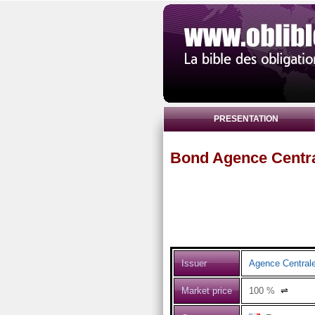
PRESENTATION
Bond Agence Centra
Issuer
Agence Centrale
Market price
100
%
⇌