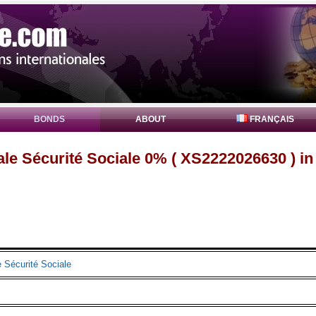
BONDS
ABOUT
FRANÇAIS
le Sécurité Sociale 0% ( XS2222026630 ) i
 Sécurité Sociale