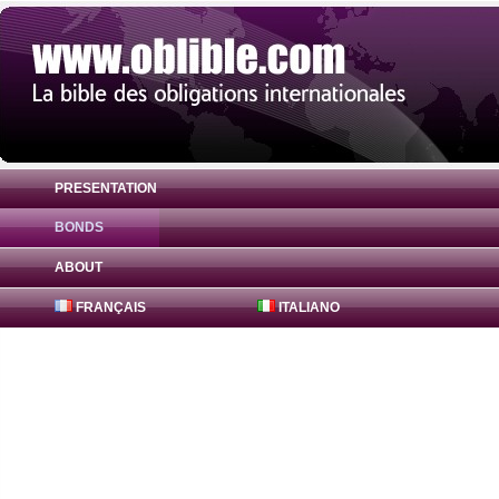
PRESENTATION
BONDS
Bond Finsbury Square Partners 5.54% ( X
ABOUT
FRANÇAIS
ITALIANO