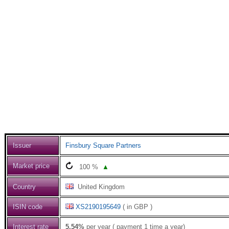
Issuer
Finsbury Square Partners
Market price
100
%
▲
Country
United Kingdom
ISIN code
XS2190195649
( in GBP )
Interest rate
5.54%
per year ( payment 1 time a year)