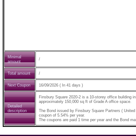
Minimal
/
amount
Total amount
/
Next Coupon
16/09/2026 ( In 41 days )
Finsbury Square 2020-2 is a 10-storey office building i
approximately 150,000 sq ft of Grade A office space.
Detailed
description
The Bond issued by Finsbury Square Partners ( United
coupon of 5.54% per year.
The coupons are paid 1 time per year and the Bond mat