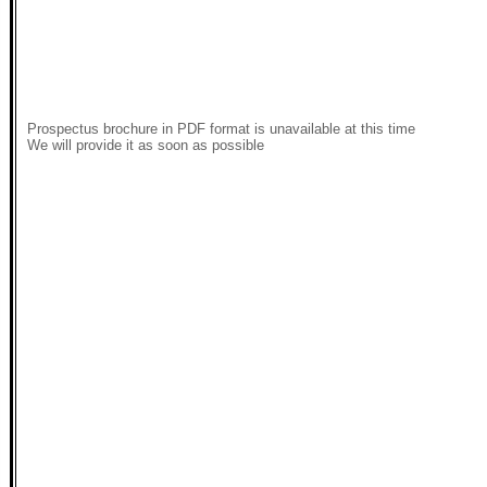
Prospectus brochure in PDF format is unavailable at this time
We will provide it as soon as possible