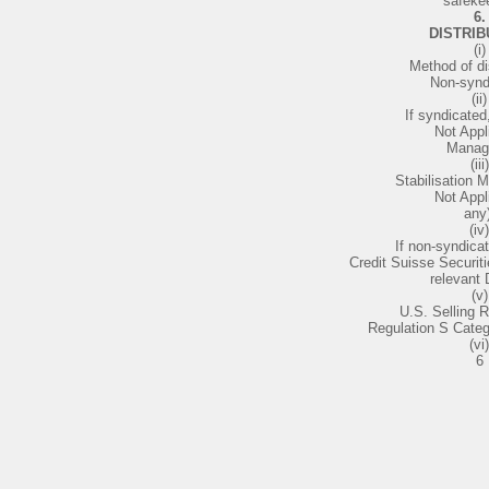
safeke
6.
DISTRIB
(i)
Method of dis
Non-synd
(ii)
If syndicated
Not Appl
Manag
(iii)
Stabilisation M
Not Appl
any)
(iv)
If non-syndica
Credit Suisse Securiti
relevant 
(v)
U.S. Selling R
Regulation S Cate
(vi)
6