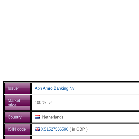
Issuer
Abn Amro Banking Nv
Market
100
%
⇌
price
Country
Netherlands
ISIN code
XS1527536590
( in GBP )