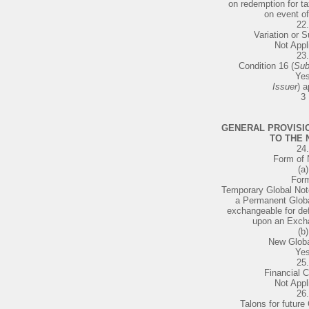
on redemption for ta
on event of
22.
Variation or S
Not Appl
23.
Condition 16 (
Sub
Ye
Issuer
) a
3
GENERAL PROVISI
TO THE 
24.
Form of 
(a)
For
Temporary Global Not
a Permanent Globa
exchangeable for def
upon an Exch
(b)
New Globa
Ye
25.
Financial C
Not Appl
26.
Talons for future