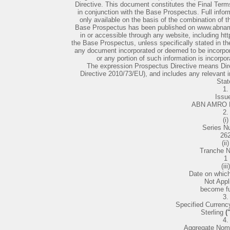
Directive. This document constitutes the Final Term
in conjunction with the Base Prospectus. Full inform
only available on the basis of the combination of
Base Prospectus has been published on www.abnamr
in or accessible through any website, including ht
the Base Prospectus, unless specifically stated in t
any document incorporated or deemed to be incorpora
or any portion of such information is incorpo
The expression Prospectus Directive means Dir
Directive 2010/73/EU), and includes any relevan
Stat
1.
Issue
ABN AMRO B
2.
(i)
Series N
26
(ii)
Tranche 
1
(iii)
Date on whic
Not Appl
become fu
3.
Specified Currency
Sterling
(
4.
Aggregate Nom