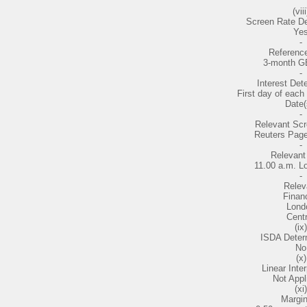
(viii
Screen Rate De
Ye
-
Referenc
3-month G
-
Interest Det
First day of each 
Date(
-
Relevant Sc
Reuters Pag
-
Relevant
11.00 a.m. L
-
Relev
Financ
Lond
Centr
(ix)
ISDA Deter
No
(x)
Linear Inter
Not Appl
(xi)
Margin