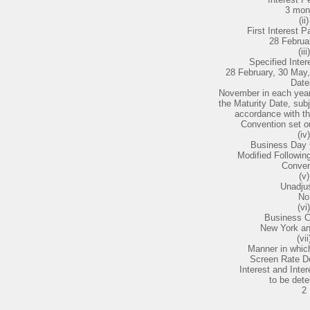
3 mon
(ii)
First Interest 
28 Februa
(iii)
Specified Inte
28 February, 30 May
Date
November in each year
the Maturity Date, subj
accordance with t
Convention set ou
(iv)
Business Day 
Modified Followi
Conven
(v)
Unadju
No
(vi)
Business C
New York a
(vii
Manner in which
Screen Rate D
Interest and Inte
to be dete
2