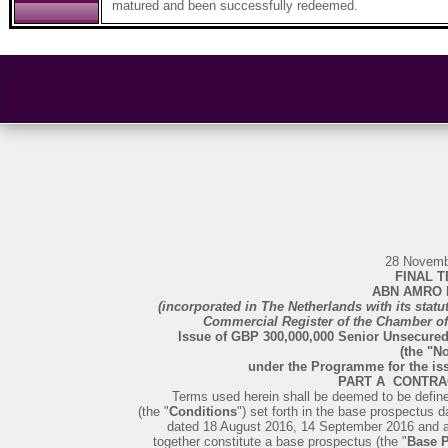
matured and been successfully redeemed.
28 Novemb
FINAL 
ABN AMRO B
(incorporated in The Netherlands with its stat
Commercial Register of the Chamber 
Issue of GBP 300,000,000 Senior Unsecure
(the "No
under the Programme for the i
PART A ­ CONTR
Terms used herein shall be deemed to be define
(the "
Conditions
") set forth in the base prospectus
dated 18 August 2016, 14 September 2016 and 
together constitute a base prospectus (the "
Base 