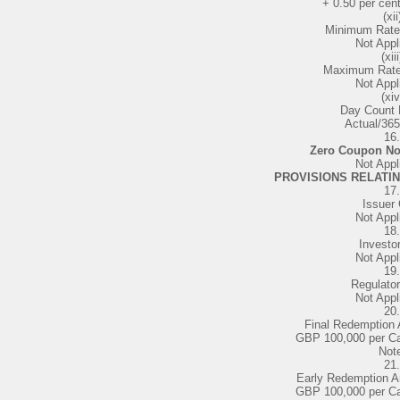
+ 0.50 per cen
(xii
Minimum Rate 
Not Appl
(xiii
Maximum Rate 
Not Appl
(xiv
Day Count 
Actual/365
16.
Zero Coupon No
Not Appl
PROVISIONS RELATI
17.
Issuer 
Not Appl
18.
Investor
Not Appl
19.
Regulator
Not Appl
20.
Final Redemption
GBP 100,000 per Ca
Not
21.
Early Redemption A
GBP 100,000 per Ca