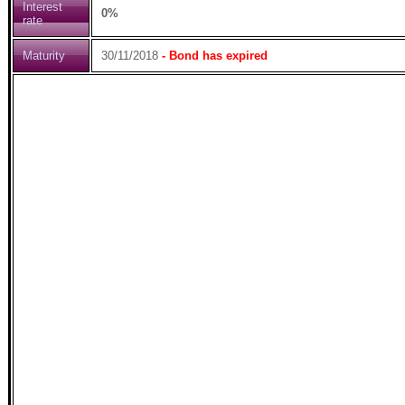
Interest
0%
rate
Maturity
30/11/2018
- Bond has expired