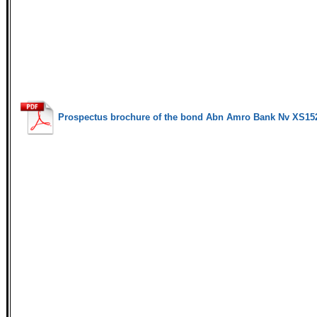
Prospectus brochure of the bond Abn Amro Bank Nv XS15