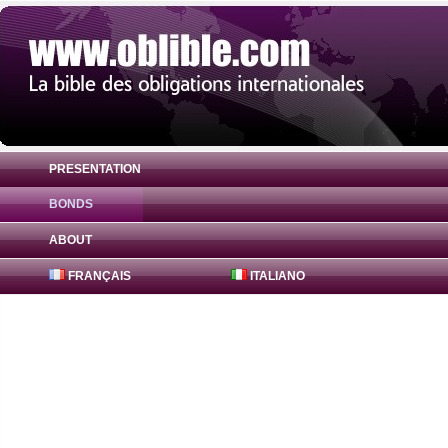
PRESENTATION
BONDS
Bond Abn Amro Banking Nv 0% ( XS152753
ABOUT
FRANÇAIS
ITALIANO