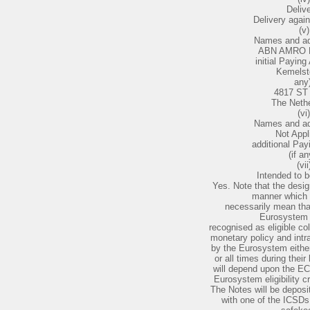
Delive
Delivery agai
(v)
Names and ad
ABN AMRO B
initial Paying 
Kemelst
any)
4817 ST
The Neth
(vi)
Names and ad
Not Appl
additional Pay
(if an
(vii
Intended to b
Yes. Note that the desig
manner which 
necessarily mean that
Eurosystem el
recognised as eligible co
monetary policy and intra
by the Eurosystem either
or all times during their
will depend upon the ECB
Eurosystem eligibility c
The Notes will be deposit
with one of the ICSD