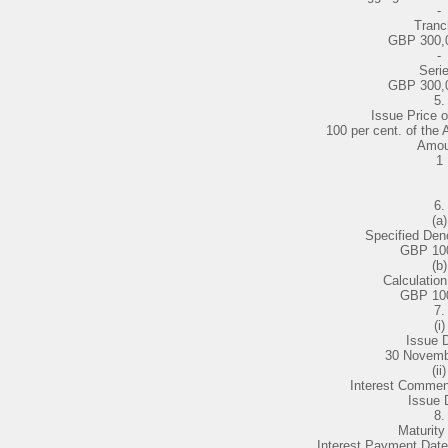
-
Tranc
GBP 300,
-
Serie
GBP 300,
5.
Issue Price o
100 per cent. of the
Amou
1
6.
(a)
Specified Den
GBP 10
(b)
Calculatio
GBP 10
7.
(i)
Issue 
30 Novemb
(ii)
Interest Comme
Issue 
8.
Maturity
Interest Payment Date f