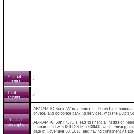
Minimal
/
amount
Total
/
amount
ABN AMRO Bank NV is a prominent Dutch bank headquarter
private, and corporate banking services, with the Dutch St
Detailed
ABN AMRO Bank N.V., a leading financial institution hea
description
coupon bond with ISIN XS1527536590, which, having been c
date of November 30, 2018, and having consistently traded 