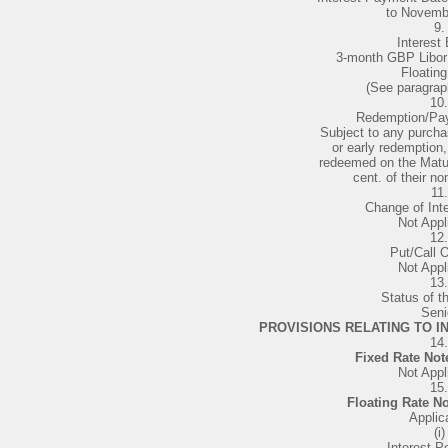
to Novemb
9.
Interest 
3-month GBP Libor 
Floating
(See paragrap
10.
Redemption/Pa
Subject to any purcha
or early redemption,
redeemed on the Matur
cent. of their n
11.
Change of Inte
Not Appl
12.
Put/Call O
Not Appl
13.
Status of t
Seni
PROVISIONS RELATING TO IN
14.
Fixed Rate Not
Not Appl
15.
Floating Rate N
Applic
(i)
Interest Pe