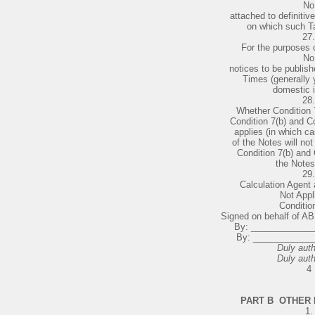
No
attached to definitiv
on which such T
27.
For the purposes o
No
notices to be publish
Times (generally y
domestic 
28.
Whether Condition 7
Condition 7(b) and Co
applies (in which ca
of the Notes will not
Condition 7(b) and 
the Notes
29.
Calculation Agent a
Not Appl
Condition
Signed on behalf of 
By: ____________
By: ____________
Duly auth
Duly auth
4
PART B ­ OTHER
1.