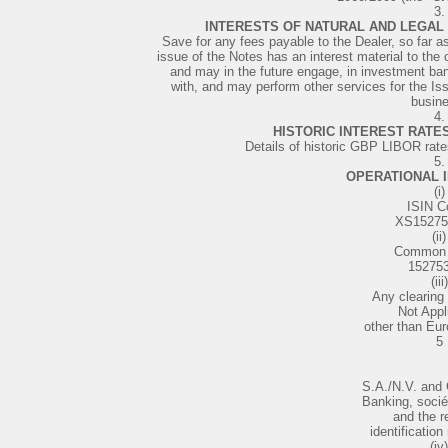
3.
INTERESTS OF NATURAL AND LEGAL 
Save for any fees payable to the Dealer, so far as
issue of the Notes has an interest material to the 
and may in the future engage, in investment ba
with, and may perform other services for the Issu
busin
4.
HISTORIC INTEREST RATES
Details of historic GBP LIBOR rate
5.
OPERATIONAL 
(i)
ISIN C
XS15275
(ii)
Common 
15275
(iii)
Any clearing
Not Appl
other than Eu
5
S.A./N.V. and
Banking, soci
and the r
identification
(iv)