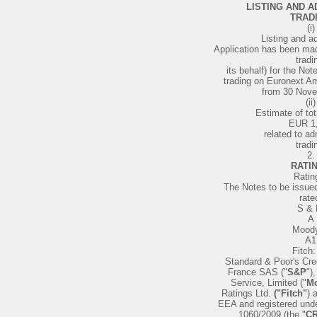
LISTING AND A
TRAD
(i)
Listing and a
Application has been mad
tradi
its behalf) for the Not
trading on Euronext A
from 30 Nov
(ii)
Estimate of to
EUR 1
related to ad
tradi
2.
RATI
Ratin
The Notes to be issue
rate
S & 
A
Moody
A1
Fitch:
Standard & Poor's Cre
France SAS ("
S&P
")
Service, Limited ("
Mo
Ratings Ltd.
("Fitch"
) 
EEA and registered und
1060/2009 (the "
CR