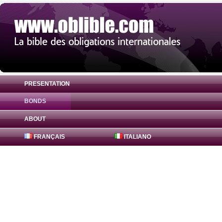
PRESENTATION
BONDS
Bond Canadian Imperial Bank 1.625% ( XS
ABOUT
FRANÇAIS
ITALIANO