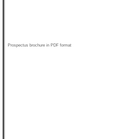
Prospectus brochure in PDF format