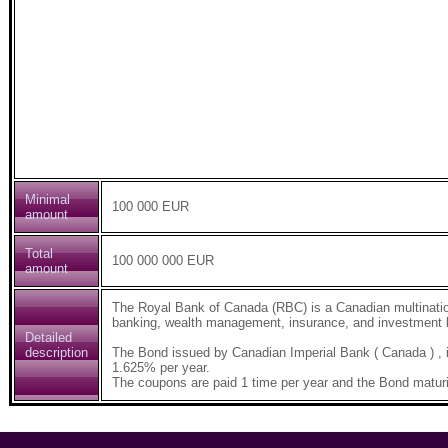
Minimal
100 000 EUR
amount
Total
100 000 000 EUR
amount
The Royal Bank of Canada (RBC) is a Canadian multinatio
banking, wealth management, insurance, and investment b
Detailed
description
The Bond issued by Canadian Imperial Bank ( Canada ) ,
1.625% per year.
The coupons are paid 1 time per year and the Bond maturi