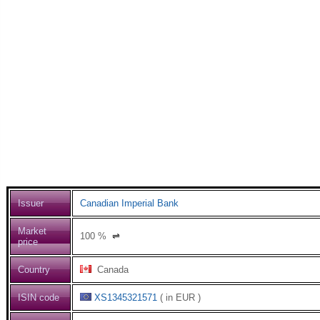
Issuer
Canadian Imperial Bank
Market
100
%
⇌
price
Country
Canada
ISIN code
XS1345321571
( in EUR )