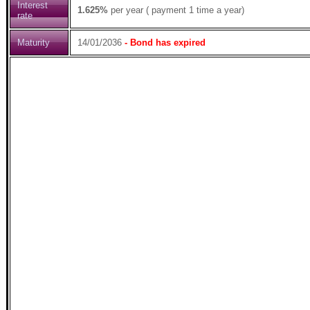
Interest
1.625%
per year ( payment 1 time a year)
rate
Maturity
14/01/2036
- Bond has expired