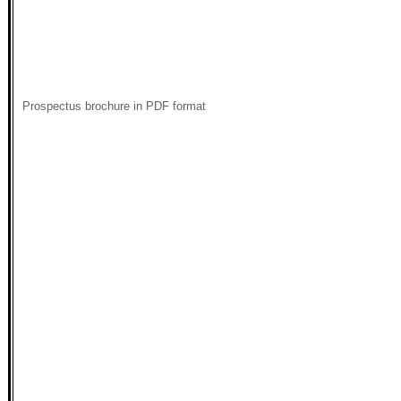
Prospectus brochure in PDF format