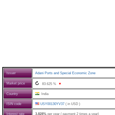
Issuer
Adani Ports and Special Economic Zone
Market price
83.625
%
▼
Country
India
ISIN code
USY00130YV37
( in USD )
Interest rate
3.828%
per year ( payment 2 times a year)