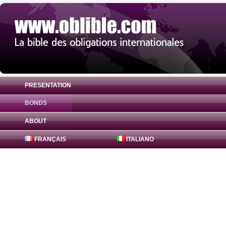
PRESENTATION
BONDS
Bond Adani Ports and Special Economic 
ABOUT
FRANÇAIS
ITALIANO