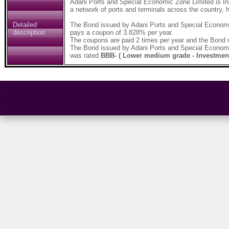
Adani Ports and Special Economic Zone Limited is Indi
a network of ports and terminals across the country, h
Detailed
The Bond issued by Adani Ports and Special Economi
description
pays a coupon of 3.828% per year.
The coupons are paid 2 times per year and the Bond 
The Bond issued by Adani Ports and Special Economi
was rated
BBB- ( Lower medium grade - Investmen