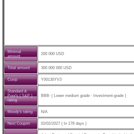
Minimal
200 000 USD
amount
Total amount
300 000 000 USD
Cusip
Y00130YV3
Standard &
Poor's ( S&P )
BBB- ( Lower medium grade - Investment-grade )
rating
Moody's rating
N/A
Next Coupon
02/02/2027 ( In 178 days )