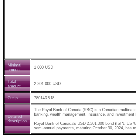
Minimal
1 000 USD
amount
Total
2 301 000 USD
amount
Cusip
78014RBJ8
The Royal Bank of Canada (RBC) is a Canadian multinatio
banking, wealth management, insurance, and investment b
Detailed
description
Royal Bank of Canada's USD 2,301,000 bond (ISIN: US
semi-annual payments, maturing October 30, 2024, has m