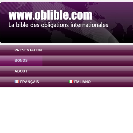
PRESENTATION
BONDS
Bond Canadian Imperial Bank 2.15% ( US
ABOUT
FRANÇAIS
ITALIANO