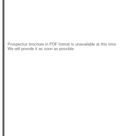
Prospectus brochure in PDF format is unavailable at this time
We will provide it as soon as possible