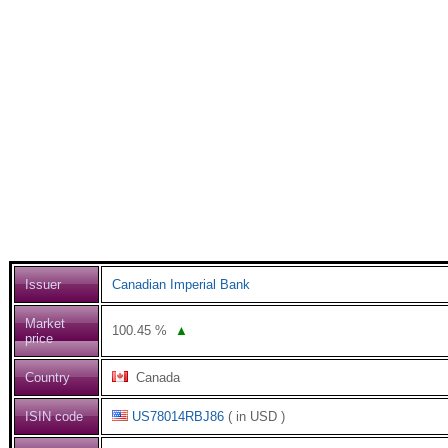
Issuer
Canadian Imperial Bank
Market
100.45
%
▲
price
Country
Canada
ISIN code
US78014RBJ86
( in USD )