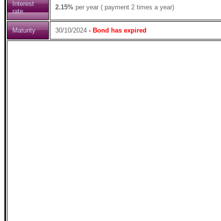
Interest
2.15%
per year ( payment 2 times a year)
rate
Maturity
30/10/2024
- Bond has expired