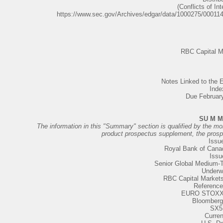
(Conflicts of Int
https://www.sec.gov/Archives/edgar/data/1000275/0001
RBC Capital M
Notes Linked to th
Inde
Due Februar
SU M M
The information in this "Summary" section is qualified by the more
product prospectus supplement, the pros
Issue
Royal Bank of Cana
Issu
Senior Global Medium-
Underwr
RBC Capital Market
Reference
EURO STOXX 
Bloomberg
SX5
Curre