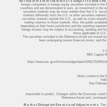
An I nve st m e nt in t he N ot e s I s Subje c t t o Risk s Re l
foreign companies or foreign equity securities included in the 
countries and are denominated in euro, an investment in the sec
securities markets may be more volatile than the U.S. secu
markets differently from the U.S. or other securities markets.
securities markets outside the U.S., as well as cross-shareho
trading volumes in those markets. Also, the public availabil
depending on their home jurisdiction and the reporting requirem
foreign issuers may be subject to accounting, auditing and fin
those applicable to U.S.
The securities included in the Reference Asset are issued b
been undergoing severe financial stress, and the p
P-
RBC Capital M
https://www.sec.gov/Archives/edgar/data/1000275/0001
Notes Linked to th
Inde
Due Februar
impossible to predict. Changes within the Eurozone could h
Reference Asset and, consequentl
·
M a rk e t Disrupt ion Eve nt s a nd Adjust m e nt s
­ The 