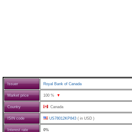
Issuer
Royal Bank of Canada
Market price
100
%
▼
Country
Canada
ISIN code
US78012KP843
( in USD )
Interest rate
0%