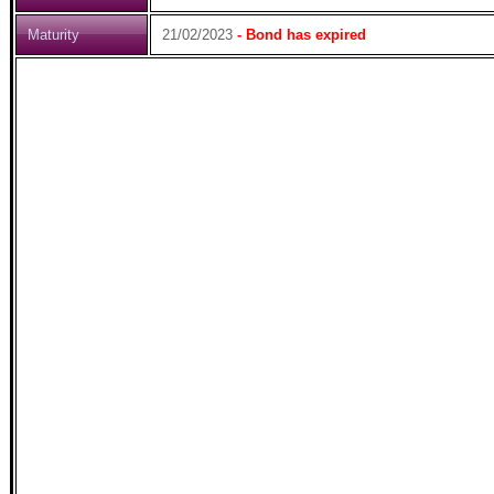
Maturity
21/02/2023
- Bond has expired