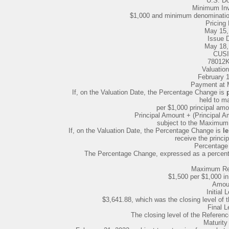
U.S. Do
Minimum In
$1,000 and minimum denomination
Pricing 
May 15,
Issue 
May 18,
CUSI
78012
Valuation
February 
Payment at Ma
If, on the Valuation Date, the Percentage Change is
held to ma
per $1,000 principal amo
Principal Amount + (Principal 
subject to the Maximu
If, on the Valuation Date, the Percentage Change is
le
receive the princi
Percentage
The Percentage Change, expressed as a percentag
Maximum Re
$1,500 per $1,000 in
Amou
Initial 
$3,641.88, which was the closing level of 
Final L
The closing level of the Referenc
Maturity