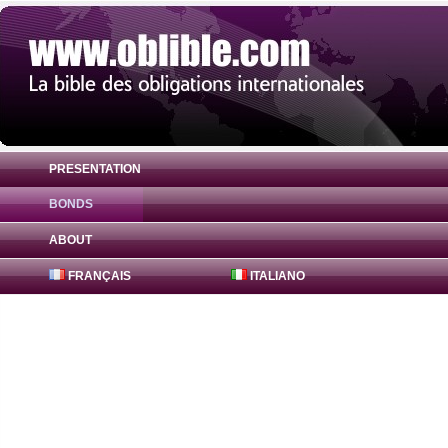
PRESENTATION
BONDS
Bond Royal Bank of Canada 0% ( US78012
ABOUT
FRANÇAIS
ITALIANO