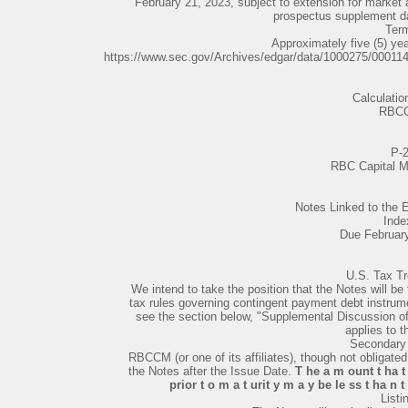
February 21, 2023, subject to extension for market a
prospectus supplement d
Ter
Approximately five (5) ye
https://www.sec.gov/Archives/edgar/data/1000275/0001
Calculatio
RBC
P-
RBC Capital M
Notes Linked to th
Inde
Due Februar
U.S. Tax T
We intend to take the position that the Notes will be
tax rules governing contingent payment debt instrum
see the section below, "Supplemental Discussion 
applies to t
Secondary
RBCCM (or one of its affiliates), though not obligate
the Notes after the Issue Date.
T he a m ount t ha t
prior t o m a t urit y m a y be le ss t ha n 
Listi