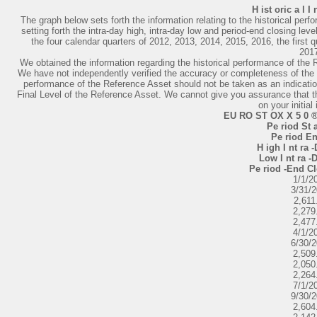
H ist oric a l I
The graph below sets forth the information relating to the historical perf
setting forth the intra-day high, intra-day low and period-end closing leve
the four calendar quarters of 2012, 2013, 2014, 2015, 2016, the first q
201
We obtained the information regarding the historical performance of the
We have not independently verified the accuracy or completeness of the 
performance of the Reference Asset should not be taken as an indicatio
Final Level of the Reference Asset. We cannot give you assurance that the
on your initial
EU RO ST OX X 5 0 ® 
Pe riod St a
Pe riod En
H igh I nt ra -
Low I nt ra -D
Pe riod -End Cl
1/1/2
3/31/
2,611
2,279
2,477
4/1/2
6/30/
2,509
2,050
2,264
7/1/2
9/30/
2,604