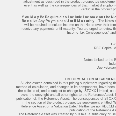
adjustment as described in the product prospectus supplement.
event as well as the consequences of that market disruption 
Events" in the product 
·
Y ou M a y Be Re quire d t o I nc lude I nc om e on t he N 
Re c e ive Any Pa ym e nt s U nt il M a t urit y
-- The Notes 
will be required to include income on the Notes over their te
receive any payments until maturity. You are urged to review t
Income Tax Consequences" and c
P-
RBC Capital M
Notes Linked to th
Inde
Due Februar
I N FORM AT I ON REGARDI N
All disclosures contained in this pricing supplement regarding th
method of calculation, and changes in its components, have been de
the policies of, and is subject to change by, STOXX Limited, a
owns the copyright and all other rights to the Reference Asset, 
publication of, the Reference Asset. The consequences of STOXX 
in the section of the product prospectus supplement entitled "G
Reference Asset on a Valuation Date." Neither we nor RBCCM acc
publication of the Reference A
The Reference Asset was created by STOXX, a subsidiary of Deu