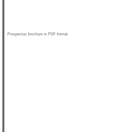
Prospectus brochure in PDF format