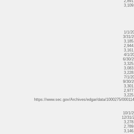
2,891
3,109
1/1/2
3/31/
3,185
2,944
3,161
4/1/2
6/30/
3,325
3,083
3,228
7/1/2
9/30/
3,301
2,977
3,225
https://www.sec.gov/Archives/edgar/data/1000275/0001
10/1/
12/31/
3,278
2,789
3,146