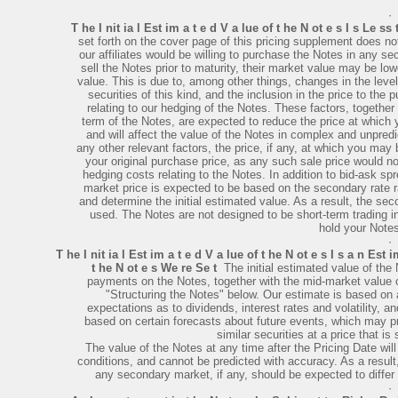
·
T he I nit ia l Est im a t e d V a lue of t he N ot e s I s Le ss
set forth on the cover page of this pricing supplement does 
our affiliates would be willing to purchase the Notes in any se
sell the Notes prior to maturity, their market value may be low
value. This is due to, among other things, changes in the leve
securities of this kind, and the inclusion in the price to the
relating to our hedging of the Notes. These factors, together
term of the Notes, are expected to reduce the price at which
and will affect the value of the Notes in complex and unpre
any other relevant factors, the price, if any, at which you may 
your original purchase price, as any such sale price would no
hedging costs relating to the Notes. In addition to bid-ask s
market price is expected to be based on the secondary rate ra
and determine the initial estimated value. As a result, the seco
used. The Notes are not designed to be short-term trading in
hold your Notes
·
T he I nit ia l Est im a t e d V a lue of t he N ot e s I s a n Est 
t he N ot e s We re Se t
­ The initial estimated value of th
payments on the Notes, together with the mid-market value o
"Structuring the Notes" below. Our estimate is based on a
expectations as to dividends, interest rates and volatility,
based on certain forecasts about future events, which may pr
similar securities at a price that is 
The value of the Notes at any time after the Pricing Date wi
conditions, and cannot be predicted with accuracy. As a result,
any secondary market, if any, should be expected to differ m
·