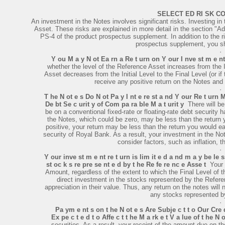
SELECT ED RI SK CO
An investment in the Notes involves significant risks. Investing in 
Asset. These risks are explained in more detail in the section "Ad
PS-4 of the product prospectus supplement. In addition to the 
prospectus supplement, you sho
·
Y ou M a y N ot Ea rn a Re t urn on Y our I nve st m e n
whether the level of the Reference Asset increases from the Ini
Asset decreases from the Initial Level to the Final Level (or if
receive any positive return on the Notes and 
·
T he N ot e s Do N ot Pa y I nt e re st a nd Y our Re t urn 
De bt Se c urit y of Com pa ra ble M a t urit y
­ There will 
be on a conventional fixed-rate or floating-rate debt security 
the Notes, which could be zero, may be less than the return y
positive, your return may be less than the return you would ea
security of Royal Bank. As a result, your investment in the Not
consider factors, such as inflation, t
·
Y our inve st m e nt re t urn is lim it e d a nd m a y be le s
st oc k s re pre se nt e d by t he Re fe re nc e Asse t
­ You
Amount, regardless of the extent to which the Final Level of t
direct investment in the stocks represented by the Refere
appreciation in their value. Thus, any return on the notes will 
any stocks represented b
·
Pa ym e nt s on t he N ot e s Are Subje c t t o Our Cre 
Ex pe c t e d t o Affe c t t he M a rk e t V a lue of t he N o
securities. As a result, your receipt of the amount due on t