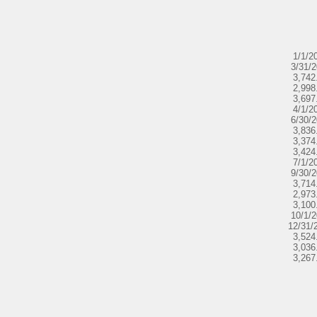
1/1/2
3/31/
3,742
2,998
3,697
4/1/2
6/30/
3,836
3,374
3,424
7/1/2
9/30/
3,714
2,973
3,100
10/1/
12/31/
3,524
3,036
3,267