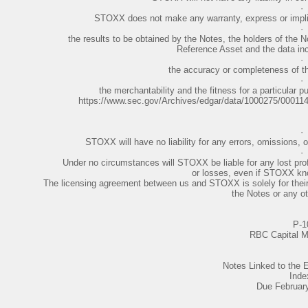
·
STOXX does not make any warranty, express or implie
·
the results to be obtained by the Notes, the holders of the N
Reference Asset and the data inc
·
the accuracy or completeness of th
·
the merchantability and the fitness for a particular 
https://www.sec.gov/Archives/edgar/data/1000275/0001
·
STOXX will have no liability for any errors, omissions, o
·
Under no circumstances will STOXX be liable for any lost profi
or losses, even if STOXX kn
The licensing agreement between us and STOXX is solely for their be
the Notes or any oth
P-1
RBC Capital M
Notes Linked to th
Inde
Due Februar