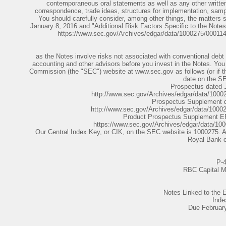
contemporaneous oral statements as well as any other written m
correspondence, trade ideas, structures for implementation, sampl
You should carefully consider, among other things, the matters s
January 8, 2016 and "Additional Risk Factors Specific to the Note
https://www.sec.gov/Archives/edgar/data/1000275/0001
as the Notes involve risks not associated with conventional debt 
accounting and other advisors before you invest in the Notes. 
Commission (the "SEC") website at www.sec.gov as follows (or if tha
date on the S
Prospectus dated 
http://www.sec.gov/Archives/edgar/data/10
Prospectus Supplement d
http://www.sec.gov/Archives/edgar/data/10
Product Prospectus Supplement ER
https://www.sec.gov/Archives/edgar/data/1
Our Central Index Key, or CIK, on the SEC website is 1000275. As 
Royal Bank 
P-
RBC Capital M
Notes Linked to th
Inde
Due Februar