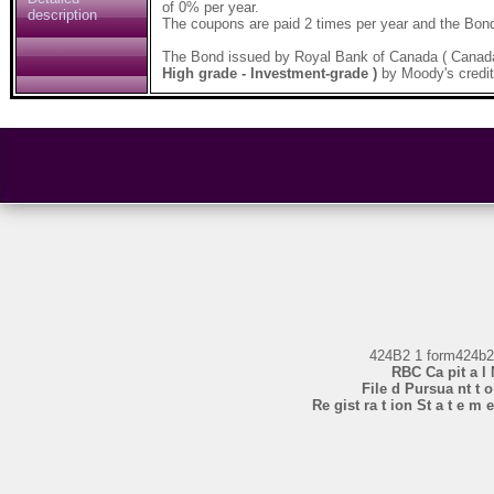
of 0% per year.
description
The coupons are paid 2 times per year and the Bond
The Bond issued by Royal Bank of Canada ( Canad
High grade - Investment-grade )
by Moody's credit
424B2 1 form424b
RBC Ca pit a l 
File d Pursua nt t o 
Re gist ra t ion St a t e m e