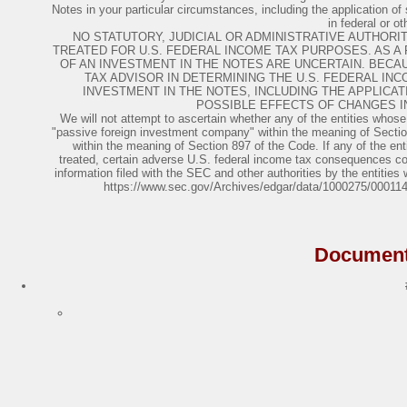
Notes in your particular circumstances, including the application of 
in federal or ot
NO STATUTORY, JUDICIAL OR ADMINISTRATIVE AUTHOR
TREATED FOR U.S. FEDERAL INCOME TAX PURPOSES. AS A
OF AN INVESTMENT IN THE NOTES ARE UNCERTAIN. BECA
TAX ADVISOR IN DETERMINING THE U.S. FEDERAL I
INVESTMENT IN THE NOTES, INCLUDING THE APPLICAT
POSSIBLE EFFECTS OF CHANGES I
We will not attempt to ascertain whether any of the entities whose
"passive foreign investment company" within the meaning of Section 
within the meaning of Section 897 of the Code. If any of the en
treated, certain adverse U.S. federal income tax consequences coul
information filed with the SEC and other authorities by the entitie
https://www.sec.gov/Archives/edgar/data/1000275/0001
Document