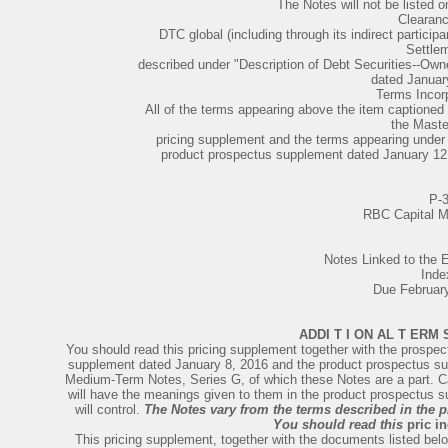
The Notes will not be listed 
Clearan
DTC global (including through its indirect partic
Settle
described under "Description of Debt Securities--Own
dated January
Terms Incorp
All of the terms appearing above the item captioned
the Maste
pricing supplement and the terms appearing under 
product prospectus supplement dated January 12, 
P-
RBC Capital M
Notes Linked to th
Inde
Due Februar
ADDI T I ON AL T ERM 
You should read this pricing supplement together with the prospe
supplement dated January 8, 2016 and the product prospectus sup
Medium-Term Notes, Series G, of which these Notes are a part. Cap
will have the meanings given to them in the product prospectus su
will control.
The Notes vary from the terms described in the 
You should read this
pric i
This pricing supplement, together with the documents listed belo