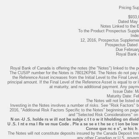
Pricing Su
$933,
Dated May 
Notes Linked to th
To the Product Prospectus Supp
Inde
12, 2016, Prospectus Supplemen
Prospectus Dated 
Due Februar
Royal Bank 
Royal Bank of Canada is offering the notes (the "Notes") linked to t
The CUSIP number for the Notes is 78012KP84. The Notes do not pay inter
the Reference Asset increases from the Initial Level to the Final Lev
principal amount. If the Final Level of the Reference Asset is equal to or l
at maturity, and no additional payment. Any paymen
Issue Date: M
Maturity Date: Fe
The Notes will not be listed 
Investing in the Notes involves a number of risks. See "Risk Factors" 
2016, "Additional Risk Factors Specific to the Notes" beginning on pag
and "Selected Risk Considerations" on 
N on -U .S. holde rs w ill not be subje c t t o w it hholding on divid
U .S. I nt e rna l Re ve nue Code . Ple a se se e t he se c t ion be low
Conse que nc e s", w hic h a 
The Notes will not constitute deposits insured by the Canada Deposit Ins
any other Canadian or U.S. govern