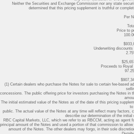
Neither the Securities and Exchange Commission nor any state securi
determined that this pricing supplement is truthful or complet
Per N
Tota
Price to p
100.
$933,
Underwriting discount
2.7
$25,65
Proceeds to Royal
97.2
$907,3
(1) Certain dealers who purchase the Notes for sale to certain fee-based ad
selli
concessions. The public offering price for investors purchasing the Notes in
amou
The initial estimated value of the Notes as of the date of this pricing supple
to
public. The actual value of the Notes at any time will reflect many factors
describe our determination of the initial
RBC Capital Markets, LLC, which we refer to as RBCCM, acting as agent f
principal amount of the Notes and used a portion of that commission to allow s
amount of the Notes. The other dealers may forgo, in their sole discretio
Distrib