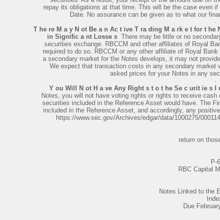
repay its obligations at that time. This will be the case even i
Date. No assurance can be given as to what our financ
·
T he re M a y N ot Be a n Ac t ive T ra ding M a rk e t for t he 
in Signific a nt Losse s
­ There may be little or no secondar
securities exchange. RBCCM and other affiliates of Royal Ba
required to do so. RBCCM or any other affiliate of Royal Bank
a secondary market for the Notes develops, it may not provide s
We expect that transaction costs in any secondary market wo
asked prices for your Notes in any sec
·
Y ou Will N ot H a ve Any Right s t o t he Se c urit ie s I
Notes, you will not have voting rights or rights to receive cash d
securities included in the Reference Asset would have. The Fina
included in the Reference Asset, and accordingly, any positive
https://www.sec.gov/Archives/edgar/data/1000275/0001
return on those
P-
RBC Capital M
Notes Linked to th
Inde
Due Februar