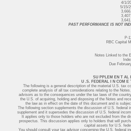
4/1/2
5/15/
3,666
3,407
3,641
PAST PERFORMANCE IS NOT IND
P-1
RBC Capital M
Notes Linked to th
Inde
Due Februar
SU PPLEM EN T AL 
U .S. FEDERAL I N COM E
The following is a general description of the material U.S. tax co
complete analysis of all tax considerations relating to the Notes
advisors as to the consequences under the tax laws of the country 
the U.S. of acquiring, holding and disposing of the Notes and r
the law as in effect on the date of this document and is subjec
The following section supplements the discussion of U.S. federal
supplement and it supersedes the discussion of U.S. federal inco
It applies only to those holders who are not excluded from the d
prospectus. This discussion applies only to holders that will purc
capital assets for U.S. fed
You should consult your tax advisor concerning the U.S. federal i