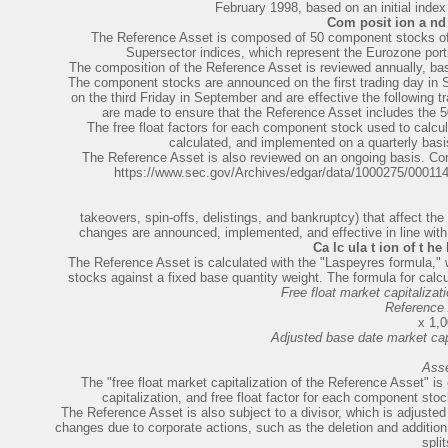
February 1998, based on an initial index
Com posit ion a nd 
The Reference Asset is composed of 50 component stocks o
Supersector indices, which represent the Eurozone po
The composition of the Reference Asset is reviewed annually, base
The component stocks are announced on the first trading day i
on the third Friday in September and are effective the following 
are made to ensure that the Reference Asset includes the 5
The free float factors for each component stock used to calcu
calculated, and implemented on a quarterly basis 
The Reference Asset is also reviewed on an ongoing basis. Corpo
https://www.sec.gov/Archives/edgar/data/1000275/0001
takeovers, spin-offs, delistings, and bankruptcy) that affect t
changes are announced, implemented, and effective in line with 
Ca lc ula t ion of t he
The
Reference Asset is calculated with the "Laspeyres formula,
stocks against a fixed base quantity weight. The formula for calc
Free float market capitalizat
Reference
x 1,
Adjusted base date market capi
Ass
The "free float market capitalization of the Reference Asset" is
capitalization, and free float factor for each component sto
The Reference Asset is also subject to a divisor, which is adjusted
changes due to corporate actions, such as the deletion and addition 
split