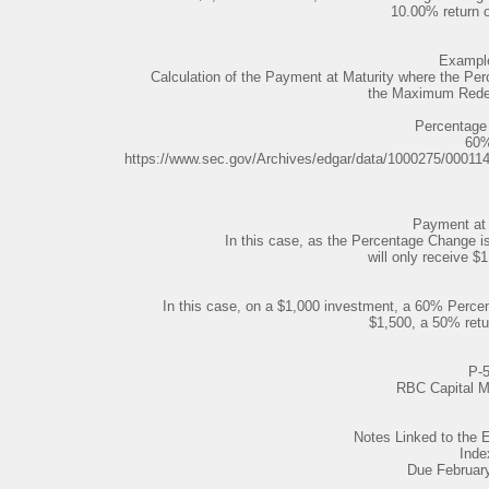
10.00% return 
Example
Calculation of the Payment at Maturity where the Per
the Maximum Rede
Percentage
60
https://www.sec.gov/Archives/edgar/data/1000275/0001
Payment at 
In this case, as the Percentage Change i
will only receive $1
In this case, on a $1,000 investment, a 60% Percen
$1,500, a 50% retu
P-
RBC Capital M
Notes Linked to th
Inde
Due Februar