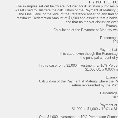
H Y POT H ET I 
The examples set out below are included for illustration purposes 
Asset used to illustrate the calculation of the Payment at Maturity 
the Final Level or the level of the Reference Asset on any tradin
Maximum Redemption Amount of $1,500 and assume that a holder 
and that no market disruption even
Example
Calculation of the Payment at Maturity wh
Percentage
-10
Payment at 
In this case, even though the Percentage
the principal amount of y
In this case, on a $1,000 investment, a -10% Perce
$1,000.00, a 0.00% re
Example
Calculation of the Payment at Maturity where the Pe
return represented by the M
Percentage
10
Payment at 
$1,000 + ($1,000 x 10%) = $1
On a $1,000 investment, a 10% Percentage Change r