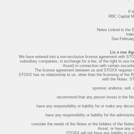
P-
RBC Capital M
Notes Linked to th
Inde
Due Februar
Lic e nse Ag
We have entered into a non-exclusive license agreement with STOXX 
subsidiary companies, in exchange for a fee, of the right to use
Asset) in connection with certain securiti
The license agreement between us and STOXX requires th
STOXX has no relationship to us, other than the licensing of the R
with the Notes. 
·
sponsor, endorse, sell, 
·
recommend that any person invest in the Note
·
have any responsibility or liability for or make any decis
·
have any responsibility or liability for the adminis
·
consider the needs of the Notes or the holders of the Notes
Asset, or have any ob
STOXX will not have any liability in con