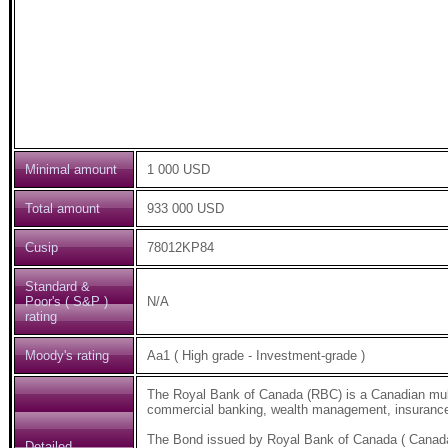
Minimal amount
1 000 USD
Total amount
933 000 USD
Cusip
78012KP84
Standard &
Poor's ( S&P )
N/A
rating
Moody's rating
Aa1 ( High grade - Investment-grade )
The Royal Bank of Canada (RBC) is a Canadian multi
commercial banking, wealth management, insurance,
The Bond issued by Royal Bank of Canada ( Canad
Detailed