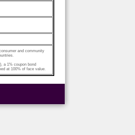
g, consumer and community
untries.
, a 1% coupon bond
ed at 100% of face value.