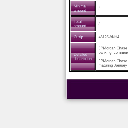
Minimal
/
amount
Total
/
amount
Cusip
48128WNH4
JPMorgan Chase & 
banking, commerc
Detailed
description
JPMorgan Chase 
maturing January