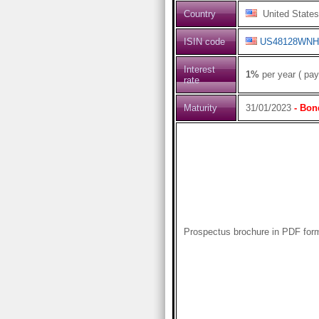
Country
United States
ISIN code
US48128WNH
Interest
1%
per year ( pay
rate
Maturity
31/01/2023
- Bon
Prospectus brochure in PDF for