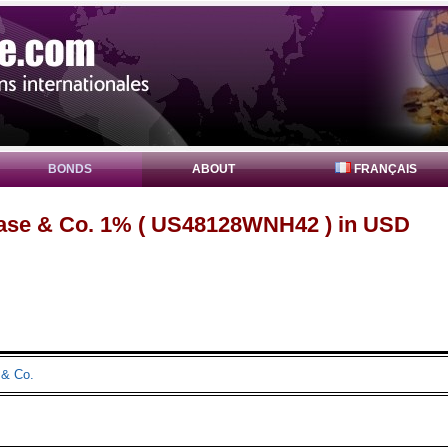
BONDS
ABOUT
FRANÇAIS
se & Co. 1% ( US48128WNH42 ) in USD
& Co.