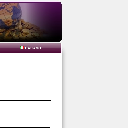
ITALIANO