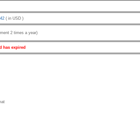
42
( in USD )
ment 2 times a year)
d has expired
mat