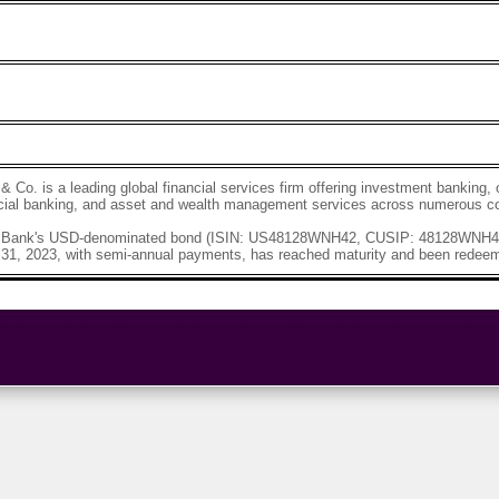
Co. is a leading global financial services firm offering investment bankin
ial banking, and asset and wealth management services across numerous co
Bank's USD-denominated bond (ISIN: US48128WNH42, CUSIP: 48128WNH4)
 31, 2023, with semi-annual payments, has reached maturity and been redeem