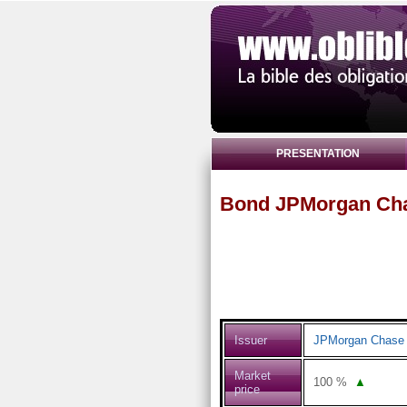
PRESENTATION
Bond JPMorgan Cha
Issuer
JPMorgan Chase 
Market
100
%
▲
price