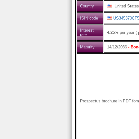
Country
United States
ISIN code
US345370CF5
Interest
4.25%
per year ( 
rate
Maturity
14/12/2036
- Bon
Prospectus brochure in PDF for