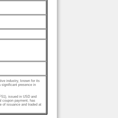
ve industry, known for its
 significant presence in
51), issued in USD and
al coupon payment, has
 of issuance and traded at