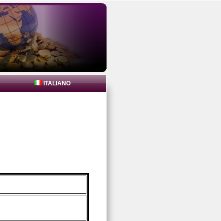
ITALIANO