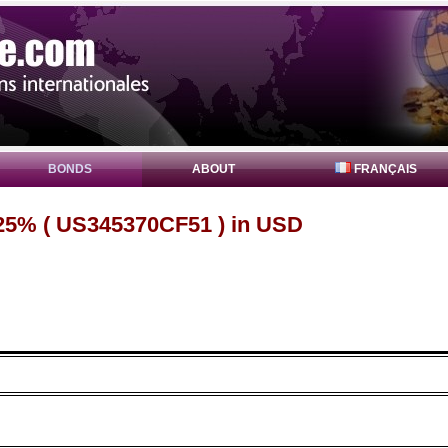
BONDS
ABOUT
FRANÇAIS
25% ( US345370CF51 ) in USD