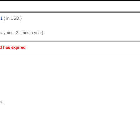
1
( in USD )
payment 2 times a year)
d has expired
mat