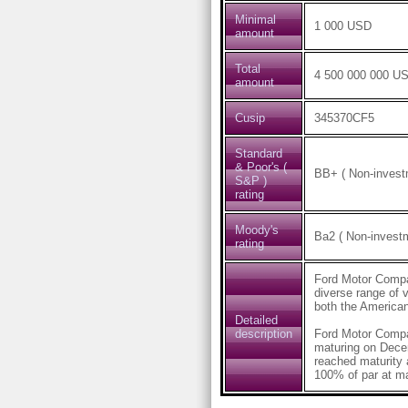
Minimal
1 000 USD
amount
Total
4 500 000 000 U
amount
Cusip
345370CF5
Standard
& Poor's (
BB+ ( Non-investm
S&P )
rating
Moody's
Ba2 ( Non-investm
rating
Ford Motor Compan
diverse range of 
both the American
Detailed
description
Ford Motor Comp
maturing on Dece
reached maturity
100% of par at ma