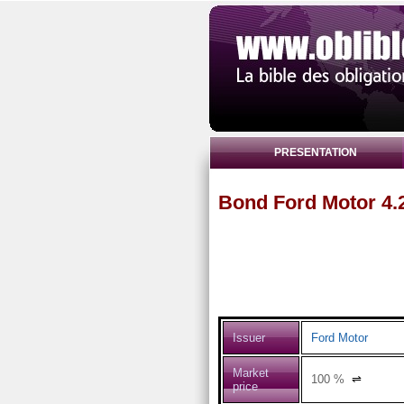
PRESENTATION
Bond Ford Motor 4.
Issuer
Ford Motor
Market
100
%
⇌
price