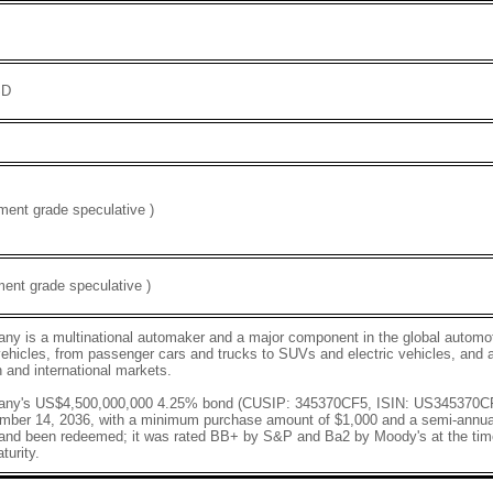
SD
ent grade speculative )
ent grade speculative )
y is a multinational automaker and a major component in the global automoti
vehicles, from passenger cars and trucks to SUVs and electric vehicles, and a
 and international markets.
any's US$4,500,000,000 4.25% bond (CUSIP: 345370CF5, ISIN: US345370CF
mber 14, 2036, with a minimum purchase amount of $1,000 and a semi-annu
 and been redeemed; it was rated BB+ by S&P and Ba2 by Moody's at the time
turity.