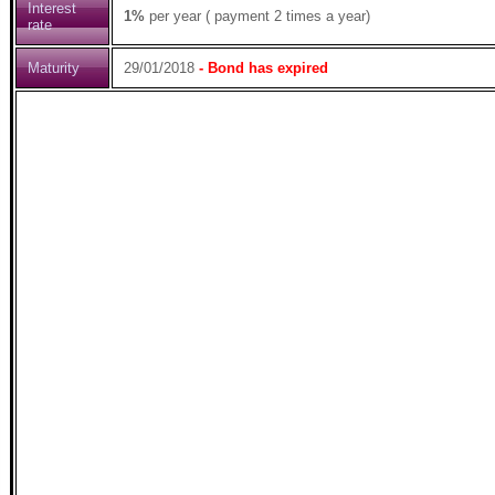
Interest
1%
per year ( payment 2 times a year)
rate
Maturity
29/01/2018
- Bond has expired