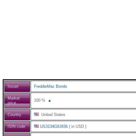
Issuer
FreddieMac Bonds
Market
100
%
▲
price
Country
United States
ISIN code
US3134G8J836
( in USD )