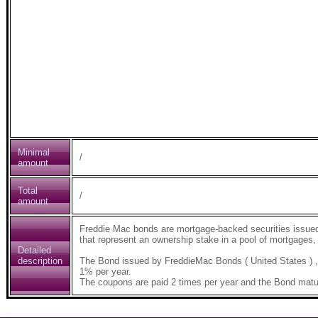
Minimal
/
amount
Total
/
amount
Freddie Mac bonds are mortgage-backed securities issue
that represent an ownership stake in a pool of mortgages, 
Detailed
description
The Bond issued by FreddieMac Bonds ( United States ) 
1% per year.
The coupons are paid 2 times per year and the Bond matur