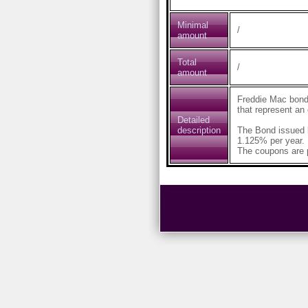
Minimal
/
amount
Total
/
amount
Freddie Mac bond
that represent an
Detailed
description
The Bond issued 
1.125% per year.
The coupons are p