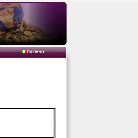
ITALIANO