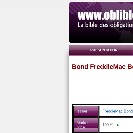
PRESENTATION
Bond FreddieMac B
Issuer
FreddieMac Bond
Market
100
%
▲
price