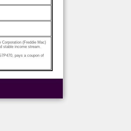
 Corporation (Freddie Mac)
and stable income stream.
4G7P470, pays a coupon of