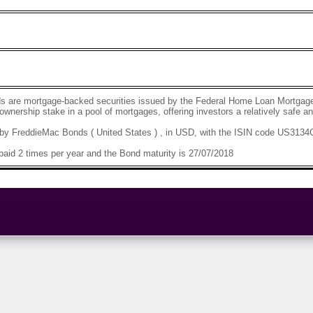
s are mortgage-backed securities issued by the Federal Home Loan Mortgage
 ownership stake in a pool of mortgages, offering investors a relatively safe 
by FreddieMac Bonds ( United States ) , in USD, with the ISIN code US313
aid 2 times per year and the Bond maturity is 27/07/2018