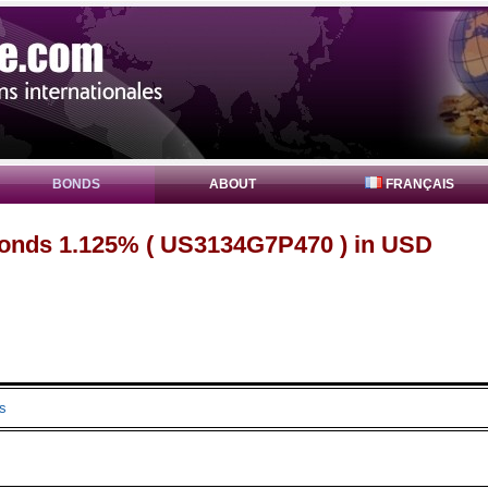
BONDS
ABOUT
FRANÇAIS
onds 1.125% ( US3134G7P470 ) in USD
s