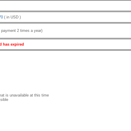
70
( in USD )
( payment 2 times a year)
d has expired
t is unavailable at this time
sible