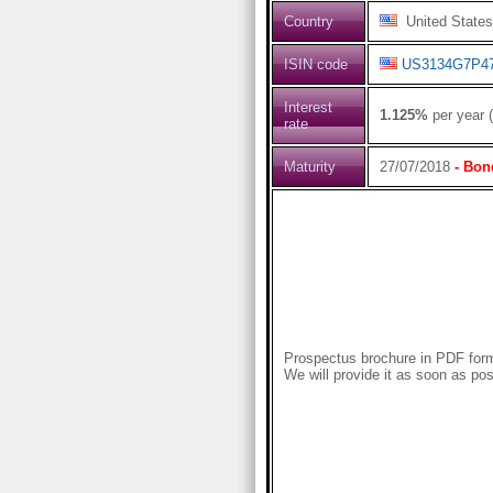
Country
United States
ISIN code
US3134G7P4
Interest
1.125%
per year 
rate
Maturity
27/07/2018
- Bon
Prospectus brochure in PDF forma
We will provide it as soon as pos