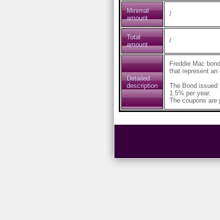
Minimal
/
amount
Total
/
amount
Freddie Mac bond
that represent an
Detailed
description
The Bond issued 
1.5% per year.
The coupons are p