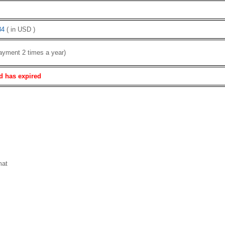
84
( in USD )
ayment 2 times a year)
d has expired
mat