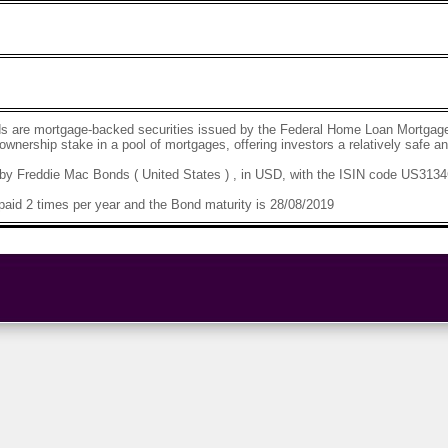
s are mortgage-backed securities issued by the Federal Home Loan Mortgage
 ownership stake in a pool of mortgages, offering investors a relatively safe 
by Freddie Mac Bonds ( United States ) , in USD, with the ISIN code US313
aid 2 times per year and the Bond maturity is 28/08/2019