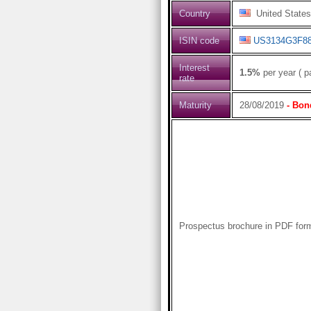
Country
United States
ISIN code
US3134G3F8
Interest
1.5%
per year ( p
rate
Maturity
28/08/2019
- Bon
Prospectus brochure in PDF for