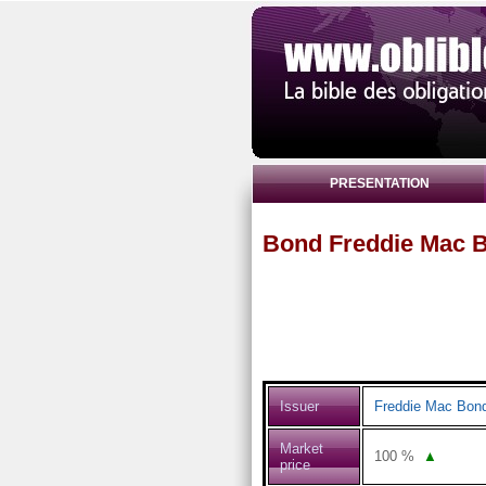
PRESENTATION
Bond Freddie Mac B
Issuer
Freddie Mac Bon
Market
100
%
▲
price