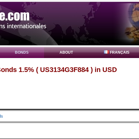
BONDS
ABOUT
FRANÇAIS
onds 1.5% ( US3134G3F884 ) in USD
ds