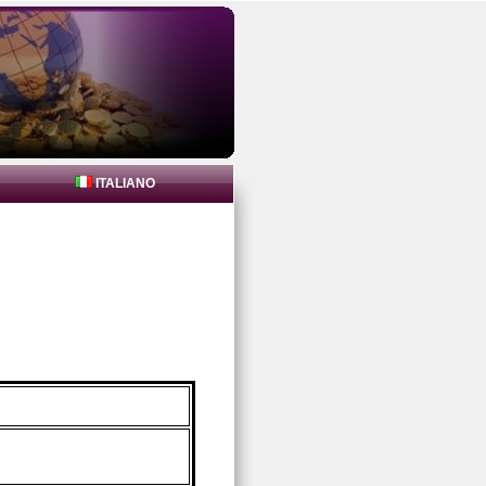
ITALIANO