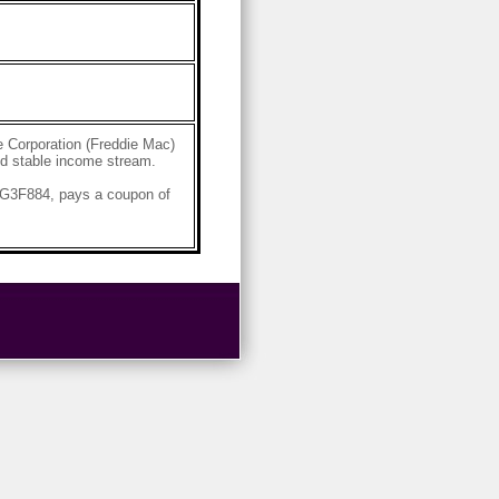
 Corporation (Freddie Mac)
and stable income stream.
4G3F884, pays a coupon of