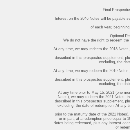
Final Prospect
Interest on the 2046 Notes will be payable
of each year, beginnin
Optional R
We do not have the right to redeem the F
At any time, we may redeem the 2018 Notes, in
described in this prospectus supplement, plus
excluding, the dat
At any time, we may redeem the 2019 Notes, in
described in this prospectus supplement, plus
excluding, the dat
At any time prior to May 15, 2021 (one mont
Notes), we may redeem the 2021 Notes, in w
described in this prospectus supplement, plus
excluding, the date of redemption. At any 
prior to the maturity date of the 2021 Notes
or in part, at a redemption price equal to 
Notes being redeemed, plus any interest accru
of redem