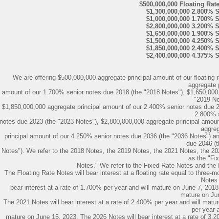
$500,000,000 Floating Rat
$1,300,000,000 2.800% 
$1,000,000,000 1.700% 
$2,800,000,000 3.200% 
$1,650,000,000 1.900% 
$1,500,000,000 4.250% 
$1,850,000,000 2.400% 
$2,400,000,000 4.375% 
We are offering $500,000,000 aggregate principal amount of our floating 
aggregate p
amount of our 1.700% senior notes due 2018 (the "2018 Notes"), $1,650,000,
"2019 No
$1,850,000,000 aggregate principal amount of our 2.400% senior notes due 2
2.800% 
notes due 2023 (the "2023 Notes"), $2,800,000,000 aggregate principal amoun
aggre
principal amount of our 4.250% senior notes due 2036 (the "2036 Notes") a
due 2046 (
Notes"). We refer to the 2018 Notes, the 2019 Notes, the 2021 Notes, the 20
as the "Fi
Notes." We refer to the Fixed Rate Notes and the F
The Floating Rate Notes will bear interest at a floating rate equal to thr
Notes 
bear interest at a rate of 1.700% per year and will mature on June 7, 2018.
mature on Ju
The 2021 Notes will bear interest at a rate of 2.400% per year and will matu
per year a
mature on June 15, 2023. The 2026 Notes will bear interest at a rate of 3.