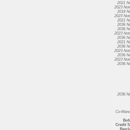
2021 N
2023 Not
2019 N
2023 Not
2021 N
2036 N
2036 N
2023 Not
2036 N
2021 N
2036 N
2023 Not
2036 N
2023 Not
2036 N
2036 N
Co-Mana
Bof
Credit 
Barcl