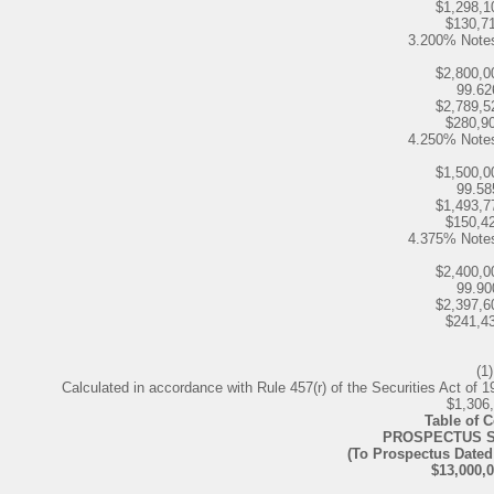
$1,298,1
$130,7
3.200% Note
$2,800,0
99.6
$2,789,5
$280,9
4.250% Note
$1,500,0
99.5
$1,493,7
$150,4
4.375% Note
$2,400,0
99.9
$2,397,6
$241,4
(1)
Calculated in accordance with Rule 457(r) of the Securities Act of 19
$1,306
Table of 
PROSPECTUS 
(To Prospectus Dated
$13,000,