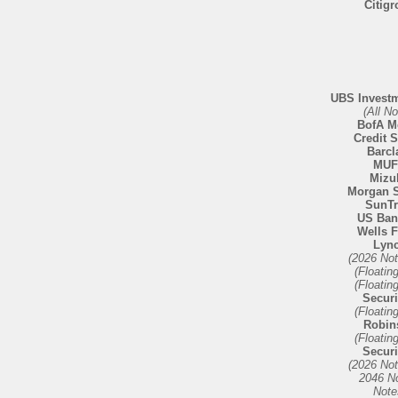
Citig
UBS Invest
(All No
BofA Me
Credit 
Barcl
MU
Mizu
Morgan S
SunTr
US Ban
Wells 
Lyn
(2026 No
(Floatin
(Floatin
Securi
(Floatin
Robin
(Floatin
Securi
(2026 No
2046 N
Note