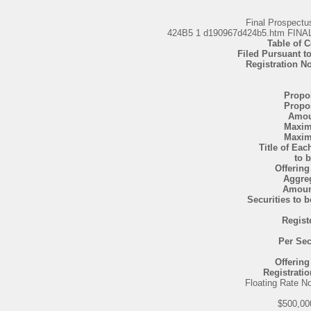
Final Prospect
424B5 1 d190967d424b5.htm F
Table of 
Filed Pursuant to
Registration N
Propo
Propo
Amou
Maxi
Maxi
Title of Eac
to 
Offering
Aggre
Amoun
Securities to 
Regist
Per Sec
Offering
Registratio
Floating Rate N
$500,00