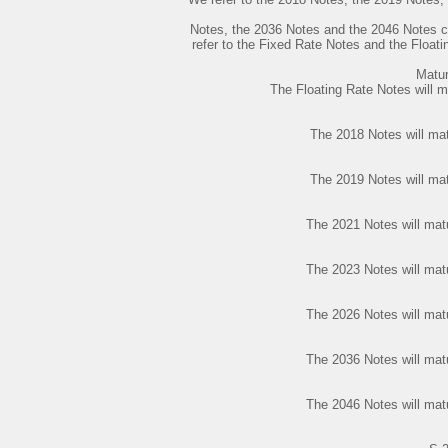
Notes, the 2036 Notes and the 2046 Notes co
refer to the Fixed Rate Notes and the Floati
Matur
The Floating Rate Notes will 
The 2018 Notes will ma
The 2019 Notes will ma
The 2021 Notes will mat
The 2023 Notes will mat
The 2026 Notes will mat
The 2036 Notes will mat
The 2046 Notes will mat