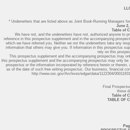
LL
* Underwriters that are listed above as Joint Book-Running Managers for 
June 2,
Table of 
We have not, and the underwriters have not, authorized anyone to pro
reference in this prospectus supplement and in the accompanying prospectus
which we have referred you. Neither we nor the underwriters take any respons
information that others may give you. If information in this prospectus s
rely on this prospe
This prospectus supplement and the accompanying prospectus may only be
this prospectus supplement and the accompanying prospectus may only be a
prospectus or the information incorporated by reference herein or therein,
as of the date of such free writing prospectus. Our business, financial c
http://www.sec.gov/Archives/edgar/data/1122304/000119
Final Prospect
those d
Table of 
TABLE OF 
Pag