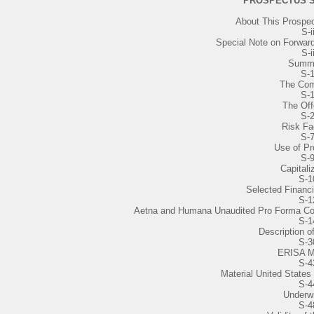
PROSPECTUS 
About This Prospe
S-i
Special Note on Forwar
S-i
Summ
S-
The Co
S-
The Off
S-
Risk Fa
S-
Use of P
S-
Capitali
S-1
Selected Financi
S-1
Aetna and Humana Unaudited Pro Forma Co
S-1
Description o
S-3
ERISA M
S-4
Material United States
S-4
Underwr
S-4