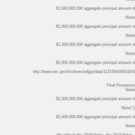
$1,650,000,000 aggregate principal amount o
Notes
$1,850,000,000 aggregate principal amount o
Notes
$1,300,000,000 aggregate principal amount o
Notes
$2,800,000,000 aggregate principal amount o
http://www.sec.gov/Archives/edgar/data/1122304/000119
Final Prospect
Notes
$1,500,000,000 aggregate principal amount o
Notes")
$2,400,000,000 aggregate principal amount o
Notes
We refer to the 2018 Notes, the 2019 Notes,