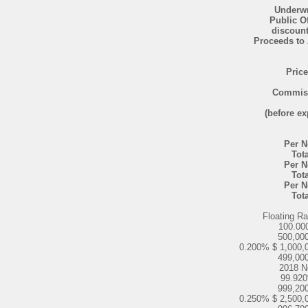
Underwr
Public O
discoun
Proceeds to 
Price
Commis
(before e
Per N
Tota
Per N
Tota
Per N
Tota
Floating R
100.00
500,00
0.200% $ 1,000,
499,00
2018 N
99.92
999,20
0.250% $ 2,500,