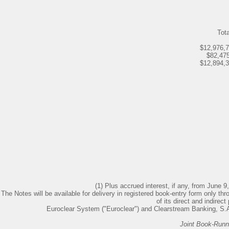
Tota
$12,976,
$82,47
$12,894,
(1) Plus accrued interest, if any, from June 9,
The Notes will be available for delivery in registered book-entry form only th
of its direct and indirect
Euroclear System ("Euroclear") and Clearstream Banking, S.A.
Joint Book-Run