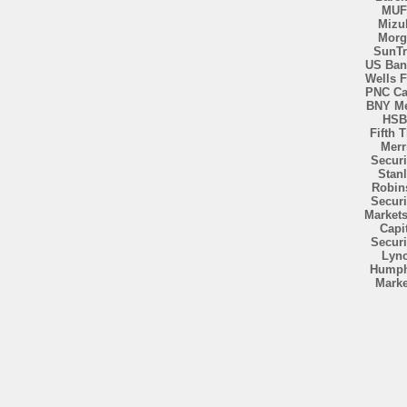
MU
Mizu
Morg
SunTr
US Ban
Wells 
PNC Ca
BNY Me
HSB
Fifth T
Merri
Securi
Stan
Robin
Securi
Market
Capi
Securi
Lyn
Humph
Marke