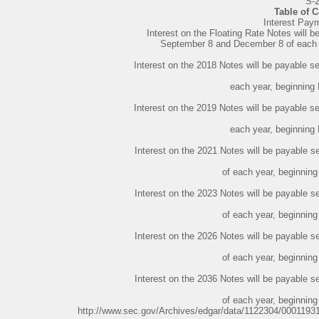
S-
Table of 
Interest Pay
Interest on the Floating Rate Notes will b
September 8 and December 8 of each 
Interest on the 2018 Notes will be payable 
each year, beginning
Interest on the 2019 Notes will be payable 
each year, beginning
Interest on the 2021 Notes will be payable
of each year, beginnin
Interest on the 2023 Notes will be payable
of each year, beginnin
Interest on the 2026 Notes will be payable
of each year, beginnin
Interest on the 2036 Notes will be payable
of each year, beginnin
http://www.sec.gov/Archives/edgar/data/1122304/000119