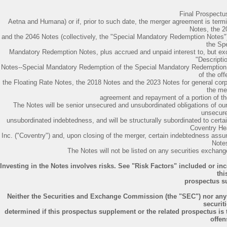
Final Prospect
Aetna and Humana) or if, prior to such date, the merger agreement is term
Notes, the 
and the 2046 Notes (collectively, the "Special Mandatory Redemption Notes")
the Spe
Mandatory Redemption Notes, plus accrued and unpaid interest to, but exc
"Descriptio
Notes--Special Mandatory Redemption of the Special Mandatory Redemption N
of the off
the Floating Rate Notes, the 2018 Notes and the 2023 Notes for general corp
the me
agreement and repayment of a portion of 
The Notes will be senior unsecured and unsubordinated obligations of our 
unsecur
unsubordinated indebtedness, and will be structurally subordinated to cert
Coventry He
Inc. ("Coventry") and, upon closing of the merger, certain indebtedness assu
Note
The Notes will not be listed on any securities exchange
Investing in the Notes involves risks. See "Risk Factors" included or i
thi
prospectus s
Neither the Securities and Exchange Commission (the "SEC") nor any
securiti
determined if this prospectus supplement or the related prospectus is t
offen