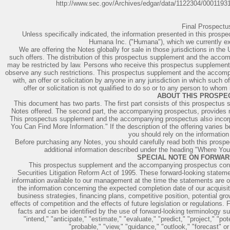
http://www.sec.gov/Archives/edgar/data/1122304/000119
Final Prospect
Unless specifically indicated, the information presented in this prosp
Humana Inc. ("Humana"), which we currently exp
We are offering the Notes globally for sale in those jurisdictions in th
such offers. The distribution of this prospectus supplement and the accomp
may be restricted by law. Persons who receive this prospectus suppleme
observe any such restrictions. This prospectus supplement and the accomp
with, an offer or solicitation by anyone in any jurisdiction in which such o
offer or solicitation is not qualified to do so or to any person to whom 
ABOUT THIS PROSPE
This document has two parts. The first part consists of this prospectus s
Notes offered. The second part, the accompanying prospectus, provides mo
This prospectus supplement and the accompanying prospectus also incorp
You Can Find More Information." If the description of the offering varie
you should rely on the information
Before purchasing any Notes, you should carefully read both this prosp
additional information described under the heading "Where You
SPECIAL NOTE ON FORWAR
This prospectus supplement and the accompanying prospectus conta
Securities Litigation Reform Act of 1995. These forward-looking stat
information available to our management at the time the statements are o
the information concerning the expected completion date of our acquisit
business strategies, financing plans, competitive position, potential gr
effects of competition and the effects of future legislation or regulations.
facts and can be identified by the use of forward-looking terminology su
"intend," "anticipate," "estimate," "evaluate," "predict," "project," "pote
"probable," "view," "guidance," "outlook," "forecast" o