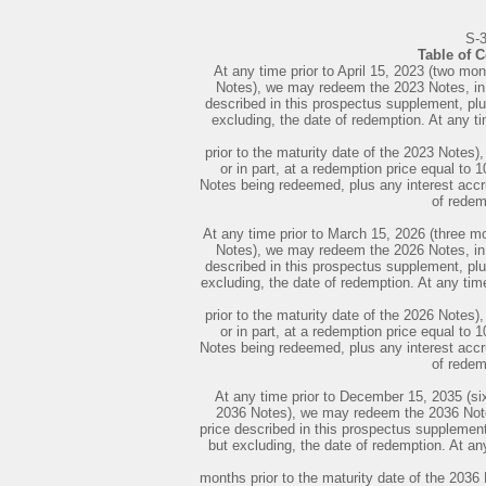
S-
Table of 
At any time prior to April 15, 2023 (two mon
Notes), we may redeem the 2023 Notes, in w
described in this prospectus supplement, plus
excluding, the date of redemption. At any ti
prior to the maturity date of the 2023 Notes
or in part, at a redemption price equal to 
Notes being redeemed, plus any interest accru
of redem
At any time prior to March 15, 2026 (three mo
Notes), we may redeem the 2026 Notes, in w
described in this prospectus supplement, plus
excluding, the date of redemption. At any tim
prior to the maturity date of the 2026 Notes
or in part, at a redemption price equal to 
Notes being redeemed, plus any interest accru
of redem
At any time prior to December 15, 2035 (six
2036 Notes), we may redeem the 2036 Notes,
price described in this prospectus supplement,
but excluding, the date of redemption. At an
months prior to the maturity date of the 203