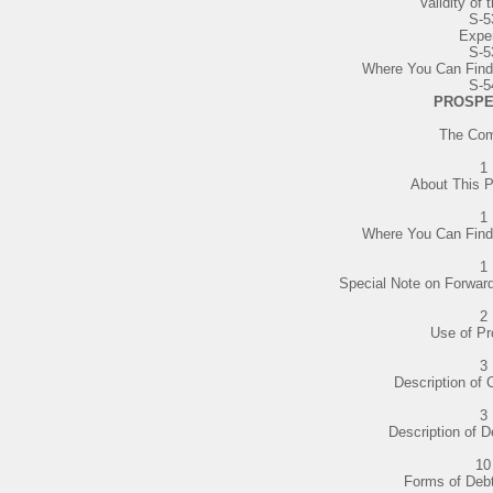
Validity of 
S-5
Expe
S-5
Where You Can Find
S-5
PROSPE
The Co
1
About This 
1
Where You Can Find
1
Special Note on Forwar
2
Use of P
3
Description of 
3
Description of D
10
Forms of Debt