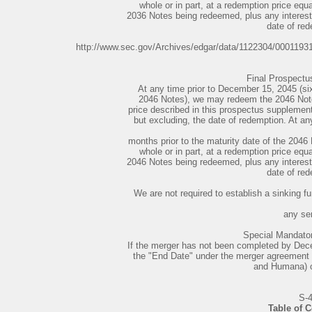
whole or in part, at a redemption price equ
2036 Notes being redeemed, plus any interest 
date of red
http://www.sec.gov/Archives/edgar/data/1122304/000119
Final Prospect
At any time prior to December 15, 2045 (six
2046 Notes), we may redeem the 2046 Notes,
price described in this prospectus supplement,
but excluding, the date of redemption. At an
months prior to the maturity date of the 204
whole or in part, at a redemption price equ
2046 Notes being redeemed, plus any interest 
date of red
We are not required to establish a sinking fu
any ser
Special Mandato
If the merger has not been completed by Dece
the "End Date" under the merger agreement
and Humana) or 
S-
Table of 