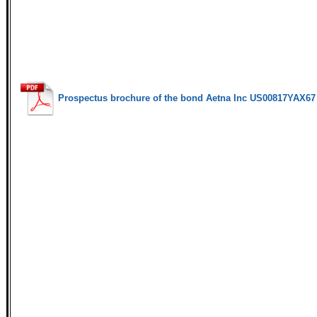
Prospectus brochure of the bond Aetna Inc US00817YAX67 