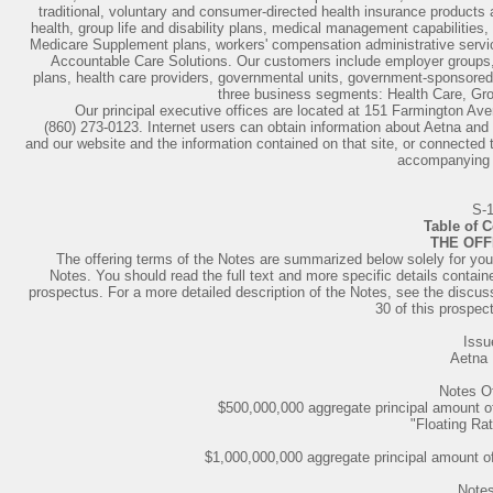
traditional, voluntary and consumer-directed health insurance products 
health, group life and disability plans, medical management capabiliti
Medicare Supplement plans, workers' compensation administrative servi
Accountable Care Solutions. Our customers include employer groups, i
plans, health care providers, governmental units, government-sponsored 
three business segments: Health Care, Gr
Our principal executive offices are located at 151 Farmington Av
(860) 273-0123. Internet users can obtain information about Aetna and i
and our website and the information contained on that site, or connected t
accompanying 
S-
Table of 
THE OFF
The offering terms of the Notes are summarized below solely for you
Notes. You should read the full text and more specific details conta
prospectus. For a more detailed description of the Notes, see the discus
30 of this prospec
Issu
Aetna 
Notes O
$500,000,000 aggregate principal amount of 
"Floating Rat
$1,000,000,000 aggregate principal amount o
Notes