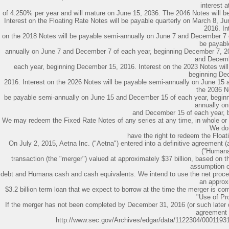
interest a
of 4.250% per year and will mature on June 15, 2036. The 2046 Notes will bea
Interest on the Floating Rate Notes will be payable quarterly on March 8, 
2016. In
on the 2018 Notes will be payable semi-annually on June 7 and December 7 o
be payabl
annually on June 7 and December 7 of each year, beginning December 7, 20
and Decemb
each year, beginning December 15, 2016. Interest on the 2023 Notes wi
beginning De
2016. Interest on the 2026 Notes will be payable semi-annually on June 15
the 2036 No
be payable semi-annually on June 15 and December 15 of each year, beginn
annually o
and December 15 of each year, 
We may redeem the Fixed Rate Notes of any series at any time, in whole or i
We do
have the right to redeem the Floati
On July 2, 2015, Aetna Inc. ("Aetna") entered into a definitive agreement
("Humana
transaction (the "merger") valued at approximately $37 billion, based on 
assumption 
debt and Humana cash and cash equivalents. We intend to use the net procee
an approx
$3.2 billion term loan that we expect to borrow at the time the merger is co
"Use of Pr
If the merger has not been completed by December 31, 2016 (or such later
agreement
http://www.sec.gov/Archives/edgar/data/1122304/000119