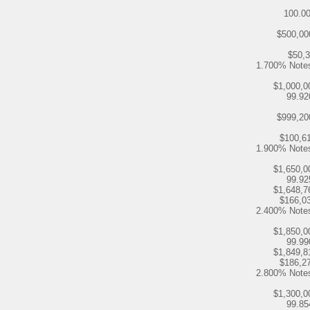
100.0
$500,00
$50,
1.700% Note
$1,000,0
99.9
$999,20
$100,6
1.900% Note
$1,650,0
99.9
$1,648,7
$166,0
2.400% Note
$1,850,0
99.9
$1,849,8
$186,2
2.800% Note
$1,300,0
99.8