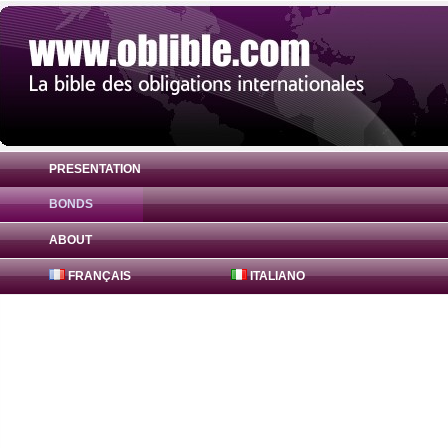
PRESENTATION
BONDS
Bond Aethel Inc 4.375% ( US00817YAX67 )
ABOUT
FRANÇAIS
ITALIANO