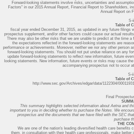
Forward-looking statements involve risks, uncertainties and assumptio
Factors" in our 2015 Annual Report, Financial Report to Shareholders, inc
Annual Report on F
S-i
Table of 
fiscal year ended December 31, 2015, as updated in any future filings wi
prospectus supplement, and/or other factors could cause our actual results 
There may also be other risks that we are unable to predict at the time a 
the expectations reflected in the forward-looking statements are reason
performance or achievements. Moreover, neither we nor any other person a
forward-looking statements. You should not put undue reliance on any for
update forward-looking statements to reflect new information, future event
looking statements. New information, future events or risks may cause the
accompanying prospectus not to occur at 
S-ii
Table of 
http://www.sec.gov/Archives/edgar/data/1122304/000119
Final Prospect
SUMM
This summary highlights selected information about Aetna and this 
important to you in deciding whether to purchase the Notes. We encou
prospectus and the documents that we have filed with the SEC that a
purchase t
THE CO
We are one of the nation's leading diversified health care benefits
them, in consultation with their health care professionals, make better 