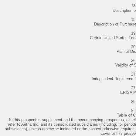
18
Description o
19
Description of Purchas
19
Certain United States Fe
20
Plan of Dis
26
Validity of 
27
Independent Registered 
27
ERISA M
28
S-i
Table of 
In this prospectus supplement and the accompanying prospectus, all refe
refer to Aetna Inc. and its consolidated subsidiaries (including, for peri
subsidiaries), unless otherwise indicated or the context otherwise requires. 
cover of this prosp