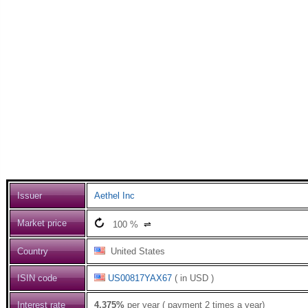
Issuer
Aethel Inc
Market price
100
%
⇌
Country
United States
ISIN code
US00817YAX67
( in USD )
Interest rate
4.375%
per year ( payment 2 times a year)