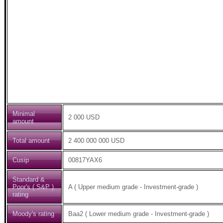
Minimal
2 000 USD
amount
Total amount
2 400 000 000 USD
Cusip
00817YAX6
Standard &
Poor's ( S&P )
A ( Upper medium grade - Investment-grade )
rating
Moody's rating
Baa2 ( Lower medium grade - Investment-grade )