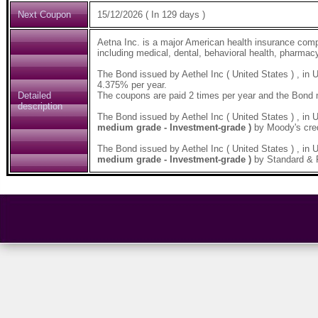
Next Coupon
15/12/2026 ( In 129 days )
Aetna Inc. is a major American health insurance comp
including medical, dental, behavioral health, pharmacy
The Bond issued by Aethel Inc ( United States ) , i
4.375% per year.
Detailed
The coupons are paid 2 times per year and the Bond 
description
The Bond issued by Aethel Inc ( United States ) , 
medium grade - Investment-grade )
by Moody's cred
The Bond issued by Aethel Inc ( United States ) , 
medium grade - Investment-grade )
by Standard & P