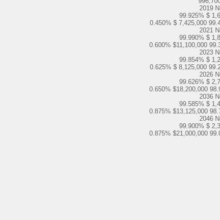
996,70
2019 N
99.925% $ 1,
0.450% $ 7,425,000 99.
2021 N
99.990% $ 1,
0.600% $11,100,000 99.
2023 N
99.854% $ 1,
0.625% $ 8,125,000 99.
2026 N
99.626% $ 2,
0.650% $18,200,000 98.
2036 N
99.585% $ 1,
0.875% $13,125,000 98.
2046 N
99.900% $ 2,
0.875% $21,000,000 99.