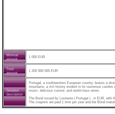
Minimal
1 000 EUR
amount
Total
1 200 000 000 EUR
amount
Portugal, a southwestern European country, boasts a diver
mountains, a rich history evident in its numerous castles a
Detailed
music, delicious cuisine, and world-class wines.
description
The Bond issued by Lusitania ( Portugal ) , in EUR, wi
The coupons are paid 1 time per year and the Bond maturi