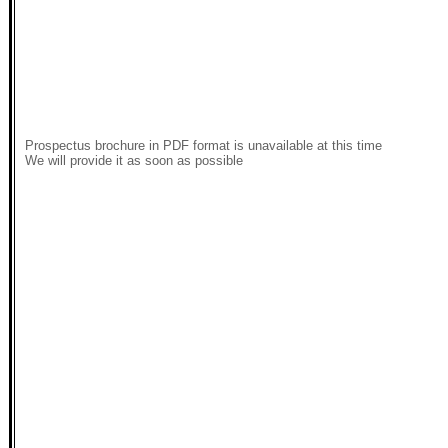
Prospectus brochure in PDF format is unavailable at this time
We will provide it as soon as possible