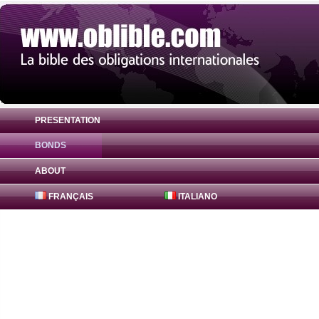
PRESENTATION
BONDS
Bond Lusitania 0% ( PTOTVHOE0007 ) in 
ABOUT
FRANÇAIS
ITALIANO