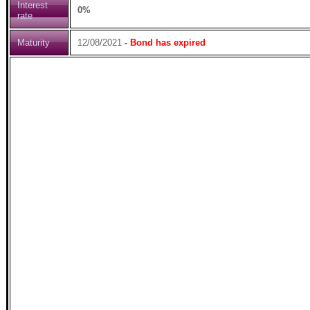
Interest
0%
rate
Maturity
12/08/2021
- Bond has expired