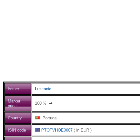
Issuer
Lusitania
Market
100
%
⇌
price
Country
Portugal
ISIN code
PTOTVHOE0007
( in EUR )