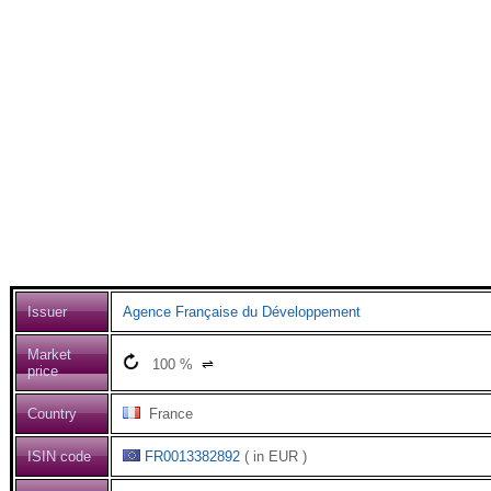
Issuer
Agence Française du Développement
Market
100
%
⇌
price
Country
France
ISIN code
FR0013382892
( in EUR )