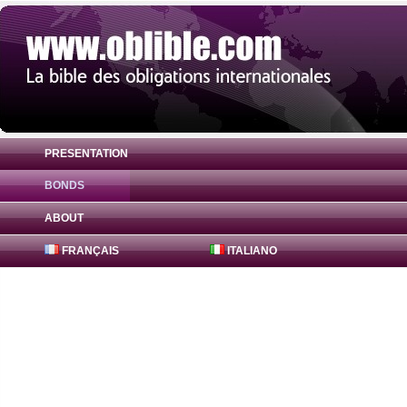
PRESENTATION
BONDS
Bond Agence Française du Développement
ABOUT
FRANÇAIS
ITALIANO