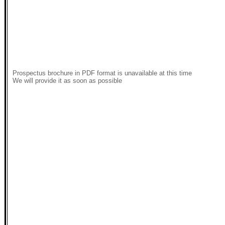
Prospectus brochure in PDF format is unavailable at this time
We will provide it as soon as possible