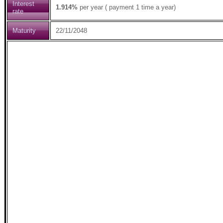
Interest
1.914%
per year ( payment 1 time a year)
rate
Maturity
22/11/2048