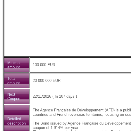
Minimal
100 000 EUR
amount
Total
20 000 000 EUR
amount
Next
22/11/2026 ( In 107 days )
Coupon
The Agence Française de Développement (AFD) is a public 
countries and French overseas territories, focusing on su
Detailed
description
The Bond issued by Agence Française du Développement (
coupon of 1.914% per year.