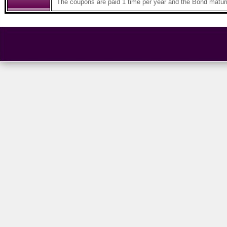
The coupons are paid 1 time per year and the Bond maturi