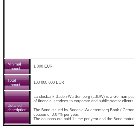
Minimal
1 000 EUR
amount
Total
100 000 000 EUR
amount
Landesbank Baden-Württemberg (LBBW) is a German public-
of financial services to corporate and public-sector clients
Detailed
description
The Bond issued by Badenia-Wuerttemberg Bank ( German
coupon of 0.07% per year.
The coupons are paid 1 time per year and the Bond maturi