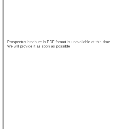
Prospectus brochure in PDF format is unavailable at this time
We will provide it as soon as possible