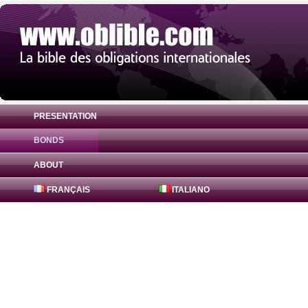
PRESENTATION
BONDS
Bond Badenia-Wuerttemberg Bank 0.07% 
ABOUT
FRANÇAIS
ITALIANO