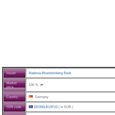
Issuer
Badenia-Wuerttemberg Bank
Market
100
%
⇌
price
Country
Germany
ISIN code
DE000LB13P10
( in EUR )