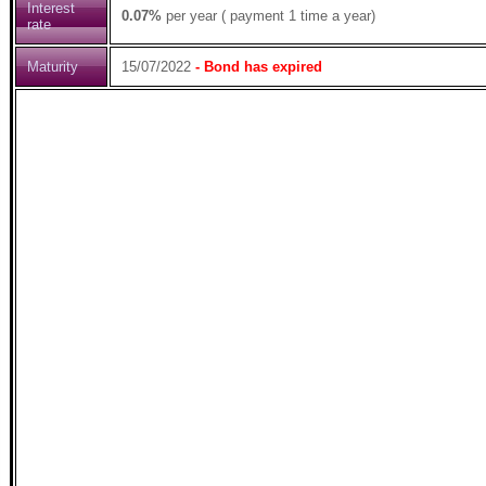
Interest
0.07%
per year ( payment 1 time a year)
rate
Maturity
15/07/2022
- Bond has expired