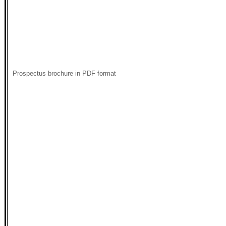
Prospectus brochure in PDF format