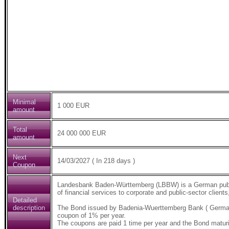
Minimal
1 000 EUR
amount
Total
24 000 000 EUR
amount
Next
14/03/2027 ( In 218 days )
Coupon
Landesbank Baden-Württemberg (LBBW) is a German public-
of financial services to corporate and public-sector clients
Detailed
description
The Bond issued by Badenia-Wuerttemberg Bank ( German
coupon of 1% per year.
The coupons are paid 1 time per year and the Bond maturi