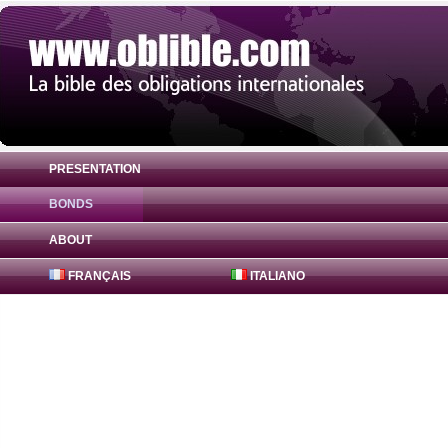
PRESENTATION
BONDS
Bond Badenia-Wuerttemberg Bank 1% ( D
ABOUT
FRANÇAIS
ITALIANO