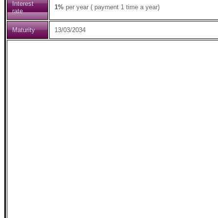
Interest
1%
per year ( payment 1 time a year)
rate
Maturity
13/03/2034