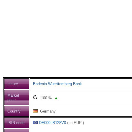
Issuer
Badenia-Wuerttemberg Bank
Market
100
%
▲
price
Country
Germany
ISIN code
DE000LB128V0
( in EUR )