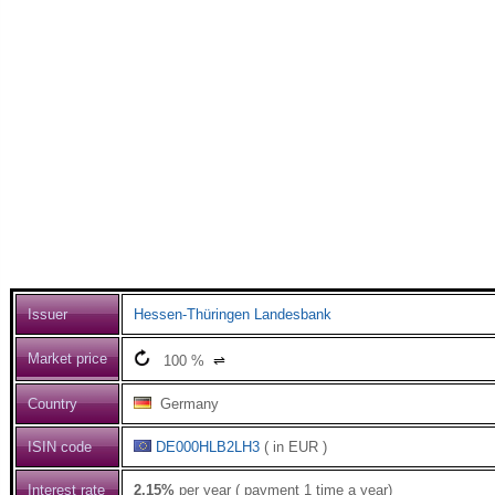
Issuer
Hessen-Thüringen Landesbank
Market price
100
%
⇌
Country
Germany
ISIN code
DE000HLB2LH3
( in EUR )
Interest rate
2.15%
per year ( payment 1 time a year)