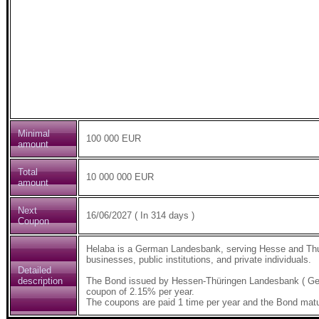
Minimal
100 000 EUR
amount
Total
10 000 000 EUR
amount
Next
16/06/2027 ( In 314 days )
Coupon
Helaba is a German Landesbank, serving Hesse and Thur
businesses, public institutions, and private individuals.
Detailed
description
The Bond issued by Hessen-Thüringen Landesbank ( Ge
coupon of 2.15% per year.
The coupons are paid 1 time per year and the Bond matu