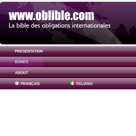
PRESENTATION
BONDS
Bond Hessen-Thüringen Landesbank 2.15
ABOUT
FRANÇAIS
ITALIANO