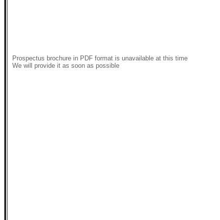
Prospectus brochure in PDF format is unavailable at this time
We will provide it as soon as possible