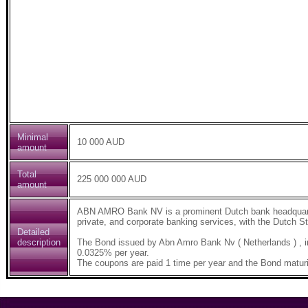
Minimal
10 000 AUD
amount
Total
225 000 000 AUD
amount
ABN AMRO Bank NV is a prominent Dutch bank headquarter
private, and corporate banking services, with the Dutch St
Detailed
description
The Bond issued by Abn Amro Bank Nv ( Netherlands ) , 
0.0325% per year.
The coupons are paid 1 time per year and the Bond maturi