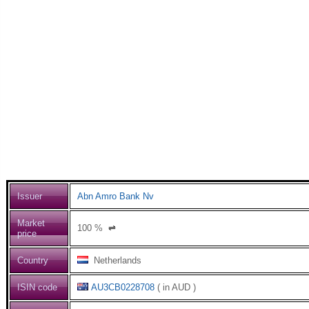
Issuer
Abn Amro Bank Nv
Market
100
%
⇌
price
Country
Netherlands
ISIN code
AU3CB0228708
( in AUD )