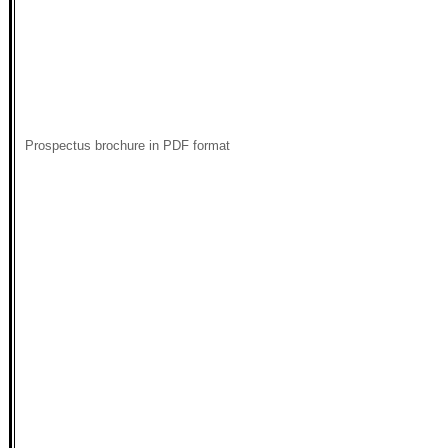
Prospectus brochure in PDF format