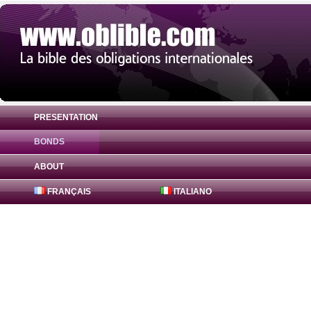
PRESENTATION
BONDS
Bond Abn Amro Bank Nv 0.0325% ( AU3CB
ABOUT
FRANÇAIS
ITALIANO