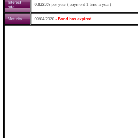
Interest
0.0325%
per year ( payment 1 time a year)
rate
Maturity
09/04/2020
- Bond has expired