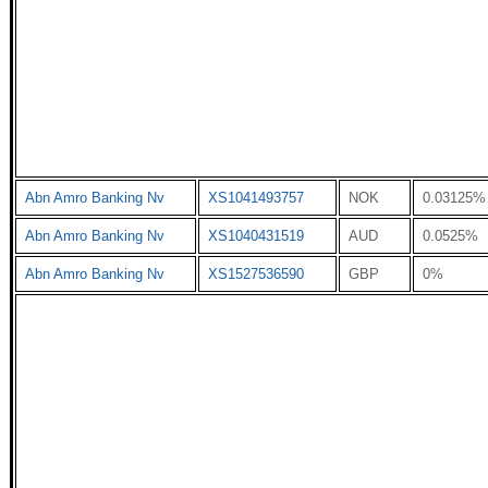
Abn Amro Banking Nv
XS1041493757
NOK
0.03125%
Abn Amro Banking Nv
XS1040431519
AUD
0.0525%
Abn Amro Banking Nv
XS1527536590
GBP
0%