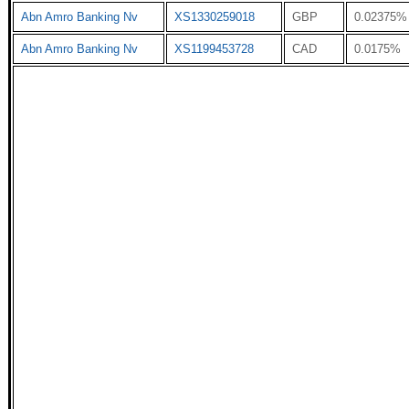
Abn Amro Banking Nv
XS1330259018
GBP
0.02375%
Abn Amro Banking Nv
XS1199453728
CAD
0.0175%