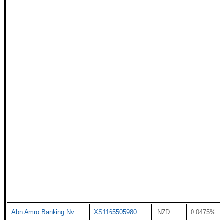
Abn Amro Banking Nv
XS1165505980
NZD
0.0475%