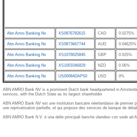
Abn Amro Banking Nv
XS0876782615
CAD
0.0275%
Abn Amro Banking Nv
XS0873667744
AUD
0.04625%
Abn Amro Banking Nv
XS1078025845
GBP
0.025%
Abn Amro Banking Nv
XS1003346829
NZD
0.06%
Abn Amro Banking Nv
US00084DAP50
USD
0%
ABN AMRO Bank NV is a prominent Dutch bank headquartered in Amsterdam, o
services, with the Dutch State as its largest shareholder.
ABN AMRO Bank NV est une institution bancaire néerlandaise de premier pl
une reprivatisation partielle, et qui propose des services de banque de détai
ABN AMRO Bank N.V. è una delle principali banche olandesi con sede ad Am