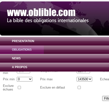
PRESENTATION
OBLIGATIONS
Liste d'obligations internationales
( Toutes 
NEWS
Emetteur
A PROPOS
Coupon
Coupon max
Tranc
min
Prix min
Prix max
Echea
Exclure
Exclure en défaut
échues