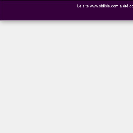
Le site www.oblible.com a été 