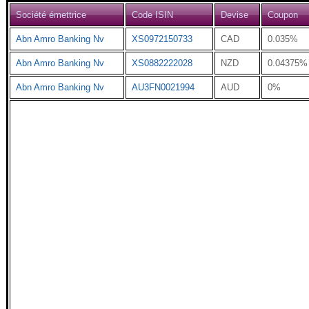
Société émettrice
Code ISIN
Devise
Coupon
Abn Amro Banking Nv
XS0972150733
CAD
0.035%
Abn Amro Banking Nv
XS0882222028
NZD
0.04375%
Abn Amro Banking Nv
AU3FN0021994
AUD
0%