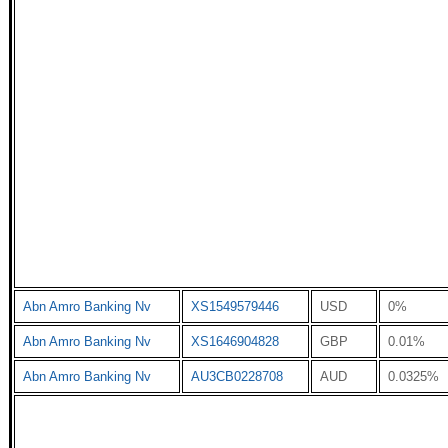
Abn Amro Banking Nv
XS1549579446
USD
0%
Abn Amro Banking Nv
XS1646904828
GBP
0.01%
Abn Amro Banking Nv
AU3CB0228708
AUD
0.0325%