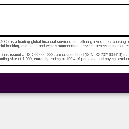
Co. is a leading global financial services firm offering investment bankin
ial banking, and asset and wealth management services across numerous co
ank issued a USD 60,000,000 zero-coupon bond (ISIN: XS2021604413) matu
ading size of 1,000, currently trading at 100% of par value and paying semi-an