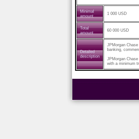
Minimal
1 000 USD
amount
Total
60 000 USD
amount
JPMorgan Chase & 
banking, commerc
Detailed
description
JPMorgan Chase B
with a minimum tr