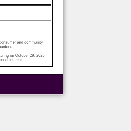
g, consumer and community
untries.
ring on October 29, 2025,
nual interest.