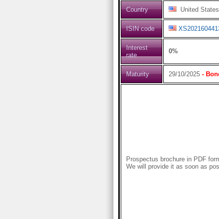
Country
United States
ISIN code
XS202160441
Interest
0%
rate
Maturity
29/10/2025
- Bon
Prospectus brochure in PDF forma
We will provide it as soon as pos