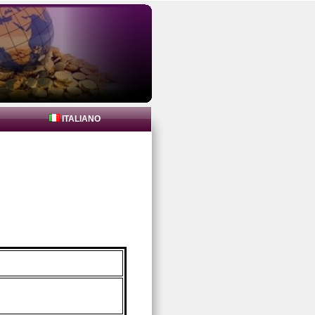
ITALIANO