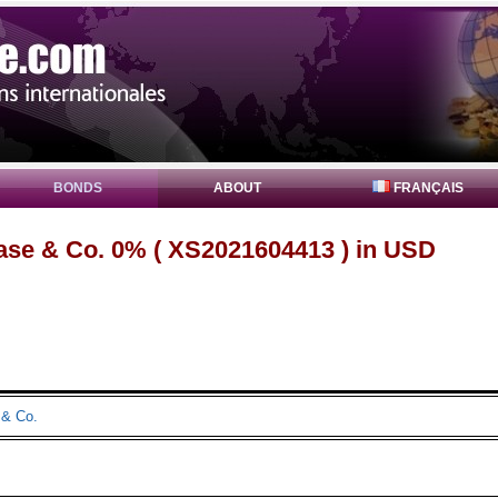
BONDS
ABOUT
FRANÇAIS
se & Co. 0% ( XS2021604413 ) in USD
& Co.