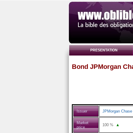
PRESENTATION
Bond JPMorgan Cha
Issuer
JPMorgan Chase 
Market
100
%
▲
price