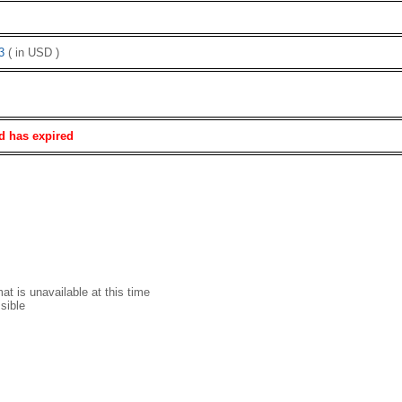
3
( in USD )
d has expired
t is unavailable at this time
sible