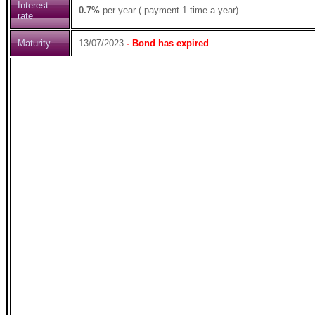
Interest
0.7%
per year ( payment 1 time a year)
rate
Maturity
13/07/2023
- Bond has expired