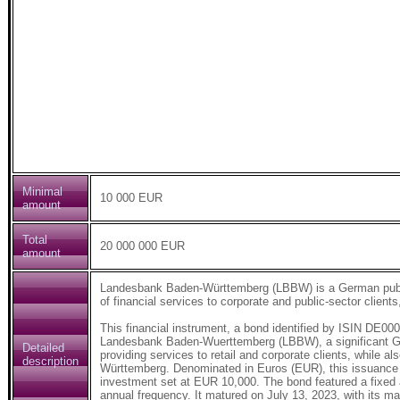
Minimal
10 000 EUR
amount
Total
20 000 000 EUR
amount
Landesbank Baden-Württemberg (LBBW) is a German public-
of financial services to corporate and public-sector clients
This financial instrument, a bond identified by ISIN DE
Landesbank Baden-Wuerttemberg (LBBW), a significant Germ
Detailed
providing services to retail and corporate clients, while al
description
Württemberg. Denominated in Euros (EUR), this issuance h
investment set at EUR 10,000. The bond featured a fixed 
annual frequency. It matured on July 13, 2023, with its mar