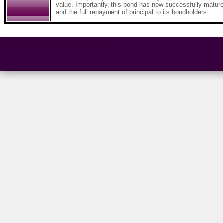
value. Importantly, this bond has now successfully mature
and the full repayment of principal to its bondholders.