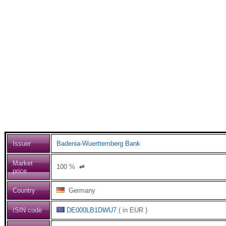
Issuer
Badenia-Wuerttemberg Bank
Market
100
%
⇌
price
Country
Germany
ISIN code
DE000LB1DWU7
( in EUR )