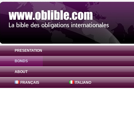
PRESENTATION
BONDS
Bond Badenia-Wuerttemberg Bank 0.7% (
ABOUT
FRANÇAIS
ITALIANO