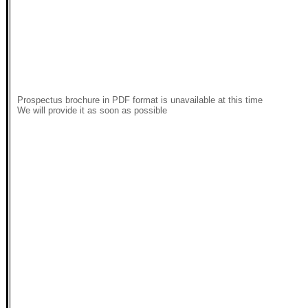
Prospectus brochure in PDF format is unavailable at this time
We will provide it as soon as possible