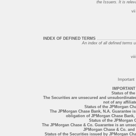
the Issuers. It is relev
vii
INDEX OF DEFINED TERMS
................................
An index of all defined terms us
viii
Important
IMPORTANT
Status of the
The Securities are unsecured and unsubordinated 
not of any affiliat
Status of the JPMorgan Ch
The JPMorgan Chase Bank, N.A. Guarantee is
obligation of JPMorgan Chase Bank, N.
Status of the JPMorgan 
The JPMorgan Chase & Co. Guarantee is an unsec
JPMorgan Chase & Co. and not
Status of the Securities issued by JPMorgan C