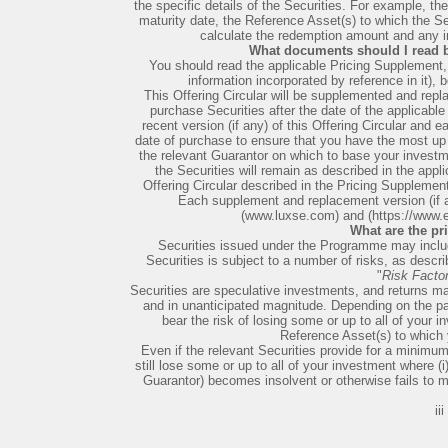
the specific details of the Securities. For example, th
maturity date, the Reference Asset(s) to which the Se
calculate the redemption amount and any in
What documents should I read b
You should read the applicable Pricing Supplement, t
information incorporated by reference in it), 
This Offering Circular will be supplemented and repla
purchase Securities after the date of the applicabl
recent version (if any) of this Offering Circular and 
date of purchase to ensure that you have the most up t
the relevant Guarantor on which to base your investme
the Securities will remain as described in the appl
Offering Circular described in the Pricing Supplemen
Each supplement and replacement version (if an
(www.luxse.com) and (https://www.
What are the pr
Securities issued under the Programme may inclu
Securities is subject to a number of risks, as describ
"
Risk Facto
Securities are speculative investments, and returns ma
and in unanticipated magnitude. Depending on the par
bear the risk of losing some or up to all of your
Reference Asset(s) to which y
Even if the relevant Securities provide for a minimu
still lose some or up to all of your investment where (i)
Guarantor) becomes insolvent or otherwise fails to me
iii