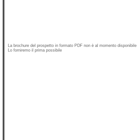
La brochure del prospetto in formato PDF non è al momento disponibile
Lo forniremo il prima possibile