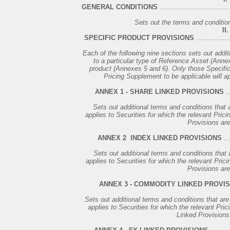
GENERAL CONDITIONS
..................................
Sets out the terms and conditions
II.
SPECIFIC PRODUCT PROVISIONS
................
Each of the following nine sections sets out addit
to a particular type of Reference Asset (Annexe
product (Annexes 5 and 6). Only those Specific 
Pricing Supplement to be applicable will ap
ANNEX 1 - SHARE LINKED PROVISIONS
..
Sets out additional terms and conditions that a
applies to Securities for which the relevant Pric
Provisions are
ANNEX 2 ­ INDEX LINKED PROVISIONS
...
Sets out additional terms and conditions that a
applies to Securities for which the relevant Pric
Provisions are
ANNEX 3 - COMMODITY LINKED PROVI
Sets out additional terms and conditions that are
applies to Securities for which the relevant Pr
Linked Provisions 