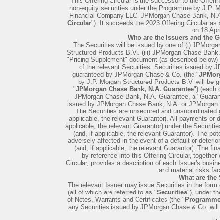
This Offering Circular is the successor to the Offerin
non-equity securities under the Programme by J.P.
Financial Company LLC, JPMorgan Chase Bank, N.A
Circular
"). It succeeds the 2023 Offering Circular as
on 18 Apri
Who are the Issuers and the G
The Securities will be issued by one of (i) JPMorg
Structured Products B.V., (iii) JPMorgan Chase Bank
"Pricing Supplement" document (as described below) w
of the relevant Securities. Securities issued by
guaranteed by JPMorgan Chase & Co. (the "
JPMorg
by J.P. Morgan Structured Products B.V. will be
"
JPMorgan Chase Bank, N.A. Guarantee
") (each
JPMorgan Chase Bank, N.A. Guarantee, a "Guarante
issued by JPMorgan Chase Bank, N.A. or JPMorgan Ch
The Securities are unsecured and unsubordinated gen
applicable, the relevant Guarantor). All payments or d
applicable, the relevant Guarantor) under the Securities
(and, if applicable, the relevant Guarantor). The pote
adversely affected in the event of a default or deterior
(and, if applicable, the relevant Guarantor). The fin
by reference into this Offering Circular, together 
Circular, provides a description of each Issuer's busine
and material risks fa
What are the 
The relevant Issuer may issue Securities in the form of 
(all of which are referred to as "
Securities
"), under t
of Notes, Warrants and Certificates (the "
Programm
any Securities issued by JPMorgan Chase & Co. will n