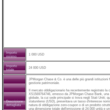
Importo
1 000 USD
minimo
Importo
24 000 USD
totale
JPMorgan Chase & Co. è una delle più grandi istituzioni fi
gestione patrimoniale.
Il mercato obbligazionario ha recentemente registrato la co
XS1569764746, emesso da JPMorgan Chase Bank, una delle p
globale, la cui sede principale si trova negli Stati Uniti; 
Descrizione
statunitensi (USD), presentava un tasso d'interesse nomin
dettagliata
natura di obbligazione zero-coupon o di un prodotto strut
una dimensione totale dell'emissione di 24.000 unità e un 