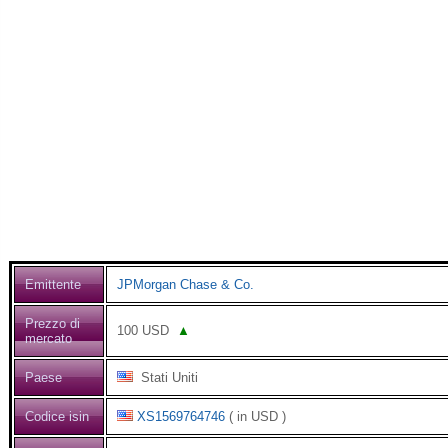
Emittente
JPMorgan Chase & Co.
Prezzo di
100
USD
▲
mercato
Paese
Stati Uniti
Codice isin
XS1569764746
( in USD )