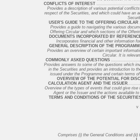
CONFLICTS OF INTEREST
..................................
Provides a description of various potential conflict
respect of the Securities, and which could have an adv
Securit
USER'S GUIDE TO THE OFFERING CIRCULAR
.
Provides a guide to navigating the various docume
Offering Circular and which sections of the Offering
DOCUMENTS INCORPORATED BY REFERENC
Incorporates financial and other information for 
GENERAL DESCRIPTION OF THE PROGRAMM
Provides an overview of certain important informati
Circular. It is relevan
COMMONLY ASKED QUESTIONS
.......................
Provides answers to some of the questions which i
in the Securities and provides an introduction to t
issued under the Programme and certain terms of su
OVERVIEW OF THE POTENTIAL FOR DIS
CALCULATION AGENT AND THE ISSUER
.........
Overview of the types of events that could give rise 
Agent or the Issuer and the actions available to
TERMS AND CONDITIONS OF THE SECURITIE
v
Comprises (i) the General Conditions and (ii) 
I.