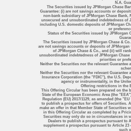
N.A. Gua
The Securities issued by JPMorgan Chase Ban
Guarantee: (i) are not savings accounts or depos
non-bank subsidiary of JPMorgan Chase Bank, N.A
unsecured and unsubordinated indebtedness of J
including U.S. domestic deposits of JPMorgan Chas
or preferenc
Status of the Securities issued by JPMorgan
Guara
The Securities issued by JPMorgan Chase & Co.
are not savings accounts or deposits of JPMorgan
of JPMorgan Chase & Co., and (ii) will ran
unsubordinated indebtedness of JPMorgan Chase & 
priorities or pref
Neither the Securities nor the relevant Guarantee
sche
Neither the Securities nor the relevant Guarantee 
Insurance Corporation (the "FDIC"), the U.S. De
agency or instrumentality, in the United
Offering restrictions in t
This Offering Circular has been prepared on the b
State of the European Economic Area (the "EEA"
Regulation (EU) 2017/1129, as amended (the "EU
to publish a prospectus for offers of Securities.
make an offer in that Member State of Securities w
in this Offering Circular as completed by a Prici
Securities may only do so in circumstances in wh
Dealers to publish a prospectus pursuant to A
supplement a prospectus pursuant to Article 23 
such of