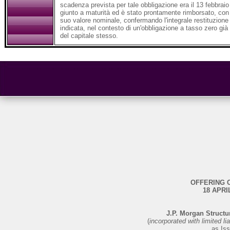
scadenza prevista per tale obbligazione era il 13 febbraio
giunto a maturità ed è stato prontamente rimborsato, con 
suo valore nominale, confermando l'integrale restituzione
indicata, nel contesto di un'obbligazione a tasso zero già
del capitale stesso.
OFFERING 
18 APRI
J.P. Morgan Structu
(
incorporated with limited li
as Iss