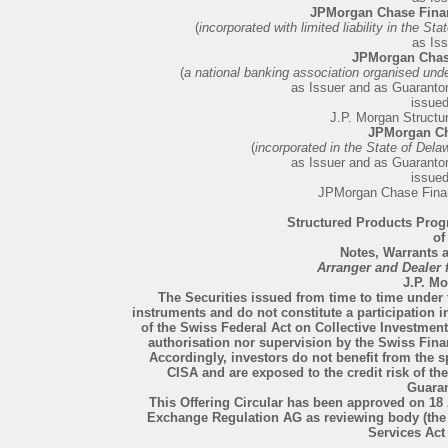
JPMorgan Chase Fina
(
incorporated with limited liability in the S
as Iss
JPMorgan Chas
(
a national banking association organised unde
as Issuer and as Guarantor 
issue
J.P. Morgan Structu
JPMorgan Ch
(
incorporated in the State of Dela
as Issuer and as Guarantor 
issue
JPMorgan Chase Fina
Structured Products Prog
of
Notes, Warrants a
Arranger and Dealer
J.P. M
The Securities issued from time to time under t
instruments and do not constitute a participation 
of the Swiss Federal Act on Collective Investmen
authorisation nor supervision by the Swiss Fina
Accordingly, investors do not benefit from the s
CISA and are exposed to the credit risk of the 
Guaran
This Offering Circular has been approved on 18 
Exchange Regulation AG as reviewing body (the
Services Act