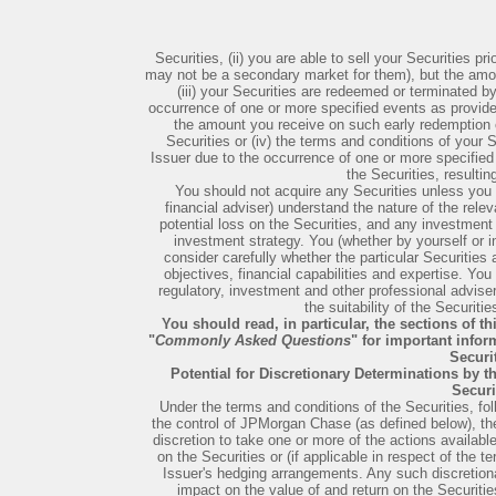
Securities, (ii) you are able to sell your Securities p
may not be a secondary market for them), but the amou
(iii) your Securities are redeemed or terminated by
occurrence of one or more specified events as provided
the amount you receive on such early redemption or
Securities or (iv) the terms and conditions of your S
Issuer due to the occurrence of one or more specified
the Securities, resultin
You should not acquire any Securities unless you (
financial adviser) understand the nature of the rele
potential loss on the Securities, and any investment 
investment strategy. You (whether by yourself or in
consider carefully whether the particular Securities a
objectives, financial capabilities and expertise. Yo
regulatory, investment and other professional advise
the suitability of the Securiti
You should read, in particular, the sections of thi
"
Commonly Asked Questions
" for important info
Securit
Potential for Discretionary Determinations by t
Securi
Under the terms and conditions of the Securities, fol
the control of JPMorgan Chase (as defined below), th
discretion to take one or more of the actions available
on the Securities or (if applicable in respect of the t
Issuer's hedging arrangements. Any such discretion
impact on the value of and return on the Securities