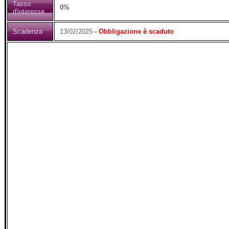
Tasso
0%
d'interesse
Scadenza
13/02/2025
- Obbligazione è scaduto