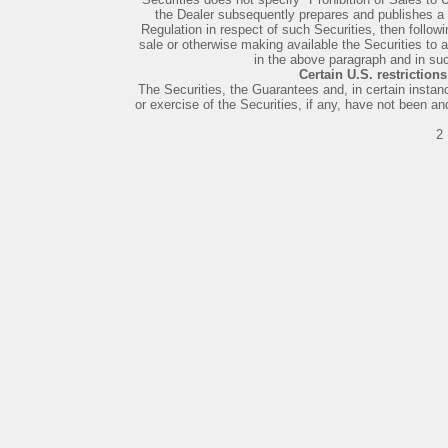
the Dealer subsequently prepares and publishes 
Regulation in respect of such Securities, then followin
sale or otherwise making available the Securities to a
in the above paragraph and in suc
Certain U.S. restriction
The Securities, the Guarantees and, in certain instan
or exercise of the Securities, if any, have not been an
2