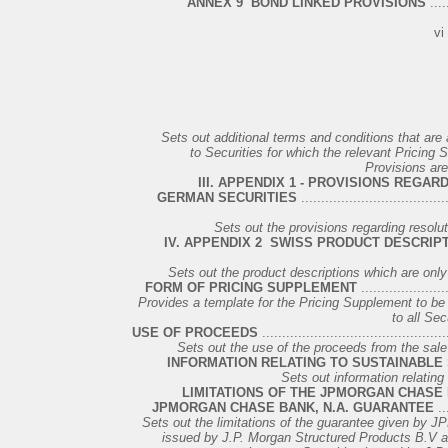
ANNEX 9 ­ BOND LINKED PROVISIONS
.....
vi
Sets out additional terms and conditions that are 
to Securities for which the relevant Pricing
Provisions are
III. APPENDIX 1 - PROVISIONS REGA
GERMAN SECURITIES
....................................
Sets out the provisions regarding resolu
IV. APPENDIX 2 ­ SWISS PRODUCT DESCRIP
Sets out the product descriptions which are onl
FORM OF PRICING SUPPLEMENT
......................
Provides a template for the Pricing Supplement to be u
to all Sec
USE OF PROCEEDS
..............................................
Sets out the use of the proceeds from the sale of
INFORMATION RELATING TO SUSTAINABLE 
Sets out information relating
LIMITATIONS OF THE JPMORGAN CHASE 
JPMORGAN CHASE BANK, N.A. GUARANTEE
...
Sets out the limitations of the guarantee given by J
issued by J.P. Morgan Structured Products B.V as 