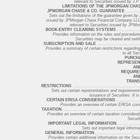
relevant to Securities issued by J.P
LIMITATIONS OF THE JPMORGAN CHA
JPMORGAN CHASE & CO. GUARANTEE
...........
Sets out the limitations of the guarantee given b
issued by JPMorgan Chase Financial Company LLC as
relevant to Securities issued by JPM
BOOK-ENTRY CLEARING SYSTEMS
..................
Provides information on the rules and procedures
Securities may be cleared and settled
SUBSCRIPTION AND SALE
..................................
Provides a summary of certain restrictions regarding t
to all Sec
PURCH
REPRESEN
AN
REQUIRE
AN
TRANS
RESTRICTIONS
.....................................................
Sets out certain representations and requirements
issuance of Securities. It is 
CERTAIN ERISA CONSIDERATIONS
...................
Provides an overview of certain ERISA conside
TAXATION
.............................................................
Provides an overview of certain taxation consideration
Securit
IMPORTANT LEGAL INFORMATION
..................
Sets out important legal informat
GENERAL INFORMATION
...................................
Provides certain additional information on the Secu