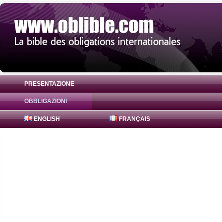
PRESENTAZIONE
OBBLIGAZIONI
Obbligazione JPMorgan Chase & Co. 0% (
ENGLISH
FRANÇAIS