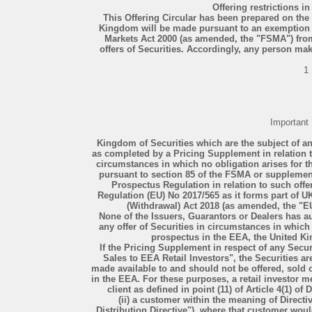
Offering restrictions 
This Offering Circular has been prepared on the b
Kingdom will be made pursuant to an exemption u
Markets Act 2000 (as amended, the "FSMA") from
offers of Securities. Accordingly, any person mak
1
Important
Kingdom of Securities which are the subject of an
as completed by a Pricing Supplement in relation t
circumstances in which no obligation arises for t
pursuant to section 85 of the FSMA or supplement
Prospectus Regulation in relation to such of
Regulation (EU) No 2017/565 as it forms part of 
(Withdrawal) Act 2018 (as amended, the "
None of the Issuers, Guarantors or Dealers has a
any offer of Securities in circumstances in which 
prospectus in the EEA, the United Ki
If the Pricing Supplement in respect of any Secur
Sales to EEA Retail Investors", the Securities ar
made available to and should not be offered, sold o
in the EEA. For these purposes, a retail investor me
client as defined in point (11) of Article 4(1) of
(ii) a customer within the meaning of Direct
Distribution Directive"), where that customer woul