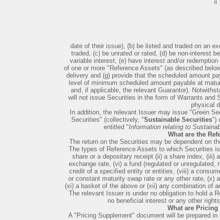
ii
date of their issue), (b) be listed and traded on an ex
traded, (c) be unrated or rated, (d) be non-interest bea
variable interest, (e) have interest and/or redempti
of one or more "Reference Assets" (as described below)
delivery and (g) provide that the scheduled amount pa
level of minimum scheduled amount payable at maturity
and, if applicable, the relevant Guarantor). Notwith
will not issue Securities in the form of Warrants and
physical d
In addition, the relevant Issuer may issue "Green Secu
Securities" (collectively, "
Sustainable Securities
")
entitled "
Information relating to Sustaina
What are the Ref
The return on the Securities may be dependent on t
The types of Reference Assets to which Securities i
share or a depositary receipt (ii) a share index, (iii
exchange rate, (vi) a fund (regulated or unregulated, 
credit of a specified entity or entities, (viii) a consume
or constant maturity swap rate or any other rate, (x) a 
(xi) a basket of the above or (xii) any combination of a
The relevant Issuer is under no obligation to hold a R
no beneficial interest or any other right
What are Pricin
A "Pricing Supplement" document will be prepared in r