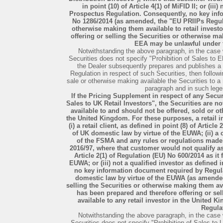
in point (10) of Article 4(1) of MiFID II; or (iii
Prospectus Regulation. Consequently, no key inf
No 1286/2014 (as amended, the "EU PRIIPs Regulat
otherwise making them available to retail invest
offering or selling the Securities or otherwise ma
EEA may be unlawful under 
Notwithstanding the above paragraph, in the case 
Securities does not specify "Prohibition of Sales to E
the Dealer subsequently prepares and publishes 
Regulation in respect of such Securities, then followin
sale or otherwise making available the Securities to a 
paragraph and in such legen
If the Pricing Supplement in respect of any Secur
Sales to UK Retail Investors", the Securities are n
available to and should not be offered, sold or ot
the United Kingdom. For these purposes, a retail 
(i) a retail client, as defined in point (8) of Articl
of UK domestic law by virtue of the EUWA; (ii) a
of the FSMA and any rules or regulations made
2016/97, where that customer would not qualify as 
Article 2(1) of Regulation (EU) No 600/2014 as it
EUWA; or (iii) not a qualified investor as define
no key information document required by Regula
domestic law by virtue of the EUWA (as amended
selling the Securities or otherwise making them av
has been prepared and therefore offering or se
available to any retail investor in the United
Regula
Notwithstanding the above paragraph, in the case 
Securities does not specify "Prohibition of Sales to 