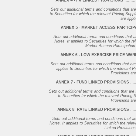
ANNEX 4 - FX LINKED PROVISIONS
..........
Sets out additional terms and conditions that are
to Securities for which the relevant Pricing Supp
are appli
ANNEX 5 - MARKET ACCESS PARTICIP
Sets out additional terms and conditions that a
Notes. It applies to Securities for which the r
Market Access Participation 
ANNEX 6 - LOW EXERCISE PRICE WA
Sets out additional terms and conditions that are
applies to Securities for which the relevant 
Provisions are
ANNEX 7 - FUND LINKED PROVISIONS
.....
Sets out additional terms and conditions that are 
to Securities for which the relevant Pricing
Provisions are
ANNEX 8 ­ RATE LINKED PROVISIONS
.....
Sets out additional terms and conditions that ar
Notes. It applies to Securities for which the rele
Linked Provisions 