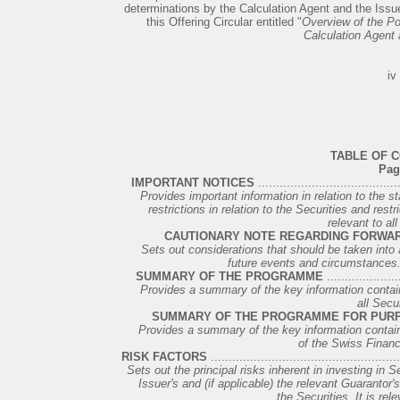
determinations by the Calculation Agent and the Issuer
this Offering Circular entitled "
Overview of the Pot
Calculation Agent 
iv
TABLE OF 
Pag
IMPORTANT NOTICES
........................................
Provides important information in relation to the s
restrictions in relation to the Securities and restr
relevant to all
CAUTIONARY NOTE REGARDING FORWA
Sets out considerations that should be taken into
future events and circumstances. I
SUMMARY OF THE PROGRAMME
.....................
Provides a summary of the key information contained
all Secur
SUMMARY OF THE PROGRAMME FOR PURP
Provides a summary of the key information containe
of the Swiss Financ
RISK FACTORS
....................................................
Sets out the principal risks inherent in investing in S
Issuer's and (if applicable) the relevant Guarantor's 
the Securities. It is rele