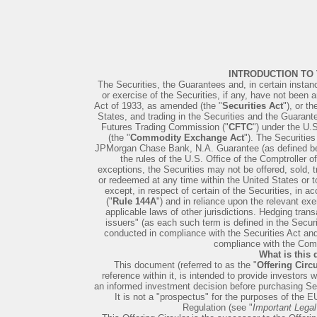
INTRODUCTION TO
The Securities, the Guarantees and, in certain instan
or exercise of the Securities, if any, have not been a
Act of 1933, as amended (the "
Securities Act
"), or t
States, and trading in the Securities and the Guara
Futures Trading Commission ("
CFTC
") under the U
(the "
Commodity Exchange Act
"). The Securiti
JPMorgan Chase Bank, N.A. Guarantee (as defined bel
the rules of the U.S. Office of the Comptroller o
exceptions, the Securities may not be offered, sold, t
or redeemed at any time within the United States or to
except, in respect of certain of the Securities, in 
("
Rule 144A
") and in reliance upon the relevant ex
applicable laws of other jurisdictions. Hedging trans
issuers" (as each such term is defined in the Secur
conducted in compliance with the Securities Act an
compliance with the Co
What is this
This document (referred to as the "
Offering Circu
reference within it, is intended to provide investors
an informed investment decision before purchasing Sec
It is not a "prospectus" for the purposes of the
Regulation (see "
Important Legal