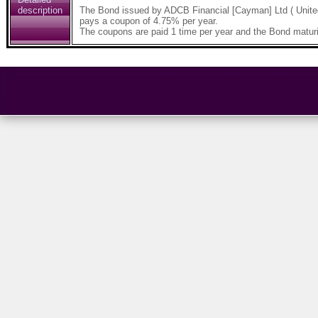
description
The Bond issued by ADCB Financial [Cayman] Ltd ( Unite
pays a coupon of 4.75% per year.
The coupons are paid 1 time per year and the Bond maturi