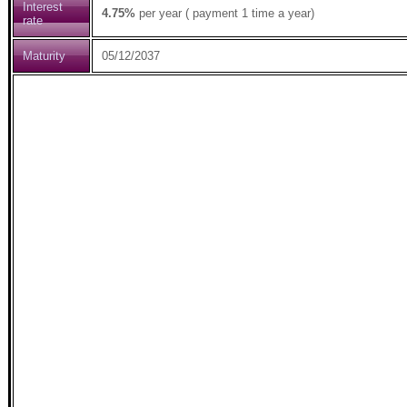
Interest
4.75%
per year ( payment 1 time a year)
rate
Maturity
05/12/2037