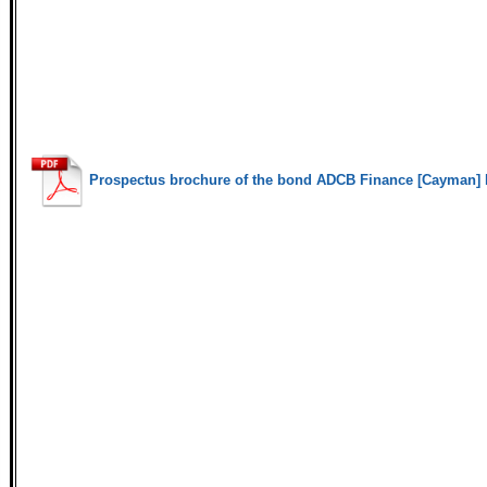
Prospectus brochure of the bond ADCB Finance [Cayman] 