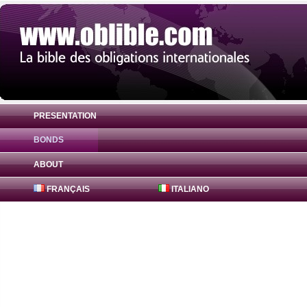
PRESENTATION
BONDS
Bond ADCB Financial [Cayman] Ltd 4.75% 
ABOUT
FRANÇAIS
ITALIANO