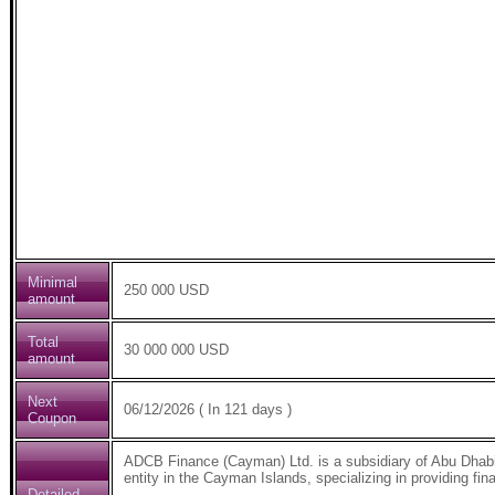
Minimal
250 000 USD
amount
Total
30 000 000 USD
amount
Next
06/12/2026 ( In 121 days )
Coupon
ADCB Finance (Cayman) Ltd. is a subsidiary of Abu Dhab
entity in the Cayman Islands, specializing in providing fin
Detailed