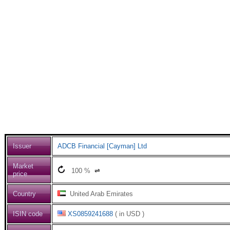
Issuer
ADCB Financial [Cayman] Ltd
Market
100
%
⇌
price
Country
United Arab Emirates
ISIN code
XS0859241688
( in USD )