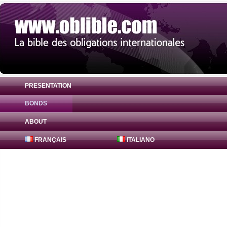
PRESENTATION
BONDS
Bond 15142083 Canada Inc. 6.176% ( USU
ABOUT
FRANÇAIS
ITALIANO