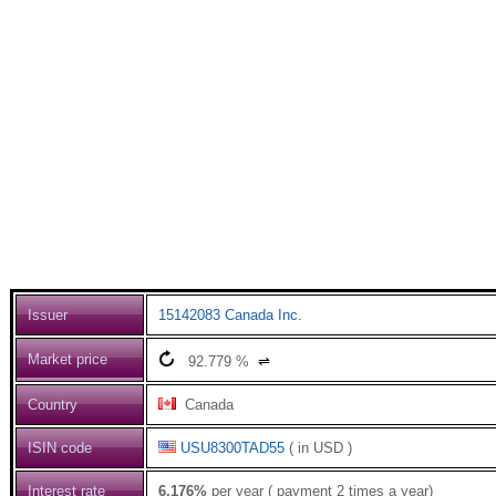
Issuer
15142083 Canada Inc.
Market price
92.779
%
⇌
Country
Canada
ISIN code
USU8300TAD55
( in USD )
Interest rate
6.176%
per year ( payment 2 times a year)