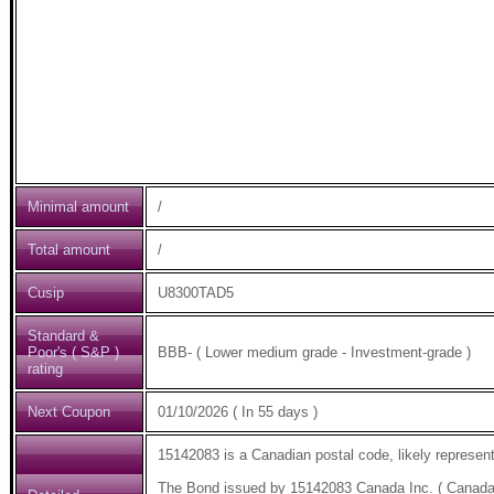
Minimal amount
/
Total amount
/
Cusip
U8300TAD5
Standard &
Poor's ( S&P )
BBB- ( Lower medium grade - Investment-grade )
rating
Next Coupon
01/10/2026 ( In 55 days )
15142083 is a Canadian postal code, likely represent
The Bond issued by 15142083 Canada Inc. ( Canada