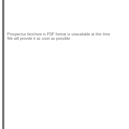
Prospectus brochure in PDF format is unavailable at this time
We will provide it as soon as possible