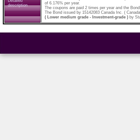
Detailed
of 6.176% per year.
description
The coupons are paid 2 times per year and the Bond
The Bond issued by 15142083 Canada Inc. ( Canada
( Lower medium grade - Investment-grade )
by St