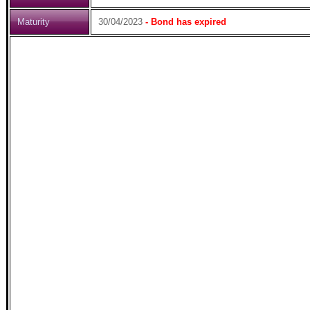
Maturity
30/04/2023
- Bond has expired