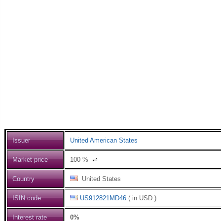
Issuer
United American States
Market price
100
%
⇌
Country
United States
ISIN code
US912821MD46
( in USD )
Interest rate
0%