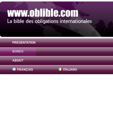
PRESENTATION
BONDS
Bond United American States 0% ( US912
ABOUT
FRANÇAIS
ITALIANO