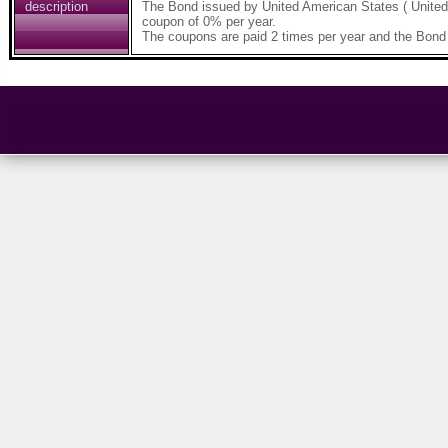
description
The Bond issued by United American States ( Unite
coupon of 0% per year.
The coupons are paid 2 times per year and the Bond 