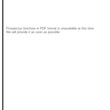
Prospectus brochure in PDF format is unavailable at this time
We will provide it as soon as possible