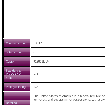
Minimal amount
100 USD
Total amount
/
Cusip
912821MD4
Standard &
Poor's ( S&P )
N/A
rating
Moody's rating
N/A
The United States of America is a federal republic comp
territories, and several minor possessions, with a d
Detailed