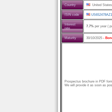
Country
United States
ISIN code
US652478AZ1
Interest
7.7%
per year ( p
rate
Maturity
30/10/2025
- Bon
Prospectus brochure in PDF forma
We will provide it as soon as pos