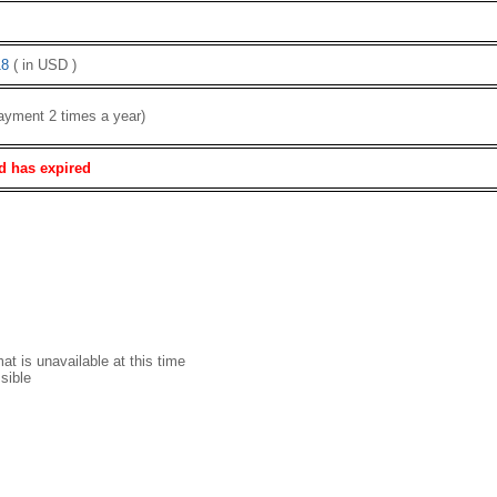
8
( in USD )
ayment 2 times a year)
d has expired
t is unavailable at this time
sible