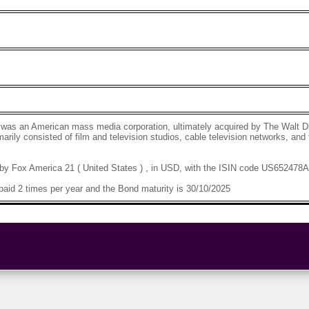
 was an American mass media corporation, ultimately acquired by The Walt 
rily consisted of film and television studios, cable television networks, and 
by Fox America 21 ( United States ) , in USD, with the ISIN code US652478
aid 2 times per year and the Bond maturity is 30/10/2025