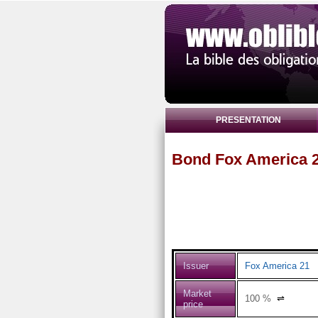
PRESENTATION
Bond Fox America 2
Issuer
Fox America 21
Market
100
%
⇌
price