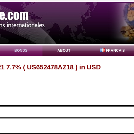
BONDS
ABOUT
FRANÇAIS
1 7.7% ( US652478AZ18 ) in USD