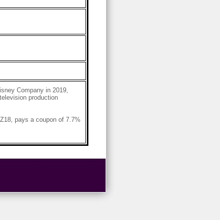
Disney Company in 2019,
television production
AZ18, pays a coupon of 7.7%