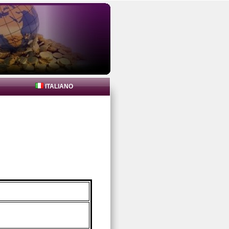
ITALIANO