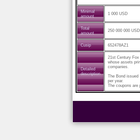
Minimal
1 000 USD
amount
Total
250 000 000 USD
amount
Cusip
652478AZ1
21st Century Fox
whose assets prima
companies.
Detailed
description
The Bond issued 
per year.
The coupons are p