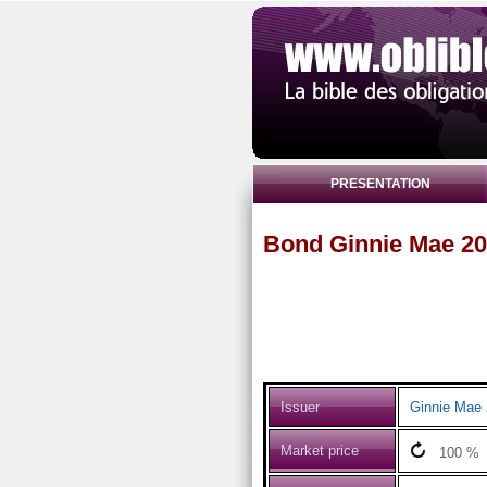
PRESENTATION
Bond Ginnie Mae 20
Issuer
Ginnie Mae 
Market price
100
%