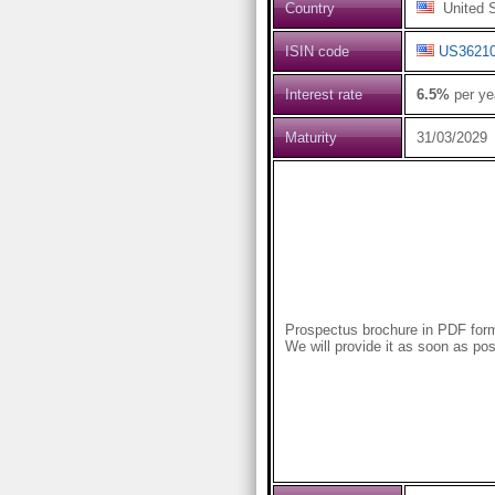
Country
United S
ISIN code
US3621
Interest rate
6.5%
per ye
Maturity
31/03/2029
Prospectus brochure in PDF forma
We will provide it as soon as pos