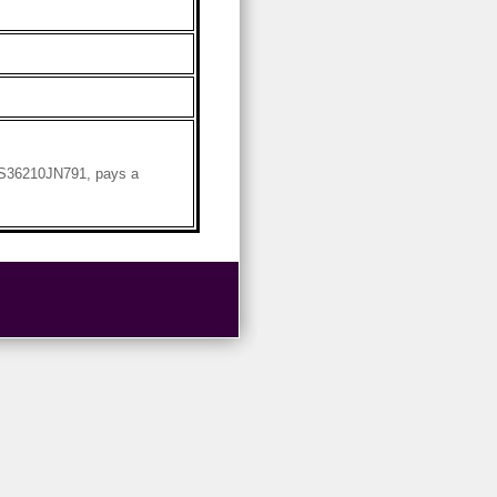
 US36210JN791, pays a