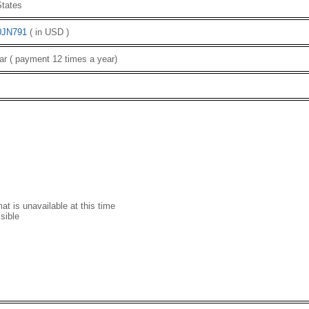
tates
0JN791
( in USD )
ar ( payment 12 times a year)
t is unavailable at this time
sible