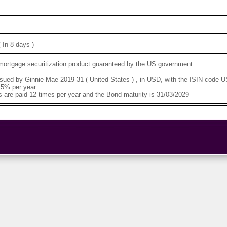
 In 8 days )
 mortgage securitization product guaranteed by the US government.
sued by Ginnie Mae 2019-31 ( United States ) , in USD, with the ISIN code
.5% per year.
 are paid 12 times per year and the Bond maturity is 31/03/2029