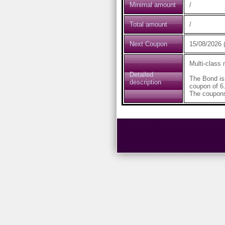
Minimal amount
/
Total amount
/
Next Coupon
15/08/2026 (
Multi-class
Detailed
The Bond is
description
coupon of 6
The coupons