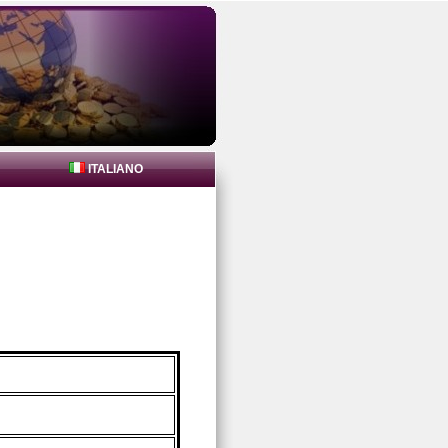
ITALIANO