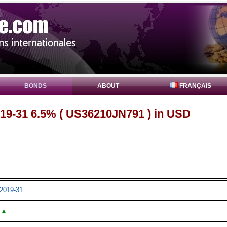
BONDS
ABOUT
FRANÇAIS
19-31 6.5% ( US36210JN791 ) in USD
2019-31
▲